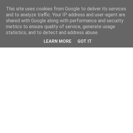
This site uses cookies from Google to deliver its services
and to analyze traffic. Your IP address and user-agent are
shared with Google along with performance and security
metrics to ensure quality of service, generate usage
statistics, and to detect and address abuse.
LEARN MORE
GOT IT