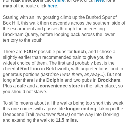
For
walk directions
click
here
, for
GPX
click
here
, for a
map
of the route click
here
.
Starting with an invigorating climb up the Burford Spur of
Box Hill, this walk then descends across the southern side of
the escarpment and passes through the interesting
Brockham Quarry, before looping back across the lower
territory to the south
There are
FOUR
possible pubs for
lunch
, and I chose a
slightly earlier than recommended train to give you the
widest choice of them. The first and probably best is the
cheerful
Red Lion
in Betchworth, with unpretentious food in
generous portions
(last time I was there, anyway...
). But not
long after there is the
Dolphin
and two pubs in
Brockham
.
Plus a
cafe
and a
convenience store
in the latter place, so
you should not starve.
To stifle moans about all the walks being too short this week,
this one comes with a possible
longer ending
, taking in the
Deepdene Trail
(whatever that is)
on the way into Dorking
and extending the walk to
11.5 miles
.