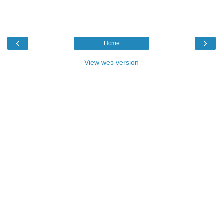
‹
›
Home
View web version