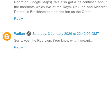
Room on Google Maps). We also got a bit confused about
the meerkats which live at the Royal Oak Inn and Meerkat
Retreat in Brockham and not the Inn on the Green.
Reply
Walker
Saturday, 3 January 2026 at 22:40:00 GMT
Sorry, yes, the Red Lion. (You know what I meant….)
Reply