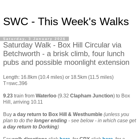
SWC - This Week's Walks
Saturday, 3 January 2026
Saturday Walk - Box Hill Circular via
Betchworth - a brisk climb, four lunch
pubs and possible moonlight extension
Length: 16.8km (10.4 miles) or 18.5km (11.5 miles)
T=swc.396
9.23
train from
Waterloo
(9.32
Clapham Junction
) to Box
Hill, arriving 10.11
Buy
a day return to
Box Hill & Westhumble
(unless you
plan to do the
longer ending
- see below - in which case get
a day return to Dorking
)