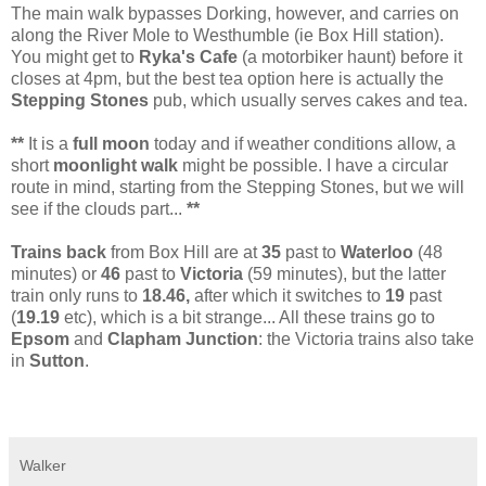
The main walk bypasses Dorking, however, and carries on
along the River Mole to Westhumble (ie Box Hill station).
You might get to
Ryka's Cafe
(a motorbiker haunt) before it
closes at 4pm, but the best tea option here is actually the
Stepping Stones
pub, which usually serves cakes and tea.
**
It is a
full moon
today and if weather conditions allow, a
short
moonlight walk
might be possible. I have a circular
route in mind, starting from the Stepping Stones, but we will
see if the clouds part...
**
Trains back
from Box Hill are at
35
past to
Waterloo
(48
minutes) or
46
past to
Victoria
(59 minutes), but the latter
train only runs to
18.46,
after which it switches to
19
past
(
19.19
etc), which is a bit strange... All these trains go to
Epsom
and
Clapham Junction
: the Victoria trains also take
in
Sutton
.
Walker