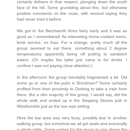
certainly delivers in that respect, plunging down the south
face of the hill. Some grumbling about this, but otherwise
positive comments on the route, with several saying they
had never tried it before.
We got to the Betchworth Arms fairly early and it was as
good as I remembered. An interesting home-cooked menu,
brisk service, no fuss. For a change, pretty much all the
group seemed to eat there, something about 2 degree
temperatures apparently being off putting to sandwich
eaters. (Or maybe the latter just came in for drinks: I
confess I was not paying close attention.)
In the afternoon the group inevitably fragmented a bit. Did
some go to one of the pubs in Brockham? Some certainly
profited from their proximity to Dorking to take a train from
there. But a slim majority of the group, I would say, did the
whole walk and ended up in the Stepping Stones pub in
Westhumble just as the sun was setting.
Here the bar area was very busy, possibly due to another
walking group, but somehow we all got seats and eventually
a whole table. Some waited for the moon to rise above the