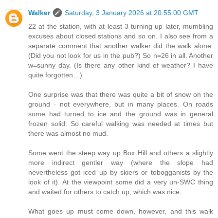
Walker
Saturday, 3 January 2026 at 20:55:00 GMT
22 at the station, with at least 3 turning up later, mumbling
excuses about closed stations and so on. I also see from a
separate comment that another walker did the walk alone.
(Did you not look for us in the pub?) So n=26 in all. Another
w=sunny day. (Is there any other kind of weather? I have
quite forgotten…)
One surprise was that there was quite a bit of snow on the
ground - not everywhere, but in many places. On roads
some had turned to ice and the ground was in general
frozen solid. So careful walking was needed at times but
there was almost no mud.
Some went the steep way up Box Hill and others a slightly
more indirect gentler way (where the slope had
nevertheless got iced up by skiers or tobogganists by the
look of it). At the viewpoint some did a very un-SWC thing
and waited for others to catch up, which was nice.
What goes up must come down, however, and this walk