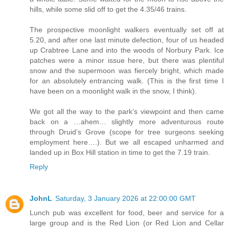
hills, while some slid off to get the 4.35/46 trains.
The prospective moonlight walkers eventually set off at
5.20, and after one last minute defection, four of us headed
up Crabtree Lane and into the woods of Norbury Park. Ice
patches were a minor issue here, but there was plentiful
snow and the supermoon was fiercely bright, which made
for an absolutely entrancing walk. (This is the first time I
have been on a moonlight walk in the snow, I think).
We got all the way to the park’s viewpoint and then came
back on a …ahem… slightly more adventurous route
through Druid’s Grove (scope for tree surgeons seeking
employment here….). But we all escaped unharmed and
landed up in Box Hill station in time to get the 7.19 train.
Reply
JohnL
Saturday, 3 January 2026 at 22:00:00 GMT
Lunch pub was excellent for food, beer and service for a
large group and is the Red Lion (or Red Lion and Cellar