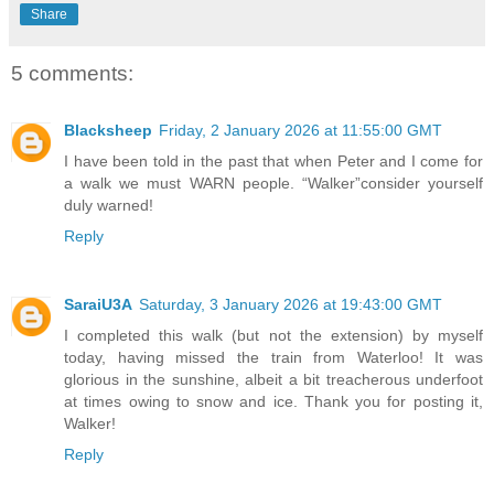
Share
5 comments:
Blacksheep
Friday, 2 January 2026 at 11:55:00 GMT
I have been told in the past that when Peter and I come for
a walk we must WARN people. “Walker”consider yourself
duly warned!
Reply
SaraiU3A
Saturday, 3 January 2026 at 19:43:00 GMT
I completed this walk (but not the extension) by myself
today, having missed the train from Waterloo! It was
glorious in the sunshine, albeit a bit treacherous underfoot
at times owing to snow and ice. Thank you for posting it,
Walker!
Reply