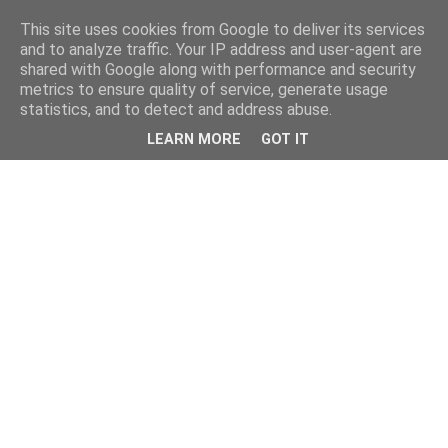
This site uses cookies from Google to deliver its services
and to analyze traffic. Your IP address and user-agent are
shared with Google along with performance and security
metrics to ensure quality of service, generate usage
statistics, and to detect and address abuse.
LEARN MORE
GOT IT