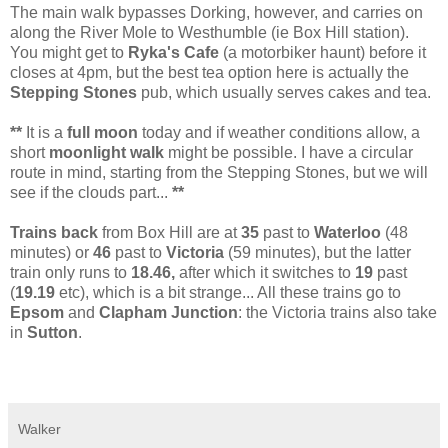
The main walk bypasses Dorking, however, and carries on
along the River Mole to Westhumble (ie Box Hill station).
You might get to
Ryka's Cafe
(a motorbiker haunt) before it
closes at 4pm, but the best tea option here is actually the
Stepping Stones
pub, which usually serves cakes and tea.
**
It is a
full moon
today and if weather conditions allow, a
short
moonlight walk
might be possible. I have a circular
route in mind, starting from the Stepping Stones, but we will
see if the clouds part...
**
Trains back
from Box Hill are at
35
past to
Waterloo
(48
minutes) or
46
past to
Victoria
(59 minutes), but the latter
train only runs to
18.46,
after which it switches to
19
past
(
19.19
etc), which is a bit strange... All these trains go to
Epsom
and
Clapham Junction
: the Victoria trains also take
in
Sutton
.
Walker