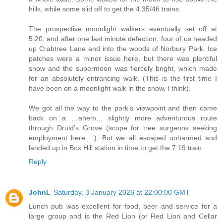
hills, while some slid off to get the 4.35/46 trains.
The prospective moonlight walkers eventually set off at
5.20, and after one last minute defection, four of us headed
up Crabtree Lane and into the woods of Norbury Park. Ice
patches were a minor issue here, but there was plentiful
snow and the supermoon was fiercely bright, which made
for an absolutely entrancing walk. (This is the first time I
have been on a moonlight walk in the snow, I think).
We got all the way to the park’s viewpoint and then came
back on a …ahem… slightly more adventurous route
through Druid’s Grove (scope for tree surgeons seeking
employment here….). But we all escaped unharmed and
landed up in Box Hill station in time to get the 7.19 train.
Reply
JohnL
Saturday, 3 January 2026 at 22:00:00 GMT
Lunch pub was excellent for food, beer and service for a
large group and is the Red Lion (or Red Lion and Cellar