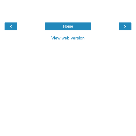
‹
›
Home
View web version