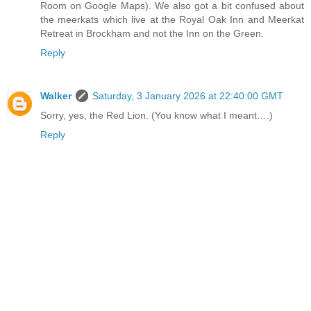
Room on Google Maps). We also got a bit confused about
the meerkats which live at the Royal Oak Inn and Meerkat
Retreat in Brockham and not the Inn on the Green.
Reply
Walker
Saturday, 3 January 2026 at 22:40:00 GMT
Sorry, yes, the Red Lion. (You know what I meant….)
Reply