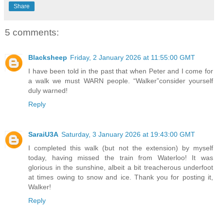
Share
5 comments:
Blacksheep
Friday, 2 January 2026 at 11:55:00 GMT
I have been told in the past that when Peter and I come for
a walk we must WARN people. “Walker”consider yourself
duly warned!
Reply
SaraiU3A
Saturday, 3 January 2026 at 19:43:00 GMT
I completed this walk (but not the extension) by myself
today, having missed the train from Waterloo! It was
glorious in the sunshine, albeit a bit treacherous underfoot
at times owing to snow and ice. Thank you for posting it,
Walker!
Reply