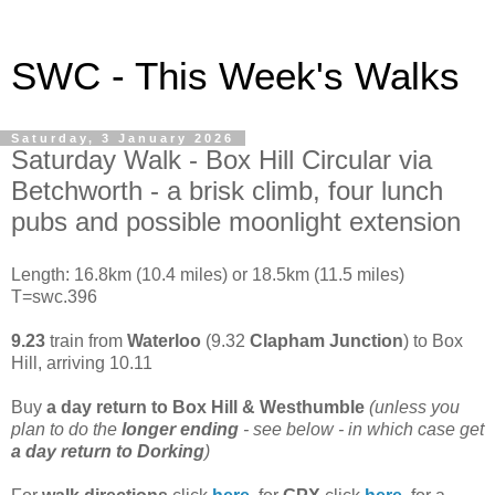
SWC - This Week's Walks
Saturday, 3 January 2026
Saturday Walk - Box Hill Circular via
Betchworth - a brisk climb, four lunch
pubs and possible moonlight extension
Length: 16.8km (10.4 miles) or 18.5km (11.5 miles)
T=swc.396
9.23
train from
Waterloo
(9.32
Clapham Junction
) to Box
Hill, arriving 10.11
Buy
a day return to
Box Hill & Westhumble
(unless you
plan to do the
longer ending
- see below - in which case get
a day return to Dorking
)