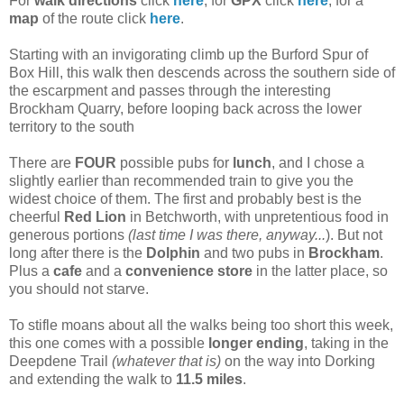
For
walk directions
click
here
, for
GPX
click
here
, for a
map
of the route click
here
.
Starting with an invigorating climb up the Burford Spur of
Box Hill, this walk then descends across the southern side of
the escarpment and passes through the interesting
Brockham Quarry, before looping back across the lower
territory to the south
There are
FOUR
possible pubs for
lunch
, and I chose a
slightly earlier than recommended train to give you the
widest choice of them. The first and probably best is the
cheerful
Red Lion
in Betchworth, with unpretentious food in
generous portions
(last time I was there, anyway...
). But not
long after there is the
Dolphin
and two pubs in
Brockham
.
Plus a
cafe
and a
convenience store
in the latter place, so
you should not starve.
To stifle moans about all the walks being too short this week,
this one comes with a possible
longer ending
, taking in the
Deepdene Trail
(whatever that is)
on the way into Dorking
and extending the walk to
11.5 miles
.