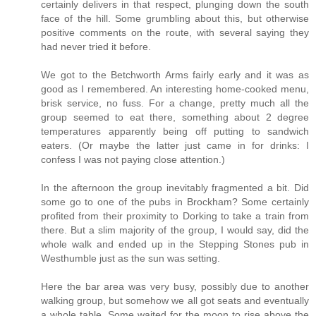
certainly delivers in that respect, plunging down the south
face of the hill. Some grumbling about this, but otherwise
positive comments on the route, with several saying they
had never tried it before.
We got to the Betchworth Arms fairly early and it was as
good as I remembered. An interesting home-cooked menu,
brisk service, no fuss. For a change, pretty much all the
group seemed to eat there, something about 2 degree
temperatures apparently being off putting to sandwich
eaters. (Or maybe the latter just came in for drinks: I
confess I was not paying close attention.)
In the afternoon the group inevitably fragmented a bit. Did
some go to one of the pubs in Brockham? Some certainly
profited from their proximity to Dorking to take a train from
there. But a slim majority of the group, I would say, did the
whole walk and ended up in the Stepping Stones pub in
Westhumble just as the sun was setting.
Here the bar area was very busy, possibly due to another
walking group, but somehow we all got seats and eventually
a whole table. Some waited for the moon to rise above the