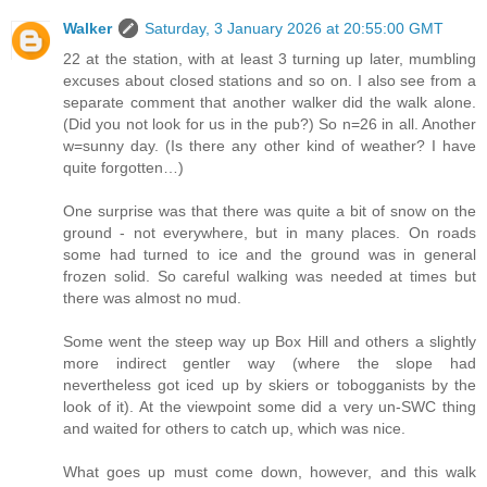
Walker
Saturday, 3 January 2026 at 20:55:00 GMT
22 at the station, with at least 3 turning up later, mumbling
excuses about closed stations and so on. I also see from a
separate comment that another walker did the walk alone.
(Did you not look for us in the pub?) So n=26 in all. Another
w=sunny day. (Is there any other kind of weather? I have
quite forgotten…)
One surprise was that there was quite a bit of snow on the
ground - not everywhere, but in many places. On roads
some had turned to ice and the ground was in general
frozen solid. So careful walking was needed at times but
there was almost no mud.
Some went the steep way up Box Hill and others a slightly
more indirect gentler way (where the slope had
nevertheless got iced up by skiers or tobogganists by the
look of it). At the viewpoint some did a very un-SWC thing
and waited for others to catch up, which was nice.
What goes up must come down, however, and this walk