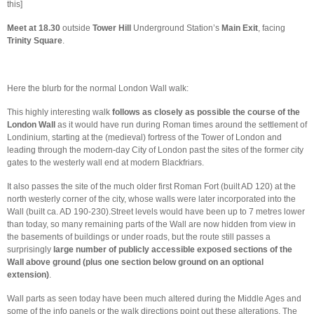
this]
Meet at 18.30
outside
Tower Hill
Underground Station’s
Main Exit
, facing
Trinity Square
.
Here the blurb for the normal London Wall walk:
This highly interesting walk
follows as closely as possible the course of the
London Wall
as it would have run during Roman times around the settlement of
Londinium, starting at the (medieval) fortress of the Tower of London and
leading through the modern-day City of London past the sites of the former city
gates to the westerly wall end at modern Blackfriars.
It also passes the site of the much older first Roman Fort (built AD 120) at the
north westerly corner of the city, whose walls were later incorporated into the
Wall (built ca. AD 190-230).Street levels would have been up to 7 metres lower
than today, so many remaining parts of the Wall are now hidden from view in
the basements of buildings or under roads, but the route still passes a
surprisingly
large number of publicly accessible exposed sections of the
Wall above ground (plus
one section below ground on an optional
extension)
.
Wall parts as seen today have been much altered during the Middle Ages and
some of the info panels or the walk directions point out these alterations. The