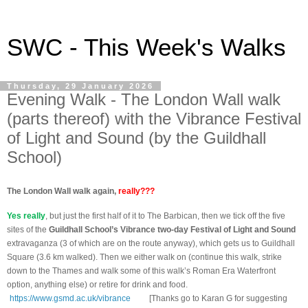
SWC - This Week's Walks
Thursday, 29 January 2026
Evening Walk - The London Wall walk
(parts thereof) with the Vibrance Festival
of Light and Sound (by the Guildhall
School)
The London Wall walk again,
really
???
Yes really
, but just the first half of it to The Barbican, then we tick off the five
sites of the
Guildhall School’s Vibrance two-day Festival of Light and Sound
extravaganza (3 of which are on the route anyway), which gets us to Guildhall
Square (3.6 km walked). Then we either walk on (continue this walk, strike
down to the Thames and walk some of this walk’s Roman Era Waterfront
option, anything else) or retire for drink and food.
https://www.gsmd.ac.uk/vibrance
[Thanks go to Karan G for suggesting