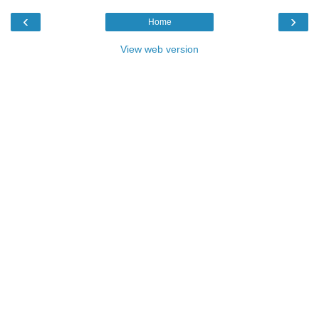
‹
›
Home
View web version