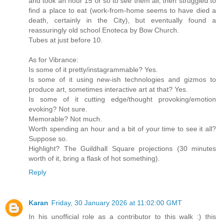
and took an hour 15 or so to see them all, then struggled to
find a place to eat (work-from-home seems to have died a
death, certainly in the City), but eventually found a
reassuringly old school Enoteca by Bow Church.
Tubes at just before 10.
As for Vibrance:
Is some of it pretty/instagrammable? Yes.
Is some of it using new-ish technologies and gizmos to
produce art, sometimes interactive art at that? Yes.
Is some of it cutting edge/thought provoking/emotion
evoking? Not sure.
Memorable? Not much.
Worth spending an hour and a bit of your time to see it all?
Suppose so.
Highlight? The Guildhall Square projections (30 minutes
worth of it, bring a flask of hot something).
Reply
Karan
Friday, 30 January 2026 at 11:02:00 GMT
In his unofficial role as a contributor to this walk :) this