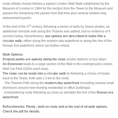
route initially closely follows a signed London Wall Walk established by the
Museum of London in 1984 for the section from the Tower to the Museum and
passes the remaining info panels from that time plus several modern-day
replacement panels.
rd
At the end of the 3
century, following a series of raids by Saxon pirates, an
additional riverside wall along the Thames was added, but no evidence of it
survives today. Nevertheless,
two options are described to make this a
circular walk
, either along the modern-day waterfront or along the line of the
Roman Era waterfront, which ran further inland.
Walk Options:
Dropout points are aplenty along the route
at tube stations or bus stops.
An Extension
leads to a large section of the Wall in the underground London
Wall Car Park (320m each-way).
The route can be made into a circular walk
by following a choice of routes
back to the Tower, both add 2.3 km to the route:
· The Thames Path along the
modern-day waterfront
(including several small
diversions around river fronting residential or office buildings);
· A meandering route following as close as sensible the line of the
Roman era
waterfront
.
Refreshments: Plenty
, both en route and at the end of all walk options.
Check the pdf for details.