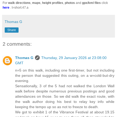
For
walk directions
,
maps
,
height profiles
,
photos
and
gpx/kml files
click
here
. t=short.47.a
Thomas G
Share
2 comments:
Thomas G
Thursday, 29 January 2026 at 23:08:00
GMT
n=5 on this walk, including one first-timer, but not including
the person that suggested this outing, on a w=cold-but-dry
evening.
Sensationally, 3 of the 5 had not walked the London Wall
walk before despite numerous previous postings and good
attendances on those. So we did walk the exact route, with
the walk author doing his best to relay key info while
keeping the tempo up so as not to freeze to death.
We got to exhibit 1 of the Vibrance Festival at about 19.15