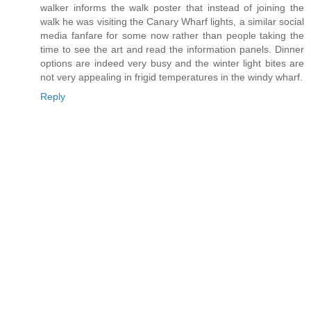
walker informs the walk poster that instead of joining the
walk he was visiting the Canary Wharf lights, a similar social
media fanfare for some now rather than people taking the
time to see the art and read the information panels. Dinner
options are indeed very busy and the winter light bites are
not very appealing in frigid temperatures in the windy wharf.
Reply