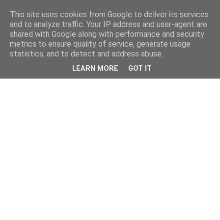
This site uses cookies from Google to deliver its services
and to analyze traffic. Your IP address and user-agent are
shared with Google along with performance and security
metrics to ensure quality of service, generate usage
statistics, and to detect and address abuse.
LEARN MORE
GOT IT