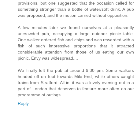
provisions, but one suggested that the occasion called for
something stronger than a bottle of water/soft drink. A pub
was proposed, and the motion carried without opposition.
A few minutes later we found ourselves at a pleasantly
uncrowded pub, occupying a large outdoor picnic table.
One walker ordered fish and chips and was rewarded with a
fish of such impressive proportions that it attracted
considerable attention from those of us eating our own
picnic. Envy was widespread....
We finally left the pub at around 9:30 pm. Some walkers
headed off on foot towards Mile End, while others caught
trains from Stratford. All in, it was a lovely evening out in a
part of London that deserves to feature more often on our
programme of outings.
Reply