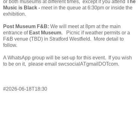
or both museums at different times, except if you attend
The
Music is Black -
meet in the queue at 6:30pm or inside the
exhibition.
Post Museum F&B:
We will meet at 8pm at the main
entrance of
East Museum.
Picnic if weather permits or a
F&B venue (TBD) in Stratford Westfield. More detail to
follow.
A WhatsApp group will be set-up for this event. If you wish
to be on it, please email swcsocialATgmailDOTcom.
#2026-06-18T18:30