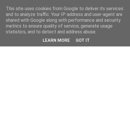
This site uses cookies from Google to deliver its services
and to analyze traffic. Your IP address and user-agent are
shared with Google along with performance and security
metrics to ensure quality of service, generate usage
statistics, and to detect and address abuse.
LEARN MORE
GOT IT