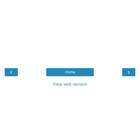
‹
›
Home
View web version