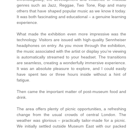
genres such as Jazz, Reggae, Two Tone, Rap and many
others that have shaped popular music as we know it today.
It was both fascinating and educational – a genuine learning
experience.
What made the exhibition even more impressive was the
technology. Visitors are issued with high-quality Sennheiser
headphones on entry. As you move through the exhibition,
the music associated with the artist or display you’re viewing
is automatically streamed to your headset. The transitions
are seamless, creating a wonderfully immersive experience.
It was an absolute pleasure to explore, and I could easily
have spent two or three hours inside without a hint of
fatigue.
Then came the important matter of post-museum food and
drink.
The area offers plenty of picnic opportunities, a refreshing
change from the usual crowds of central London. The
weather was glorious – practically tailor-made for a picnic.
We initially settled outside Museum East with our packed