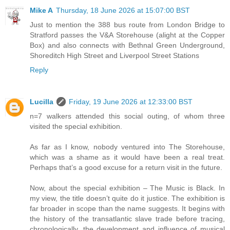
Mike A
Thursday, 18 June 2026 at 15:07:00 BST
Just to mention the 388 bus route from London Bridge to
Stratford passes the V&A Storehouse (alight at the Copper
Box) and also connects with Bethnal Green Underground,
Shoreditch High Street and Liverpool Street Stations
Reply
Lucilla
Friday, 19 June 2026 at 12:33:00 BST
n=7 walkers attended this social outing, of whom three
visited the special exhibition.
As far as I know, nobody ventured into The Storehouse,
which was a shame as it would have been a real treat.
Perhaps that’s a good excuse for a return visit in the future.
Now, about the special exhibition – The Music is Black. In
my view, the title doesn’t quite do it justice. The exhibition is
far broader in scope than the name suggests. It begins with
the history of the transatlantic slave trade before tracing,
chronologically, the development and influence of musical