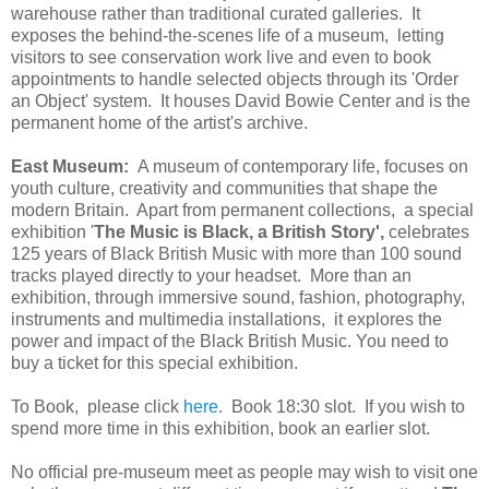
warehouse rather than traditional curated galleries. It
exposes the behind-the-scenes life of a museum, letting
visitors to see conservation work live and even to book
appointments to handle selected objects through its 'Order
an Object' system. It houses David Bowie Center and is the
permanent home of the artist's archive.
East Museum:
A museum of contemporary life, focuses on
youth culture, creativity and communities that shape the
modern Britain. Apart from permanent collections, a special
exhibition '
The Music is Black, a British Story',
celebrates
125 years of Black British Music with more than 100 sound
tracks played directly to your headset. More than an
exhibition, through immersive sound, fashion, photography,
instruments and multimedia installations, it explores the
power and impact of the Black British Music. You need to
buy a ticket for this special exhibition.
To Book, please click
here
. Book 18:30 slot. If you wish to
spend more time in this exhibition, book an earlier slot.
No official pre-museum meet as people may wish to visit one