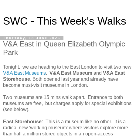
SWC - This Week's Walks
Thursday, 18 June 2026
V&A East in Queen Elizabeth Olympic
Park
Tonight, we are heading to the East London to visit two new
V&A East Museums
,
V&A East Museum
and
V&A East
Storehouse
. Both opened last year and already have
become must-visit museums in London.
Two museums are 15 mins walk apart. Entrance to both
museums are free, but charges apply for special exhibitions
(see below).
East Storehouse:
This is a museum like no other. It is a
radical new 'working museum' where visitors explore more
than half a million stored objects in an open-access