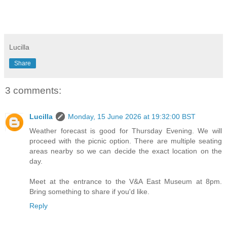
Lucilla
Share
3 comments:
Lucilla
Monday, 15 June 2026 at 19:32:00 BST
Weather forecast is good for Thursday Evening. We will
proceed with the picnic option. There are multiple seating
areas nearby so we can decide the exact location on the
day.
Meet at the entrance to the V&A East Museum at 8pm.
Bring something to share if you'd like.
Reply