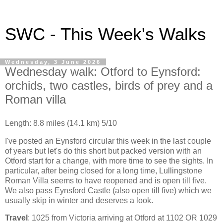
SWC - This Week's Walks
Wednesday, 3 June 2026
Wednesday walk: Otford to Eynsford:
orchids, two castles, birds of prey and a
Roman villa
Length: 8.8 miles (14.1 km) 5/10
I've posted an Eynsford circular this week in the last couple
of years but let's do this short but packed version with an
Otford start for a change, with more time to see the sights. In
particular, after being closed for a long time, Lullingstone
Roman Villa seems to have reopened and is open till five.
We also pass Eynsford Castle (also open till five) which we
usually skip in winter and deserves a look.
Travel
: 1025 from Victoria arriving at Otford at 1102 OR 1029