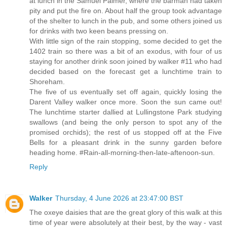
at lunch in the Samuel Palmer, where the barman had taken
pity and put the fire on. About half the group took advantage
of the shelter to lunch in the pub, and some others joined us
for drinks with two keen beans pressing on.
With little sign of the rain stopping, some decided to get the
1402 train so there was a bit of an exodus, with four of us
staying for another drink soon joined by walker #11 who had
decided based on the forecast get a lunchtime train to
Shoreham.
The five of us eventually set off again, quickly losing the
Darent Valley walker once more. Soon the sun came out!
The lunchtime starter dallied at Lullingstone Park studying
swallows (and being the only person to spot any of the
promised orchids); the rest of us stopped off at the Five
Bells for a pleasant drink in the sunny garden before
heading home. #Rain-all-morning-then-late-aftenoon-sun.
Reply
Walker
Thursday, 4 June 2026 at 23:47:00 BST
The oxeye daisies that are the great glory of this walk at this
time of year were absolutely at their best, by the way - vast