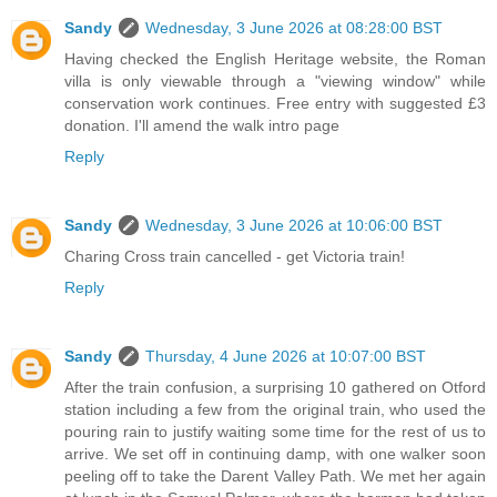
Sandy
Wednesday, 3 June 2026 at 08:28:00 BST
Having checked the English Heritage website, the Roman
villa is only viewable through a "viewing window" while
conservation work continues. Free entry with suggested £3
donation. I'll amend the walk intro page
Reply
Sandy
Wednesday, 3 June 2026 at 10:06:00 BST
Charing Cross train cancelled - get Victoria train!
Reply
Sandy
Thursday, 4 June 2026 at 10:07:00 BST
After the train confusion, a surprising 10 gathered on Otford
station including a few from the original train, who used the
pouring rain to justify waiting some time for the rest of us to
arrive. We set off in continuing damp, with one walker soon
peeling off to take the Darent Valley Path. We met her again