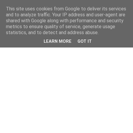
This site uses cookies from Google to deliver its services
and to analyze traffic. Your IP address and user-agent are
shared with Google along with performance and security
metrics to ensure quality of service, generate usage
statistics, and to detect and address abuse.
LEARN MORE
GOT IT