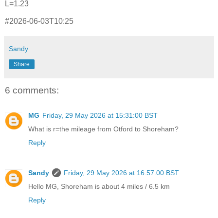
L=1.23
#2026-06-03T10:25
Sandy
Share
6 comments:
MG
Friday, 29 May 2026 at 15:31:00 BST
What is r=the mileage from Otford to Shoreham?
Reply
Sandy
Friday, 29 May 2026 at 16:57:00 BST
Hello MG, Shoreham is about 4 miles / 6.5 km
Reply