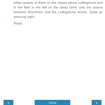
white carpets of them on the slopes above Lullingstone and
in the field to the left on the steep climb onto the downs
between Shoreham and the Lullingstone woods. Quite an
amazing sight.
Reply
‹
›
Home