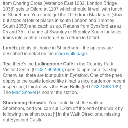
from Charing Cross (Waterloo East 1032, London Bridge
1038) gets to Otford at 1107 which should fit well with lunch
in Shoreham. You could get the 1016 from Blackfriars (slow
but stops at lots of places in south London and Bromley
South 1053) and catch us up. Returns from Eynsford are at
05 and 35 – change at Swanley or Bromley South for faster
trains into central London. Buy a return to Otford.
Lunch
: plenty of choice in Shoreham – the options are
described in detail on the
main walk page
.
Tea
: there's the
Lullingstone Café
in the Country Park
Visitor Centre (
01322-865995
; open to 5pm for a tea stop.
Otherwise, there are four pubs in Eynsford. One of the pnes
opposite the castle looked like it had a nice garden on recent
inspection, I think it was the
Five Bells
(tel
01322 863 135
).
The
Malt Shovel
is nearer the station.
Shortening the walk
: You could finish the walk in
Shoreham, and you can cut 1.2km off the end of the walk by
following the short cut at [*] in the Walk Directions, missing
out Eynsford Castle.