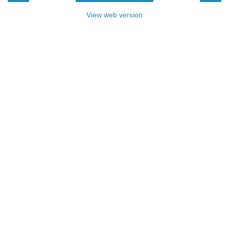
View web version