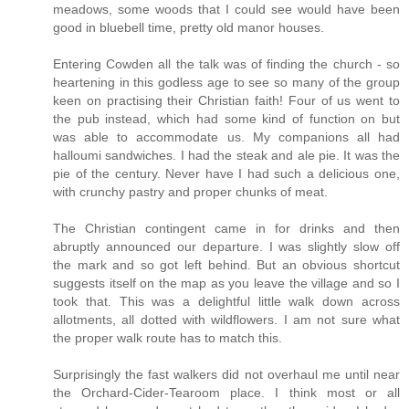
meadows, some woods that I could see would have been
good in bluebell time, pretty old manor houses.
Entering Cowden all the talk was of finding the church - so
heartening in this godless age to see so many of the group
keen on practising their Christian faith! Four of us went to
the pub instead, which had some kind of function on but
was able to accommodate us. My companions all had
halloumi sandwiches. I had the steak and ale pie. It was the
pie of the century. Never have I had such a delicious one,
with crunchy pastry and proper chunks of meat.
The Christian contingent came in for drinks and then
abruptly announced our departure. I was slightly slow off
the mark and so got left behind. But an obvious shortcut
suggests itself on the map as you leave the village and so I
took that. This was a delightful little walk down across
allotments, all dotted with wildflowers. I am not sure what
the proper walk route has to match this.
Surprisingly the fast walkers did not overhaul me until near
the Orchard-Cider-Tearoom place. I think most or all