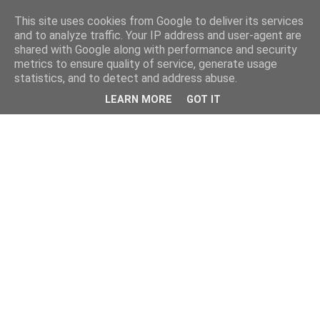
This site uses cookies from Google to deliver its services
and to analyze traffic. Your IP address and user-agent are
shared with Google along with performance and security
metrics to ensure quality of service, generate usage
statistics, and to detect and address abuse.
LEARN MORE
GOT IT