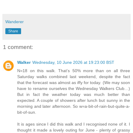
Wanderer
Share
1 comment:
Walker
Wednesday, 10 June 2026 at 19:23:00 BST
N=18 on this walk. That’s 50% more than on all three
Saturday walks combined last weekend, despite the fact
that the forecast was almost as iffy for today. (We may soon
have to rename ourselves the Wednesday Walkers Club…)
But in fact the weather today was much better than
expected. A couple of showers after lunch but sunny in the
morning and later afternoon. So w=a-bit-of-rain-but-quite-a-
bit-of-sun.
It is ages since I did this walk and I recognised none of it. I
thought it made a lovely outing for June - plenty of grassy