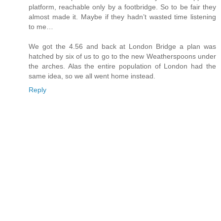
platform, reachable only by a footbridge. So to be fair they
almost made it. Maybe if they hadn’t wasted time listening
to me…
We got the 4.56 and back at London Bridge a plan was
hatched by six of us to go to the new Weatherspoons under
the arches. Alas the entire population of London had the
same idea, so we all went home instead.
Reply