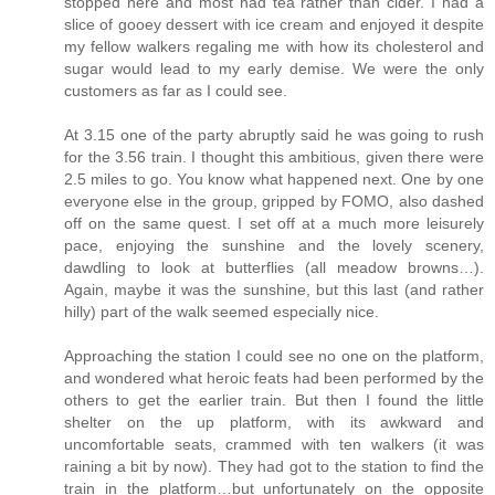
stopped here and most had tea rather than cider. I had a
slice of gooey dessert with ice cream and enjoyed it despite
my fellow walkers regaling me with how its cholesterol and
sugar would lead to my early demise. We were the only
customers as far as I could see.
At 3.15 one of the party abruptly said he was going to rush
for the 3.56 train. I thought this ambitious, given there were
2.5 miles to go. You know what happened next. One by one
everyone else in the group, gripped by FOMO, also dashed
off on the same quest. I set off at a much more leisurely
pace, enjoying the sunshine and the lovely scenery,
dawdling to look at butterflies (all meadow browns…).
Again, maybe it was the sunshine, but this last (and rather
hilly) part of the walk seemed especially nice.
Approaching the station I could see no one on the platform,
and wondered what heroic feats had been performed by the
others to get the earlier train. But then I found the little
shelter on the up platform, with its awkward and
uncomfortable seats, crammed with ten walkers (it was
raining a bit by now). They had got to the station to find the
train in the platform…but unfortunately on the opposite