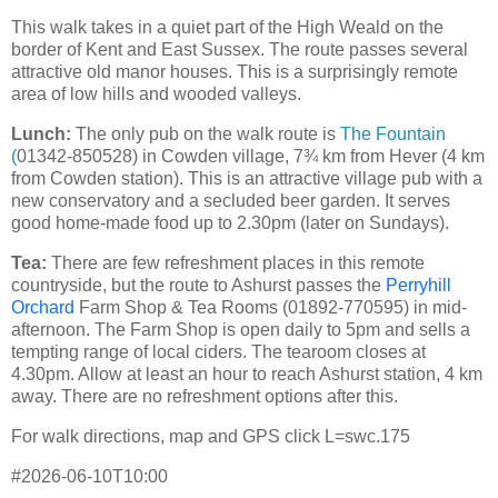
This walk takes in a quiet part of the High Weald on the
border of Kent and East Sussex. The route passes several
attractive old manor houses. This is a surprisingly remote
area of low hills and wooded valleys.
Lunch:
The only pub on the walk route is
The Fountain
(
01342-850528) in Cowden village, 7¾ km from Hever (4 km
from Cowden station). This is an attractive village pub with a
new conservatory and a secluded beer garden. It serves
good home-made food up to 2.30pm (later on Sundays).
Tea:
There are few refreshment places in this remote
countryside, but the route to Ashurst passes the
Perryhill
Orchard
Farm Shop & Tea Rooms (01892-770595) in mid-
afternoon. The Farm Shop is open daily to 5pm and sells a
tempting range of local ciders. The tearoom closes at
4.30pm. Allow at least an hour to reach Ashurst station, 4 km
away. There are no refreshment options after this.
For walk directions, map and GPS click L=swc.175
#2026-06-10T10:00