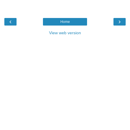
‹
›
Home
View web version