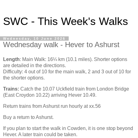
SWC - This Week's Walks
Wednesday, 10 June 2026
Wednesday walk - Hever to Ashurst
Length
: Main Walk: 16¼ km (10.1 miles). Shorter options
are detailed in the directions.
Difficulty: 4 out of 10 for the main walk, 2 and 3 out of 10 for
the shorter options.
Trains:
Catch the 10.07 Uckfield train from London Bridge
(East Croydon 10.22) arriving Hever 10.49.
Return trains from Ashurst run hourly at xx.56
Buy a return to Ashurst.
If you plan to start the walk in Cowden, it is one stop beyond
Hever. A later train could be taken.