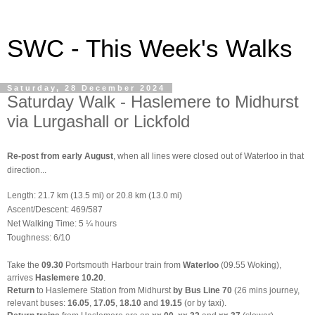
SWC - This Week's Walks
Saturday, 28 December 2024
Saturday Walk - Haslemere to Midhurst
via Lurgashall or Lickfold
Re-post from early August
, when all lines were closed out of Waterloo in that
direction...
Length: 21.7 km (13.5 mi) or 20.8 km (13.0 mi)
Ascent/Descent: 469/587
Net Walking Time: 5 ¼ hours
Toughness: 6/10
Take the
09.30
Portsmouth Harbour train from
Waterloo
(09.55 Woking),
arrives
Haslemere 10.20
.
Return
to Haslemere Station from Midhurst
by Bus Line 70
(26 mins journey,
relevant buses:
16.05
,
17.05
,
18.10
and
19.15
(or by taxi).