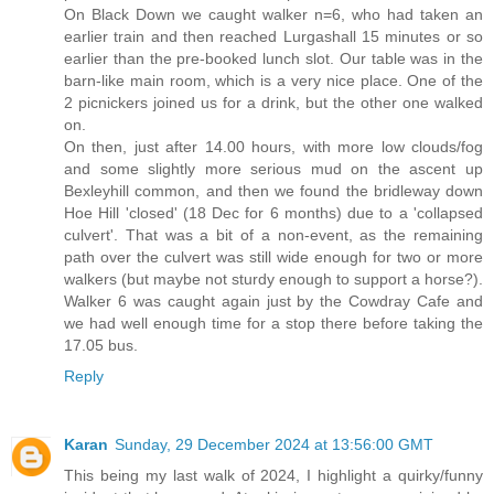
On Black Down we caught walker n=6, who had taken an
earlier train and then reached Lurgashall 15 minutes or so
earlier than the pre-booked lunch slot. Our table was in the
barn-like main room, which is a very nice place. One of the
2 picnickers joined us for a drink, but the other one walked
on.
On then, just after 14.00 hours, with more low clouds/fog
and some slightly more serious mud on the ascent up
Bexleyhill common, and then we found the bridleway down
Hoe Hill 'closed' (18 Dec for 6 months) due to a 'collapsed
culvert'. That was a bit of a non-event, as the remaining
path over the culvert was still wide enough for two or more
walkers (but maybe not sturdy enough to support a horse?).
Walker 6 was caught again just by the Cowdray Cafe and
we had well enough time for a stop there before taking the
17.05 bus.
Reply
Karan
Sunday, 29 December 2024 at 13:56:00 GMT
This being my last walk of 2024, I highlight a quirky/funny