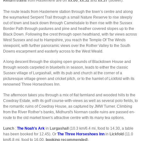
Return trains
from Haslemere are on
xx.00
,
xx.32
and
xx.37
(slower).
The route leads from Haslemere station through the town’s centre and along
the waymarked Serpent Trail through a small Nature Reserve to rise steeply
out of town and back down through Camelsdale to then rise with the Sussex
Border Path through pastures and pine and heather covered slopes up to the
Black Down. Following the crest through open heathland, with far views across
West Sussex and out to Hampshire, you reach the Temple Of The Winds
viewpoint, with further panoramic views over the Rother Valley to the South
Downs escarpment and easterly across to the West Weald.
A long descent through the sloping open grounds of Blackdown House and
through woods carpeted in bluebells in season, leads to either the classic
Sussex village of Lurgashall, with its pub and church at the corner of a
picturesque village green and cricket pitch, or to the hamlet of Lickfold with its
renowned Three Horseshoes Inn.
The afternoon takes you through a mix of flat farmland and wooded hills to the
Cowdray Estate, with its golf course-with-views as well as several polo fields, to
the romantic ruins of Cowdray House, as captured by JMW Turner. Climbing
from the River Rother’s banks, Midhurst's Norman castle ruins are passed en-
route to the old market town's attractive centre with its many tea options.
Lunch
:
The Noah's Ark
in
Lurgashall
(10.3 km/6.4 mi, food to 14.30, a table
has been booked for 12.45). Or
The Three Horseshoes Inn
in
Lickfold
(11.0
km/6.8 mi, food to 16.00,
booking recommended
).