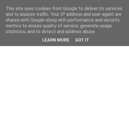
This site uses cookies from Google to deliver its services
and to analyze traffic. Your IP address and user-agent are
shared with Google along with performance and security
metrics to ensure quality of service, generate usage
statistics, and to detect and address abuse.
LEARN MORE
GOT IT