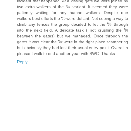
incident that happened. At a kissing gate we were joined by
two extra walkers of the 🐑 variant. It seemed they were
patiently waiting for any human walkers. Despite one
walkers best efforts the 🐑 were defiant. Not seeing a way to
climb any fences the group decided to let the 🐑 through
into the next field. A delicate task ( not crushing the 🐑
between the gates) but we managed. Once through the
gates it was clear the 🐑 were in the right place scampering
but obviously they had lost their usual entry point. Overall a
pleasant walk to end another year with SWC. Thanks
Reply