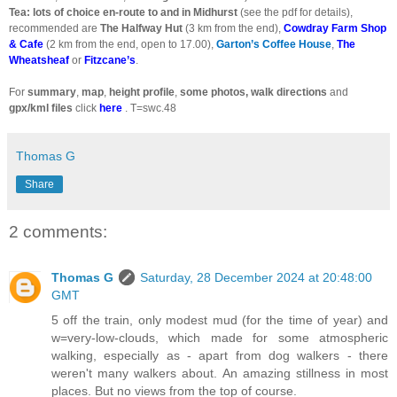
Tea: lots of choice en-route to and in Midhurst
(see the pdf for details),
recommended are
The Halfway Hut
(3 km from the end),
Cowdray Farm Shop
& Cafe
(2 km from the end, open to 17.00),
Garton’s Coffee House
,
The
Wheatsheaf
or
Fitzcane’s
.
For
summary
,
map
,
height profile
,
some photos, walk directions
and
gpx/kml files
click
here
. T=swc.48
Thomas G
Share
2 comments:
Thomas G
Saturday, 28 December 2024 at 20:48:00
GMT
5 off the train, only modest mud (for the time of year) and
w=very-low-clouds, which made for some atmospheric
walking, especially as - apart from dog walkers - there
weren't many walkers about. An amazing stillness in most
places. But no views from the top of course.