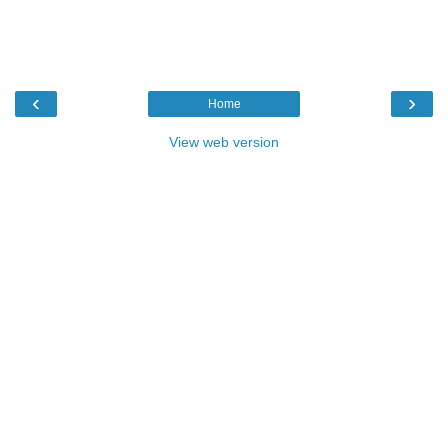
‹
›
Home
View web version