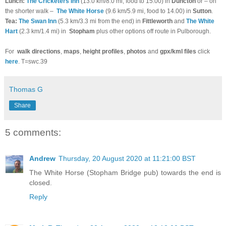
Lunch:
The Cricketers Inn
(13.0 km/8.0 mi, food to 15.00) in
Duncton
or – on
the shorter walk –
The White Horse
(9.6 km/5.9 mi, food to 14.00) in
Sutton
.
Tea:
The Swan Inn
(5.3 km/3.3 mi from the end) in
Fittleworth
and
The White
Hart
(2.3 km/1.4 mi) in
Stopham
plus other options off route in Pulborough.
For
walk directions
,
maps
,
height profiles
,
photos
and
gpx/kml files
click
here
. T=swc.39
Thomas G
Share
5 comments:
Andrew
Thursday, 20 August 2020 at 11:21:00 BST
The White Horse (Stopham Bridge pub) towards the end is
closed.
Reply