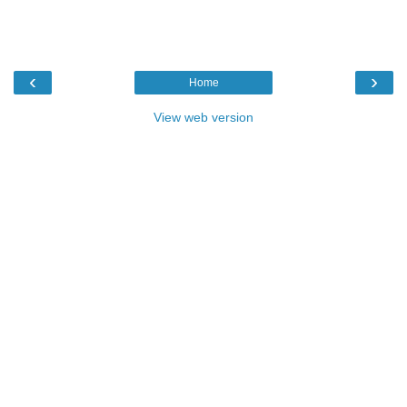
‹
›
Home
View web version