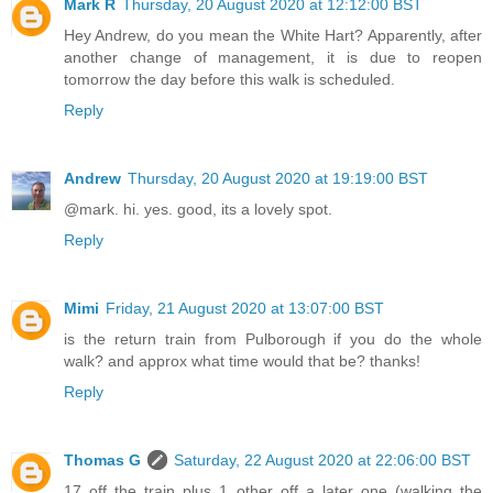
Mark R
Thursday, 20 August 2020 at 12:12:00 BST
Hey Andrew, do you mean the White Hart? Apparently, after
another change of management, it is due to reopen
tomorrow the day before this walk is scheduled.
Reply
Andrew
Thursday, 20 August 2020 at 19:19:00 BST
@mark. hi. yes. good, its a lovely spot.
Reply
Mimi
Friday, 21 August 2020 at 13:07:00 BST
is the return train from Pulborough if you do the whole
walk? and approx what time would that be? thanks!
Reply
Thomas G
Saturday, 22 August 2020 at 22:06:00 BST
17 off the train plus 1 other off a later one (walking the