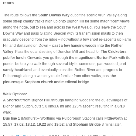
return
.
The route follows the
South Downs Way
out of the scenic Arun Valley along
some steep chalky tracks high up onto Bignor Hill for some magnificent views
along the ridge, out to sea and across the West Weald. You leave the South
Downs Way and pass Glatting Beacon with its transmission masts to then
gradually descend from the ridge – not without a few short re-ascents up Farm
Hill and Barlavington Down –
past a few hanging woods into the Rother
Valley
. Pass the quaint setting of Duncton Mill and head for
The Cricketers
pub for lunch
. Onwards you go through
the magnificent Burton Park
with its
ponds, before you walk through several idyllic commons, part wooded, part
sandy heathland
, and eventually cross the Rother River and progress to
Pulborough along a westerly route familiar from other walks, past
the
picturesque Stopham church and medieval bridge
Walk Options:
A Shortcut from Bignor Hill
, through hanging woods to the quiet villages of
Bignor and Sutton, cuts 5.8 km/3.6 mi and 125m ascent, resulting in a
6/10
walk.
Bus line 1
(Midhurst – Worthing via Pulborough Station) calls
Fittleworth
at
15.57
,
17.02
,
18.12
,
19.22
and
19.52
; and
Stopham Bridge
3 mins later.