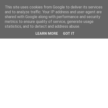
This site uses cookies from Google to deliver its services
and to analyze traffic. Your IP address and user-agent are
shared with Google along with performance and security
metrics to ensure quality of service, generate usage
statistics, and to detect and address abuse.
LEARN MORE
GOT IT