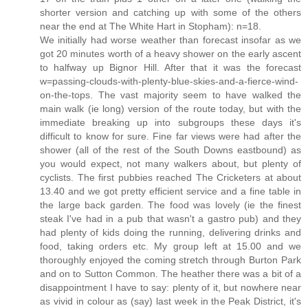
shorter version and catching up with some of the others
near the end at The White Hart in Stopham): n=18.
We initially had worse weather than forecast insofar as we
got 20 minutes worth of a heavy shower on the early ascent
to halfway up Bignor Hill. After that it was the forecast
w=passing-clouds-with-plenty-blue-skies-and-a-fierce-wind-
on-the-tops. The vast majority seem to have walked the
main walk (ie long) version of the route today, but with the
immediate breaking up into subgroups these days it's
difficult to know for sure. Fine far views were had after the
shower (all of the rest of the South Downs eastbound) as
you would expect, not many walkers about, but plenty of
cyclists. The first pubbies reached The Cricketers at about
13.40 and we got pretty efficient service and a fine table in
the large back garden. The food was lovely (ie the finest
steak I've had in a pub that wasn't a gastro pub) and they
had plenty of kids doing the running, delivering drinks and
food, taking orders etc. My group left at 15.00 and we
thoroughly enjoyed the coming stretch through Burton Park
and on to Sutton Common. The heather there was a bit of a
disappointment I have to say: plenty of it, but nowhere near
as vivid in colour as (say) last week in the Peak District, it's