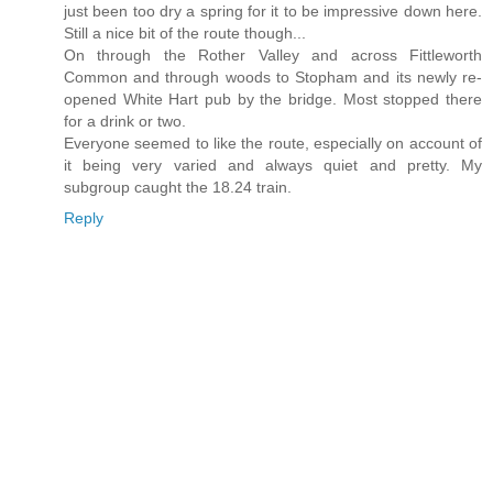
just been too dry a spring for it to be impressive down here.
Still a nice bit of the route though...
On through the Rother Valley and across Fittleworth
Common and through woods to Stopham and its newly re-
opened White Hart pub by the bridge. Most stopped there
for a drink or two.
Everyone seemed to like the route, especially on account of
it being very varied and always quiet and pretty. My
subgroup caught the 18.24 train.
Reply