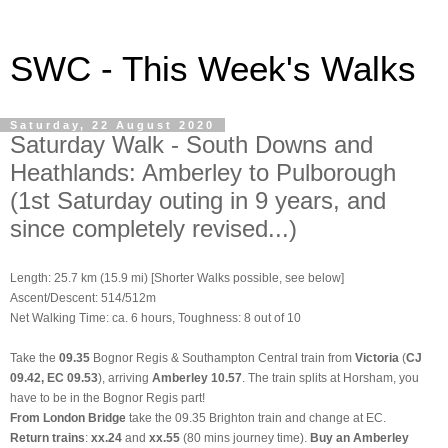
SWC - This Week's Walks
Saturday, 22 August 2020
Saturday Walk - South Downs and
Heathlands: Amberley to Pulborough
(1st Saturday outing in 9 years, and
since completely revised...)
Length: 25.7 km (15.9 mi) [Shorter Walks possible, see below]
Ascent/Descent: 514/512m
Net Walking Time: ca. 6 hours, Toughness: 8 out of 10
Take the
09.35
Bognor Regis & Southampton Central train from
Victoria
(
CJ
09.42, EC 09.53
), arriving
Amberley 10.57
. The train splits at Horsham, you
have to be in the Bognor Regis part!
From
London Bridge
take the 09.35 Brighton train and change at EC.
Return trains
:
xx.24
and
xx.55
(80 mins journey time).
Buy an Amberley