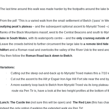
The last time around this walk was made harder by the footpaths around the lake be
From the pdf: “This is a varied walk from the small settlement of Bwlch
(‘pass’ in We
outlying peak’s plateau
– and the subsequent optional ascent to Mynydd Troed
flanks of the Black Mountains massif, west to the Central Beacons and south to M
lake in South Wales
, with its watersports centre – and the
only crannog outside of
Leave the crowds behind to further circumvent the large lake to
a remote bird hide
hillfort
and a Roman road and overlooks the valley of the River Usk to the west an
You then follow the
Roman Road back down to Bwlch
.
Variations:
·
Cutting out the steep out-and-back up to Mynydd Troed makes this a 7/10 
·
Cut out the ascent to the Allt yr Esgair Iron Age Hill Fort site near the end b
·
A more easterly loop back to Bwlch from Mynydd Troed via its long platea
route via Pen Tir is, have a look at the two height profiles at the bottom o
Lunch: The Castle Inn
(not sure this will be open)
and
The Red Lion
(this has cha
indeed the only option if walking the extended walk via Pen Tir!