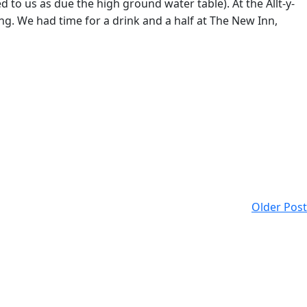
to us as due the high ground water table). At the Allt-y-
ting. We had time for a drink and a half at The New Inn,
Older Post