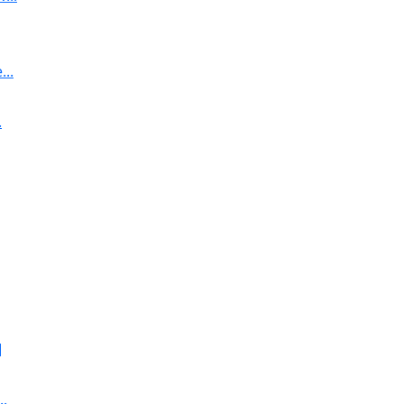
..
.
]
..