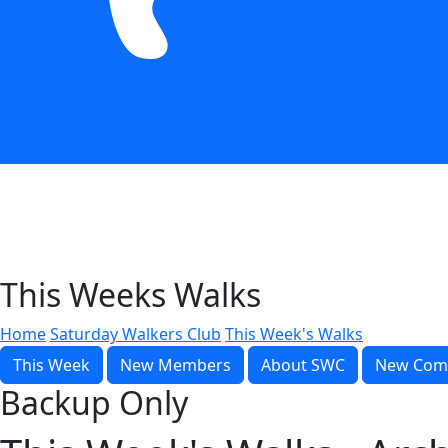
This Weeks Walks
Home
Saturday Walkers Club
This Week's Walks
This Week
New Members
About SWC
New Com
Backup Only