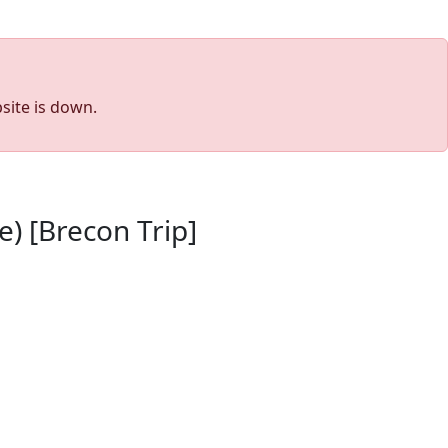
site is down.
) [Brecon Trip]