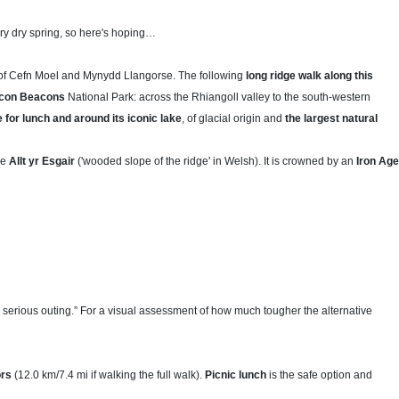
ery dry spring, so here's hoping…
f Cefn Moel and Mynydd Llangorse. The following
long ridge walk along this
recon Beacons
National Park: across the Rhiangoll valley to the south-western
 for lunch and around its iconic lake
, of glacial origin and
the largest natural
he
Allt yr Esgair
('wooded slope of the ridge' in Welsh). It is crowned by an
Iron Age
serious outing.” For a visual assessment of how much tougher the alternative
ors
(12.0 km/7.4 mi if walking the full walk).
Picnic lunch
is the safe option and