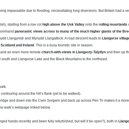
ing impassable due to flooding, necessitating long diversions. But Britain had a v
lsh), starting from a low col
high above the Usk Valley
onto the
rolling moorlands
o
 –command
panoramic views across to many of the much higher giants of the B
ynydd Llangynidr and Mynydd Llangattock. A road descent leads to
Llangorse village
 Scotland and Ireland
. This is a busy touristic site in season.
and an even more remote
church-with-views in Llangasty-Talyllyn
and then up t
d south and Llangorse Lake and the Black Mountains to the northeast.
walk.
y contouring around the hill’s flank (yet to be walked).
u ridge and down into the Cwm Sorgwm and back up across Pen Tir makes it a more 
f the walk’s webpage linked below.
nged hands recently and been fully refurbished, but will it be open?), both in
Llang