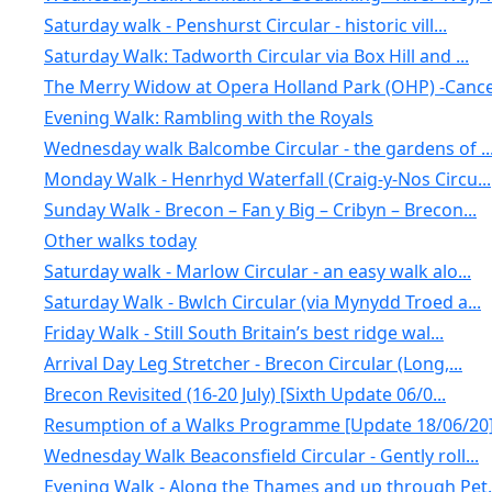
Saturday walk - Penshurst Circular - historic vill...
Saturday Walk: Tadworth Circular via Box Hill and ...
The Merry Widow at Opera Holland Park (OHP) -Cance.
Evening Walk: Rambling with the Royals
Wednesday walk Balcombe Circular - the gardens of ..
Monday Walk - Henrhyd Waterfall (Craig-y-Nos Circu...
Sunday Walk - Brecon – Fan y Big – Cribyn – Brecon...
Other walks today
Saturday walk - Marlow Circular - an easy walk alo...
Saturday Walk - Bwlch Circular (via Mynydd Troed a...
Friday Walk - Still South Britain’s best ridge wal...
Arrival Day Leg Stretcher - Brecon Circular (Long,...
Brecon Revisited (16-20 July) [Sixth Update 06/0...
Resumption of a Walks Programme [Update 18/06/20
Wednesday Walk Beaconsfield Circular - Gently roll...
Evening Walk - Along the Thames and up through Pet.