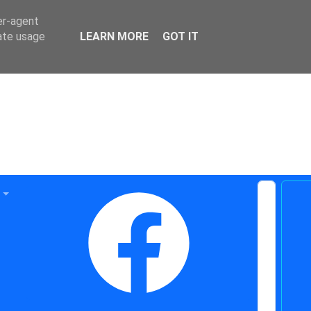
er-agent
rate usage
LEARN MORE
GOT IT