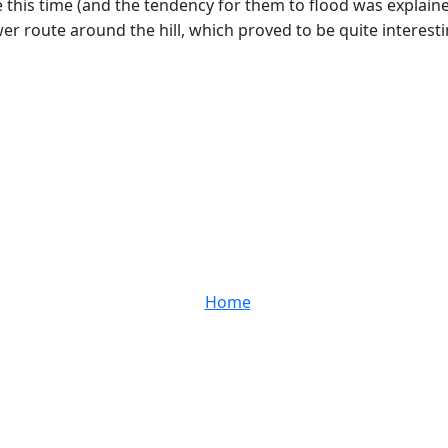
his time (and the tendency for them to flood was explained 
lower route around the hill, which proved to be quite interes
Home