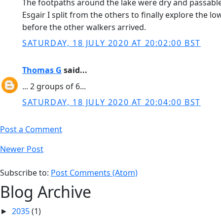
The footpaths around the lake were dry and passable t
Esgair I split from the others to finally explore the 
before the other walkers arrived.
SATURDAY, 18 JULY 2020 AT 20:02:00 BST
Thomas G
said...
... 2 groups of 6...
SATURDAY, 18 JULY 2020 AT 20:04:00 BST
Post a Comment
Newer Post
Subscribe to:
Post Comments (Atom)
Blog Archive
2035
(1)
►