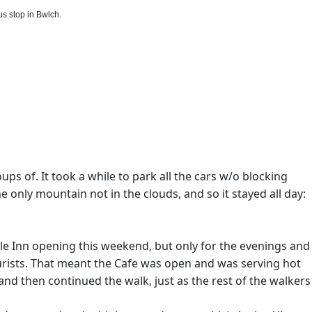
s stop in Bwlch.
ups of. It took a while to park all the cars w/o blocking
only mountain not in the clouds, and so it stayed all day:
tle Inn opening this weekend, but only for the evenings and
ourists. That meant the Cafe was open and was serving hot
and then continued the walk, just as the rest of the walkers