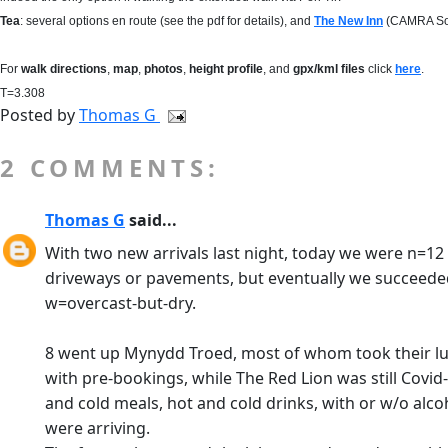
Tea
: several options en route (see the pdf for details), and
The New Inn
(CAMRA Sout
For
walk directions
,
map
,
photos
,
height profile
, and
gpx/kml files
click
here
.
T=3.308
Posted by
Thomas G
2 COMMENTS:
Thomas G
said...
With two new arrivals last night, today we were n=12 o
driveways or pavements, but eventually we succeeded.
w=overcast-but-dry.
8 went up Mynydd Troed, most of whom took their lunc
with pre-bookings, while The Red Lion was still Covid
and cold meals, hot and cold drinks, with or w/o alco
were arriving.