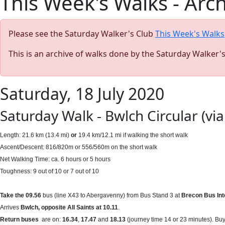
This Week's Walks - Arc
Please see the Saturday Walker's Club
This Week's Walks
This is an archive of walks done by the Saturday Walker'
Saturday, 18 July 2020
Saturday Walk - Bwlch Circular (vi
Length: 21.6 km (13.4 mi)
or
19.4 km/12.1 mi if walking the short walk
Ascent/Descent: 816/820m or 556/560m on the short walk
Net Walking Time: ca. 6 hours or 5 hours
Toughness: 9 out of 10 or 7 out of 10
Take the 09.56
bus (line X43 to Abergavenny) from Bus Stand 3 at
Brecon Bus In
Arrives
Bwlch, opposite All Saints at 10.11
.
Return buses
are on:
16.34
,
17.47
and
18.13
(journey time 14 or 23 minutes). Buy