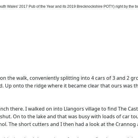
h Wales' 2017 Pub of the Year and its 2019 Brecknockshire POTY) right by the bu
n the walk, conveniently splitting into 4 cars of 3 and 2 gro
 Up onto the ridge where it became clear that ours was the 
h there. I walked on into Llangors village to find The Cas
-shut. On to the lake and that was busy with loads of car t
hol. The short cutters and I then had a look at the Crannog 