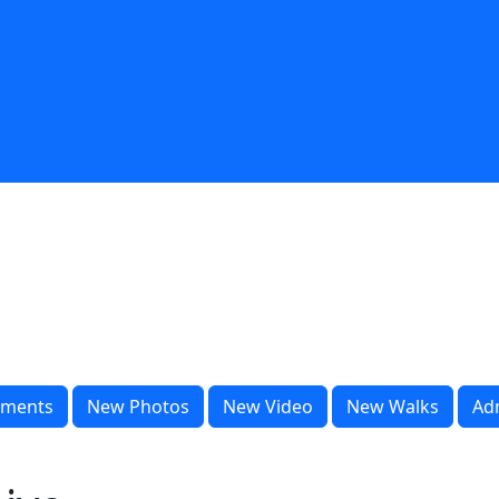
ments
New Photos
New Video
New Walks
Ad