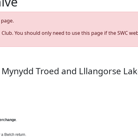
hive
page.
s Club. You should only need to use this page if the SWC web
a Mynydd Troed and Lllangorse Lake
terchange
.
 a Bwlch return.