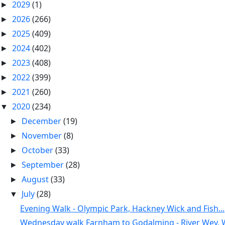
2029
(1)
►
2026
(266)
►
2025
(409)
►
2024
(402)
►
2023
(408)
►
2022
(399)
►
2021
(260)
►
2020
(234)
▼
December
(19)
►
November
(8)
►
October
(33)
►
September
(28)
►
August
(33)
►
July
(28)
▼
Evening Walk - Olympic Park, Hackney Wick and Fish...
Wednesday walk Farnham to Godalming - River Wey, W