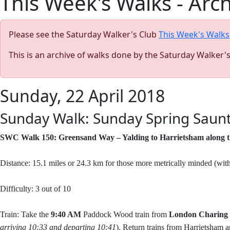
This Week's Walks - Arc
Please see the Saturday Walker's Club
This Week's Walks
This is an archive of walks done by the Saturday Walker'
Sunday, 22 April 2018
Sunday Walk: Sunday Spring Saunt
SWC Walk 150: Greensand Way – Yalding to Harrietsham alon
Distance: 15.1 miles or 24.3 km for those more metrically minded (wit
Difficulty: 3 out of 10
Train: Take the
9:40 AM
Paddock Wood train from
London Charing
arriving 10:33 and departing 10:41
). Return trains from Harrietsham ar