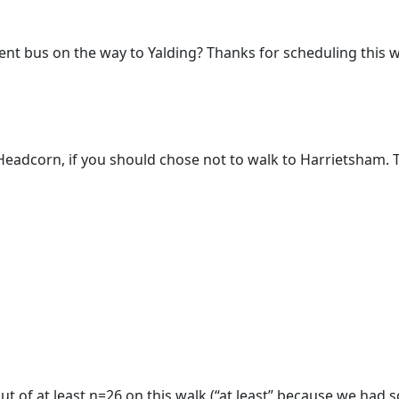
cement bus on the way to Yalding? Thanks for scheduling this w
Headcorn, if you should chose not to walk to Harrietsham. 
 of at least n=26 on this walk (“at least” because we had so