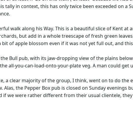
his tally in context, this has only twice been exceeded on a
ance.
l walk along his Way. This is a beautiful slice of Kent at a
hards, but add in a whole treescape of fresh green leaves, l
a bit of apple blossom even if it was not yet full out, and th
e Bull pub, with its jaw-dropping view of the plains below (
he all-you-can-load-onto-your-plate veg. A man could get use
e, a clear majority of the group, I think, went on to do the
. Alas, the Pepper Box pub is closed on Sunday evenings b
d if we were rather different from their usual clientele, they