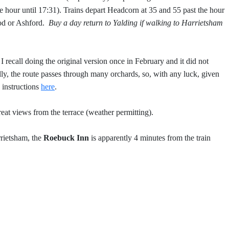
e hour until 17:31). Trains depart Headcorn at 35 and 55 past the hour
ood or Ashford.
Buy a day return to Yalding if walking to Harrietsham
 recall doing the original version once in February and it did not
ly, the route passes through many orchards, so, with any luck, given
instructions
here
.
eat views from the terrace (weather permitting).
rrietsham, the
Roebuck Inn
is apparently 4 minutes from the train