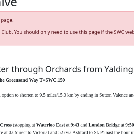
hive
page.
s Club. You should only need to use this page if the SWC web
er through Orchards from Yalding
g the Greensand Way T=SWC.150
h option to shorten to 9.5 miles/15.3 km by ending in Sutton Valence a
 Cross
(stopping at
Waterloo East
at
9:43
and
London Bridge
at
9:50
e at 03 (direct to Victoria) and 52 (via Ashford to St. P) past the hour 