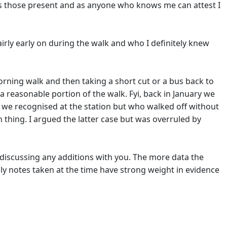
nts those present and as anyone who knows me can attest I
irly early on during the walk and who I definitely knew
 morning walk and then taking a short cut or a bus back to
a reasonable portion of the walk. Fyi, back in January we
we recognised at the station but who walked off without
 thing. I argued the latter case but was overruled by
 discussing any additions with you. The more data the
ally notes taken at the time have strong weight in evidence