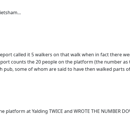
ietsham...
ort called it 5 walkers on that walk when in fact there wer
 report counts the 20 people on the platform (the number as t
nch pub, some of whom are said to have then walked parts of
he platform at Yalding TWICE and WROTE THE NUMBER DOWN 