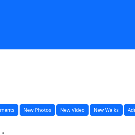
ments
New Photos
New Video
New Walks
Ad