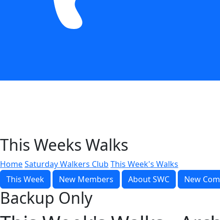
This Weeks Walks
Home
Saturday Walkers Club
This Week's Walks
This Week
New Members
About SWC
New Com
Backup Only