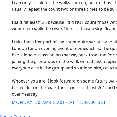
I can only speak for the walks I am on, but on those
usually repeat the count two or three times to be sur
I said "at least" 26 because I did NOT count those wh
went on to walk the rest of it, or at least a significant b
I take the latter part of the count quite seriously. J
London for an evening event or somesuch is. The quest
had a long discussion on the way back from the Port
joining the group was on the walk or had just happen
everyone else in the group and so added him, reluctan
Whoever you are, I look forward on some future walk 
better. But on this walk there were "at least 26" and
over hearsay).
MONDAY, 30 APRIL 2018 AT 12:36:00 BST
Post a Comment