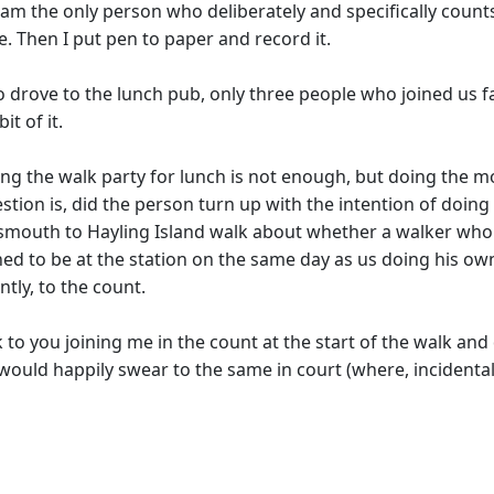
 I am the only person who deliberately and specifically cou
e. Then I put pen to paper and record it.
o drove to the lunch pub, only three people who joined us fa
it of it.
oining the walk party for lunch is not enough, but doing the
ion is, did the person turn up with the intention of doing 
smouth to Hayling Island walk about whether a walker who 
ed to be at the station on the same day as us doing his own
tly, to the count.
to you joining me in the count at the start of the walk and
 I would happily swear to the same in court (where, incident