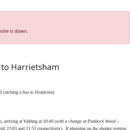
site is down.
 to Harrietsham
nd catching a bus to Headcorn)
), arriving at Yalding at 10:49 (
with a change at Paddock Wood –
until 22:03 and 21:52 (respectively).
If planning on the shorter version