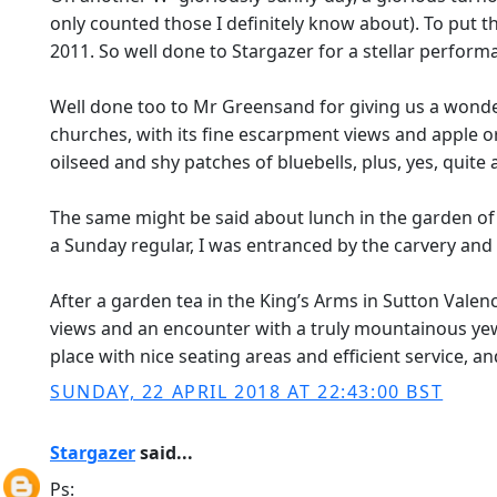
only counted those I definitely know about). To put t
2011. So well done to Stargazer for a stellar perform
Well done too to Mr Greensand for giving us a wonderfu
churches, with its fine escarpment views and apple orc
oilseed and shy patches of bluebells, plus, yes, quite 
The same might be said about lunch in the garden of th
a Sunday regular, I was entranced by the carvery and t
After a garden tea in the King’s Arms in Sutton Valenc
views and an encounter with a truly mountainous yew
place with nice seating areas and efficient service, an
SUNDAY, 22 APRIL 2018 AT 22:43:00 BST
Stargazer
said...
Ps: