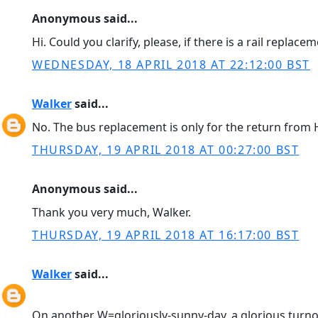
Anonymous said...
Hi. Could you clarify, please, if there is a rail repla
WEDNESDAY, 18 APRIL 2018 AT 22:12:00 BST
Walker
said...
No. The bus replacement is only for the return from 
THURSDAY, 19 APRIL 2018 AT 00:27:00 BST
Anonymous said...
Thank you very much, Walker.
THURSDAY, 19 APRIL 2018 AT 16:17:00 BST
Walker
said...
On another W=gloriously-sunny-day, a glorious turnout