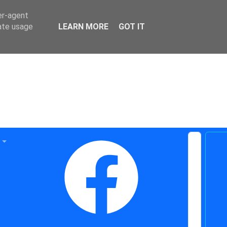
er-agent
rate usage
LEARN MORE
GOT IT