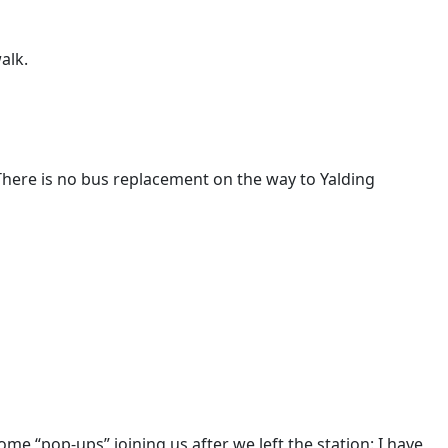
alk.
There is no bus replacement on the way to Yalding
me “pop-ups” joining us after we left the station: I have