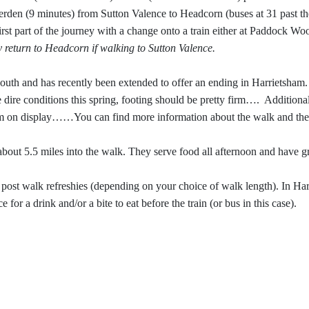
erden (9 minutes) from Sutton Valence to Headcorn (buses at 31 past th
 first part of the journey with a change onto a train either at Paddock W
 return to Headcorn if walking to Sutton Valence.
uth and has recently been extended to offer an ending in Harrietsham. I
e dire conditions this spring, footing should be pretty firm….
Additional
m on display……You can find more information about the walk and the 
out 5.5 miles into the walk. They serve food all afternoon and have gr
 post walk refreshies (depending on your choice of walk length). In Ha
 for a drink and/or a bite to eat before the train (or bus in this case).