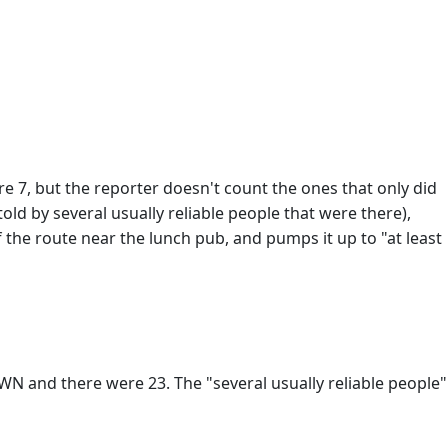
e 7, but the reporter doesn't count the ones that only did
old by several usually reliable people that were there),
 the route near the lunch pub, and pumps it up to "at least
and there were 23. The "several usually reliable people"