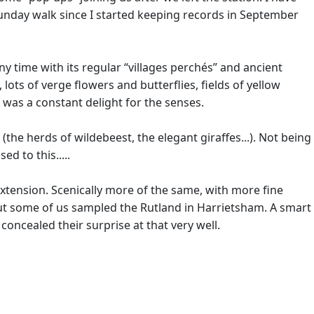
 Sunday walk since I started keeping records in September
ny time with its regular “villages perchés” and ancient
ots of verge flowers and butterflies, fields of yellow
is was a constant delight for the senses.
the herds of wildebeest, the elegant giraffes...). Not being
d to this.....
 extension. Scenically more of the same, with more fine
ut some of us sampled the Rutland in Harrietsham. A smart
 concealed their surprise at that very well.