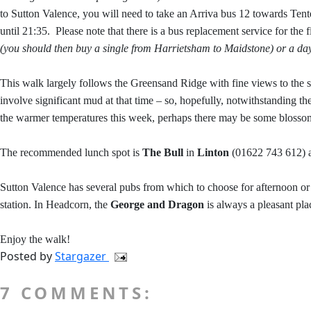
to Sutton Valence, you will need to take an Arriva bus 12 towards Tent
until 21:35.
Please note that there is a bus replacement service for the
(you should then buy a single from Harrietsham to Maidstone) or a day
This walk largely follows the Greensand Ridge with fine views to the so
involve significant mud at that time – so, hopefully, notwithstanding th
the warmer temperatures this week, perhaps there may be some blosso
The recommended lunch spot is
The Bull
in
Linton
(01622 743 612) ab
Sutton Valence has several pubs from which to choose for afternoon or
station. In Headcorn, the
George and Dragon
is always a pleasant place
Enjoy the walk!
Posted by
Stargazer
7 COMMENTS: