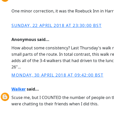
One minor correction, it was the Roebuck Inn in Harr
SUNDAY, 22 APRIL 2018 AT 23:30:00 BST
Anonymous said...
How about some consistency? Last Thursday's walk rep
small parts of the route. In total contrast, this walk
adds all of the 3-4 walkers that had driven to the lu
26"...
MONDAY, 30 APRIL 2018 AT 09:42:00 BST
Walker
said...
Scuse me, but I COUNTED the number of people on t
were chatting to their friends when I did this.