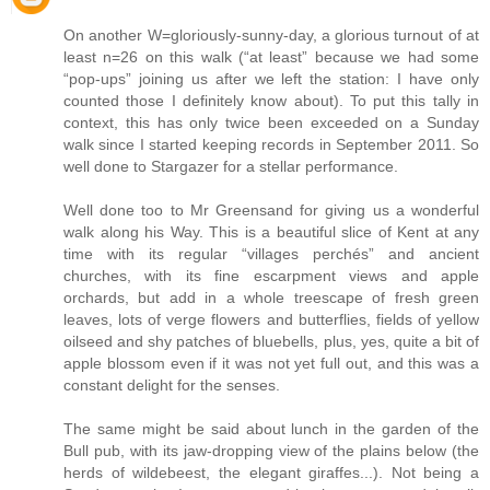
On another W=gloriously-sunny-day, a glorious turnout of at
least n=26 on this walk (“at least” because we had some
“pop-ups” joining us after we left the station: I have only
counted those I definitely know about). To put this tally in
context, this has only twice been exceeded on a Sunday
walk since I started keeping records in September 2011. So
well done to Stargazer for a stellar performance.
Well done too to Mr Greensand for giving us a wonderful
walk along his Way. This is a beautiful slice of Kent at any
time with its regular “villages perchés” and ancient
churches, with its fine escarpment views and apple
orchards, but add in a whole treescape of fresh green
leaves, lots of verge flowers and butterflies, fields of yellow
oilseed and shy patches of bluebells, plus, yes, quite a bit of
apple blossom even if it was not yet full out, and this was a
constant delight for the senses.
The same might be said about lunch in the garden of the
Bull pub, with its jaw-dropping view of the plains below (the
herds of wildebeest, the elegant giraffes...). Not being a