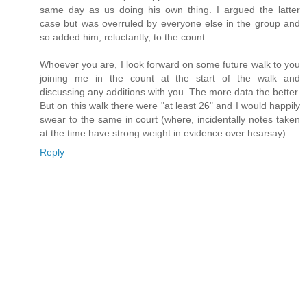
same day as us doing his own thing. I argued the latter
case but was overruled by everyone else in the group and
so added him, reluctantly, to the count.
Whoever you are, I look forward on some future walk to you
joining me in the count at the start of the walk and
discussing any additions with you. The more data the better.
But on this walk there were "at least 26" and I would happily
swear to the same in court (where, incidentally notes taken
at the time have strong weight in evidence over hearsay).
Reply