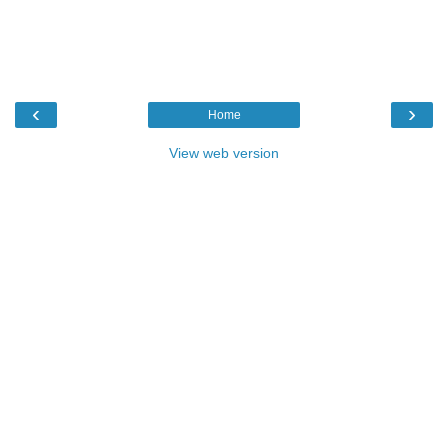
‹
›
Home
View web version