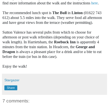
find more information about the walk and the instructions
here
.
The recommended lunch spot is
The Bull
in
Linton
(01622 743
612) about 5.5 miles into the walk. They serve food all afternoon
and have great views from the terrace (weather permitting).
Sutton Valence has several pubs from which to choose for
afternoon or post walk refreshies (depending on your choice of
walk length). In Harrietsham, the
Roebuck Inn
is apparently 4
minutes from the train station. In Headcorn, the
George and
Dragon
is always a pleasant place for a drink and/or a bite to eat
before the train (or bus in this case).
Enjoy the walk!
Stargazer
Share
7 comments: