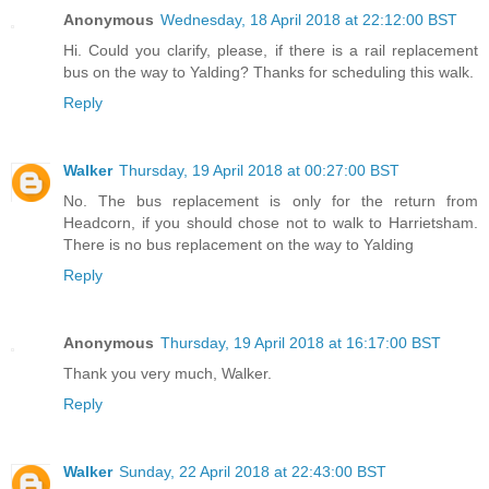
Anonymous
Wednesday, 18 April 2018 at 22:12:00 BST
Hi. Could you clarify, please, if there is a rail replacement
bus on the way to Yalding? Thanks for scheduling this walk.
Reply
Walker
Thursday, 19 April 2018 at 00:27:00 BST
No. The bus replacement is only for the return from
Headcorn, if you should chose not to walk to Harrietsham.
There is no bus replacement on the way to Yalding
Reply
Anonymous
Thursday, 19 April 2018 at 16:17:00 BST
Thank you very much, Walker.
Reply
Walker
Sunday, 22 April 2018 at 22:43:00 BST