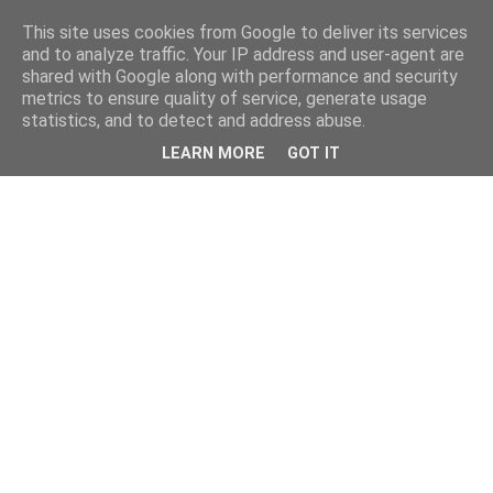
This site uses cookies from Google to deliver its services
and to analyze traffic. Your IP address and user-agent are
shared with Google along with performance and security
metrics to ensure quality of service, generate usage
statistics, and to detect and address abuse.
LEARN MORE
GOT IT