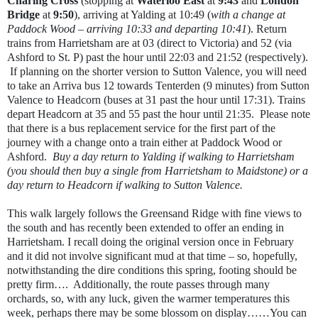
Charing Cross
(stopping at
Waterloo East
at
9:43
and
London
Bridge
at
9:50
), arriving at Yalding at 10:49 (
with a change at
Paddock Wood – arriving 10:33 and departing 10:41
). Return
trains from Harrietsham are at 03 (direct to Victoria) and 52 (via
Ashford to St. P) past the hour until 22:03 and 21:52 (respectively).
If planning on the shorter version to Sutton Valence, you will need
to take an Arriva bus 12 towards Tenterden (9 minutes) from Sutton
Valence to Headcorn (buses at 31 past the hour until 17:31). Trains
depart Headcorn at 35 and 55 past the hour until 21:35.
Please note
that there is a bus replacement service for the first part of the
journey with a change onto a train either at Paddock Wood or
Ashford.
Buy a day return to Yalding if walking to Harrietsham
(you should then buy a single from Harrietsham to Maidstone) or a
day return to Headcorn if walking to Sutton Valence.
This walk largely follows the Greensand Ridge with fine views to
the south and has recently been extended to offer an ending in
Harrietsham. I recall doing the original version once in February
and it did not involve significant mud at that time – so, hopefully,
notwithstanding the dire conditions this spring, footing should be
pretty firm….
Additionally, the route passes through many
orchards, so, with any luck, given the warmer temperatures this
week, perhaps there may be some blossom on display……You can