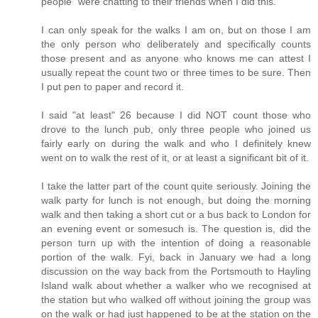
people" were chatting to their friends when I did this.
I can only speak for the walks I am on, but on those I am
the only person who deliberately and specifically counts
those present and as anyone who knows me can attest I
usually repeat the count two or three times to be sure. Then
I put pen to paper and record it.
I said "at least" 26 because I did NOT count those who
drove to the lunch pub, only three people who joined us
fairly early on during the walk and who I definitely knew
went on to walk the rest of it, or at least a significant bit of it.
I take the latter part of the count quite seriously. Joining the
walk party for lunch is not enough, but doing the morning
walk and then taking a short cut or a bus back to London for
an evening event or somesuch is. The question is, did the
person turn up with the intention of doing a reasonable
portion of the walk. Fyi, back in January we had a long
discussion on the way back from the Portsmouth to Hayling
Island walk about whether a walker who we recognised at
the station but who walked off without joining the group was
on the walk or had just happened to be at the station on the