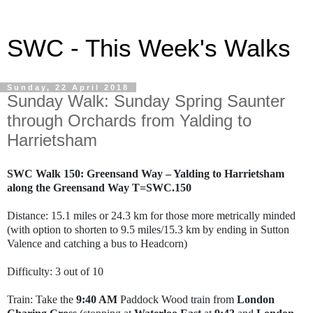
SWC - This Week's Walks
Sunday, 22 April 2018
Sunday Walk: Sunday Spring Saunter
through Orchards from Yalding to
Harrietsham
SWC Walk 150: Greensand Way – Yalding to Harrietsham
along the Greensand Way T=SWC.150
Distance: 15.1 miles or 24.3 km for those more metrically minded
(with option to shorten to 9.5 miles/15.3 km by ending in Sutton
Valence and catching a bus to Headcorn)
Difficulty: 3 out of 10
Train: Take the
9:40 AM
Paddock Wood train from
London