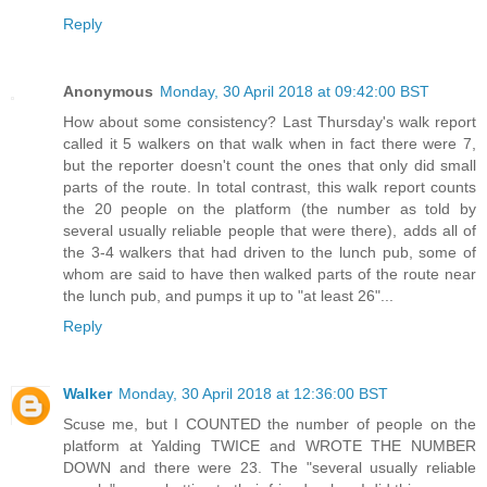
Reply
Anonymous
Monday, 30 April 2018 at 09:42:00 BST
How about some consistency? Last Thursday's walk report
called it 5 walkers on that walk when in fact there were 7,
but the reporter doesn't count the ones that only did small
parts of the route. In total contrast, this walk report counts
the 20 people on the platform (the number as told by
several usually reliable people that were there), adds all of
the 3-4 walkers that had driven to the lunch pub, some of
whom are said to have then walked parts of the route near
the lunch pub, and pumps it up to "at least 26"...
Reply
Walker
Monday, 30 April 2018 at 12:36:00 BST
Scuse me, but I COUNTED the number of people on the
platform at Yalding TWICE and WROTE THE NUMBER
DOWN and there were 23. The "several usually reliable