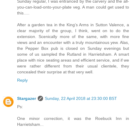
Sunday regular, I was entranced by the carvery and the all-
you-can-load-onto-your-plate veg. A man could get used to
this.....
After a garden tea in the King’s Arms in Sutton Valence, a
clear majority of the group, I think, went on to do the
extension. Scenically more of the same, with more fine
views and an encounter with a truly mountainous yew. Alas,
the Pepper Box pub is closed on Sunday evenings but
some of us sampled the Rutland in Harrietsham. A smart
place with nice seating areas and efficient service, and if we
were rather different from their usual clientele, they
concealed their surprise at that very well.
Reply
Stargazer
Sunday, 22 April 2018 at 23:30:00 BST
Ps:
One minor correction, it was the Roebuck Inn in
Harrietsham...