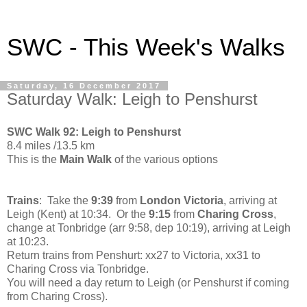
SWC - This Week's Walks
Saturday, 16 December 2017
Saturday Walk: Leigh to Penshurst
SWC Walk 92: Leigh to Penshurst
8.4 miles /13.5 km
This is the
Main Walk
of the various options
Trains
: Take the
9:39
from
London Victoria
, arriving at
Leigh (Kent) at 10:34. Or the
9:15
from
Charing Cross
,
change at Tonbridge (arr 9:58, dep 10:19), arriving at Leigh
at 10:23.
Return trains from Penshurt: xx27 to Victoria, xx31 to
Charing Cross via Tonbridge.
You will need a day return to Leigh (or Penshurst if coming
from Charing Cross).