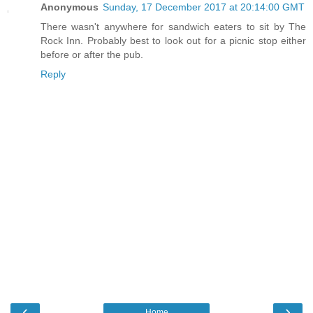
Anonymous
Sunday, 17 December 2017 at 20:14:00 GMT
There wasn't anywhere for sandwich eaters to sit by The
Rock Inn. Probably best to look out for a picnic stop either
before or after the pub.
Reply
‹
›
Home