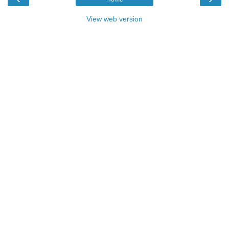
View web version