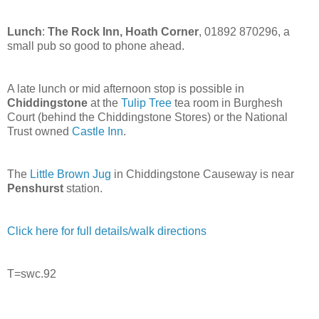
Lunch
:
The Rock Inn, Hoath Corner
, 01892 870296, a
small pub so good to phone ahead.
A late lunch or mid afternoon stop is possible in
Chiddingstone
at the
Tulip Tree
tea room in Burghesh
Court (behind the Chiddingstone Stores) or the National
Trust owned
Castle Inn
.
The
Little Brown Jug
in Chiddingstone Causeway is near
Penshurst
station.
Click here for full details/walk directions
T=swc.92