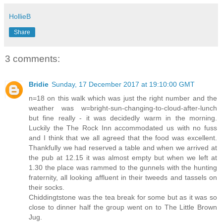
HollieB
Share
3 comments:
Bridie
Sunday, 17 December 2017 at 19:10:00 GMT
n=18 on this walk which was just the right number and the
weather was w=bright-sun-changing-to-cloud-after-lunch
but fine really - it was decidedly warm in the morning.
Luckily the The Rock Inn accommodated us with no fuss
and I think that we all agreed that the food was excellent.
Thankfully we had reserved a table and when we arrived at
the pub at 12.15 it was almost empty but when we left at
1.30 the place was rammed to the gunnels with the hunting
fraternity, all looking affluent in their tweeds and tassels on
their socks.
Chiddingtstone was the tea break for some but as it was so
close to dinner half the group went on to The Little Brown
Jug.