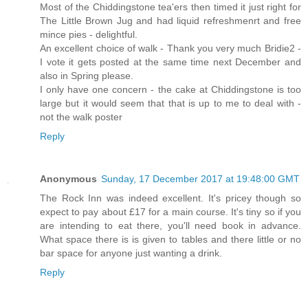
Most of the Chiddingstone tea'ers then timed it just right for
The Little Brown Jug and had liquid refreshmenrt and free
mince pies - delightful.
An excellent choice of walk - Thank you very much Bridie2 -
I vote it gets posted at the same time next December and
also in Spring please.
I only have one concern - the cake at Chiddingstone is too
large but it would seem that that is up to me to deal with -
not the walk poster
Reply
Anonymous
Sunday, 17 December 2017 at 19:48:00 GMT
The Rock Inn was indeed excellent. It's pricey though so
expect to pay about £17 for a main course. It's tiny so if you
are intending to eat there, you'll need book in advance.
What space there is is given to tables and there little or no
bar space for anyone just wanting a drink.
Reply