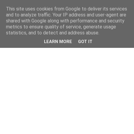
This site uses cookies from Google to deliver its services
and to analyze traffic. Your IP address and user-agent are
shared with Google along with performance and security
metrics to ensure quality of service, generate usage
statistics, and to detect and address abuse.
LEARN MORE
GOT IT