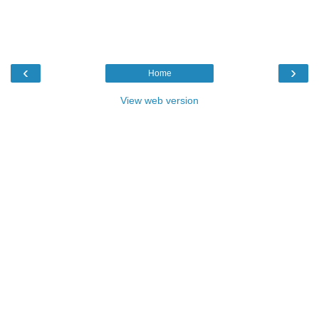
‹
›
Home
View web version