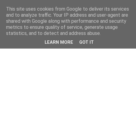
This site uses cookies from Google to deliver its services
and to analyze traffic. Your IP address and user-agent are
shared with Google along with performance and security
metrics to ensure quality of service, generate usage
statistics, and to detect and address abuse.
LEARN MORE
GOT IT