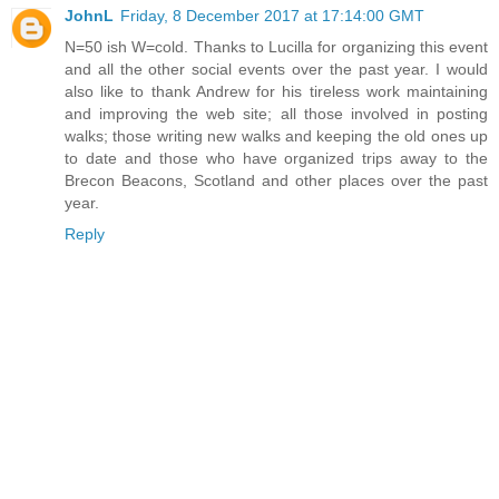
JohnL
Friday, 8 December 2017 at 17:14:00 GMT
N=50 ish W=cold. Thanks to Lucilla for organizing this event
and all the other social events over the past year. I would
also like to thank Andrew for his tireless work maintaining
and improving the web site; all those involved in posting
walks; those writing new walks and keeping the old ones up
to date and those who have organized trips away to the
Brecon Beacons, Scotland and other places over the past
year.
Reply