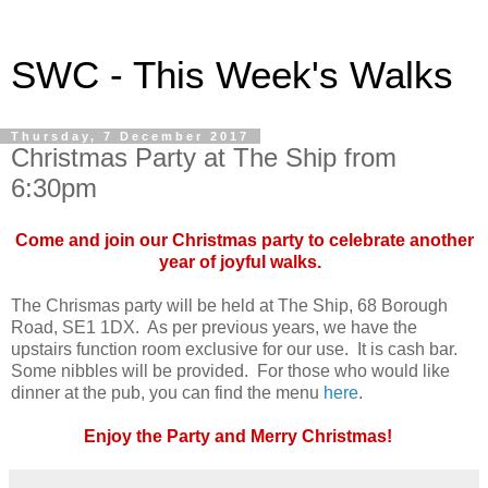
SWC - This Week's Walks
Thursday, 7 December 2017
Christmas Party at The Ship from
6:30pm
Come and join our Christmas party to celebrate another
year of joyful walks.
The Chrismas party will be held at The Ship, 68 Borough
Road, SE1 1DX. As per previous years, we have the
upstairs function room exclusive for our use. It is cash bar.
Some nibbles will be provided. For those who would like
dinner at the pub, you can find the menu
here
.
Enjoy the Party and Merry Christmas!