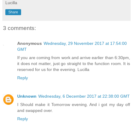
Lucilla
Share
3 comments:
Anonymous
Wednesday, 29 November 2017 at 17:54:00
GMT
If you are coming from work and arrive earlier than 6:30pm,
it does not matter, just go straight to the function room. It is
reserved for us for the evening. Lucilla
Reply
Unknown
Wednesday, 6 December 2017 at 22:38:00 GMT
I Should make it Tomorrow evening. And i got my day off
and swapped over.
Reply