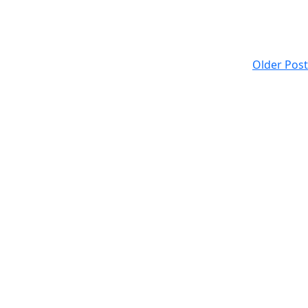
Older Post