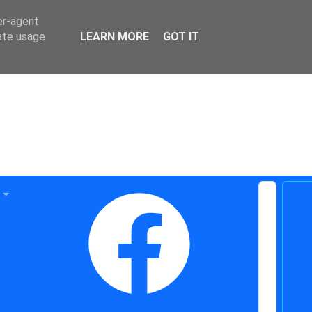
er-agent
rate usage
LEARN MORE
GOT IT