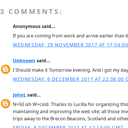
3 COMMENTS:
Anonymous said...
If you are coming from work and arrive earlier than 6:
WEDNESDAY, 29 NOVEMBER 2017 AT 17:54:0
Unknown
said...
I Should make it Tomorrow evening. And i got my day
WEDNESDAY, 6 DECEMBER 2017 AT 22:38:00
JohnL
said...
N=50 ish W=cold. Thanks to Lucilla for organizing this
maintaining and improving the web site; all those in
trips away to the Brecon Beacons, Scotland and other 
FRIDAY, 8 DECEMBER 2017 AT 17:14:00 GMT