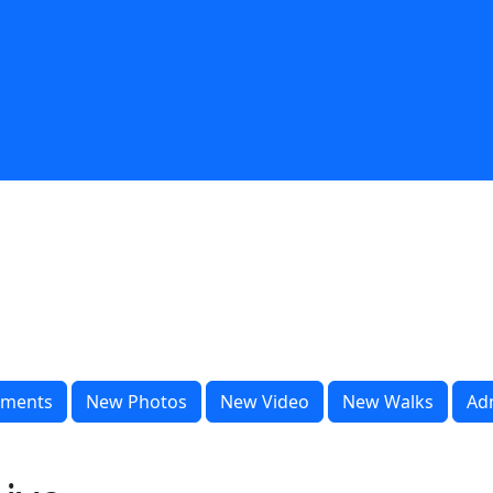
ments
New Photos
New Video
New Walks
Ad