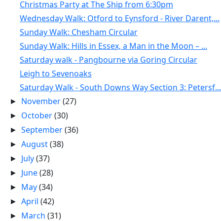
Christmas Party at The Ship from 6:30pm
Wednesday Walk: Otford to Eynsford - River Darent,...
Sunday Walk: Chesham Circular
Sunday Walk: Hills in Essex, a Man in the Moon – ...
Saturday walk - Pangbourne via Goring Circular
Leigh to Sevenoaks
Saturday Walk - South Downs Way Section 3: Petersf...
November
(27)
►
October
(30)
►
September
(36)
►
August
(38)
►
July
(37)
►
June
(28)
►
May
(34)
►
April
(42)
►
March
(31)
►