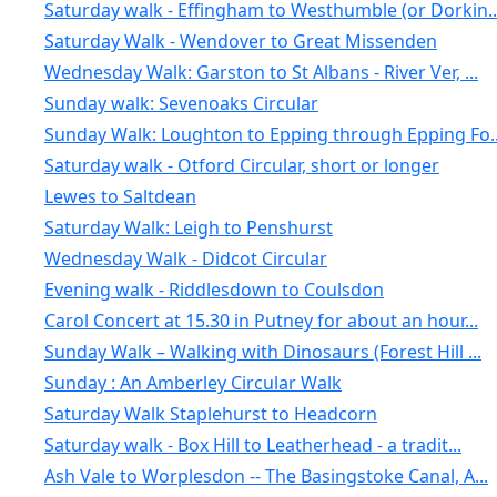
Saturday walk - Effingham to Westhumble (or Dorkin..
Saturday Walk - Wendover to Great Missenden
Wednesday Walk: Garston to St Albans - River Ver, ...
Sunday walk: Sevenoaks Circular
Sunday Walk: Loughton to Epping through Epping Fo..
Saturday walk - Otford Circular, short or longer
Lewes to Saltdean
Saturday Walk: Leigh to Penshurst
Wednesday Walk - Didcot Circular
Evening walk - Riddlesdown to Coulsdon
Carol Concert at 15.30 in Putney for about an hour...
Sunday Walk – Walking with Dinosaurs (Forest Hill ...
Sunday : An Amberley Circular Walk
Saturday Walk Staplehurst to Headcorn
Saturday walk - Box Hill to Leatherhead - a tradit...
Ash Vale to Worplesdon -- The Basingstoke Canal, A...