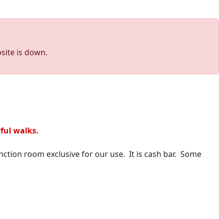
site is down.
yful walks.
nction room exclusive for our use. It is cash bar. Some