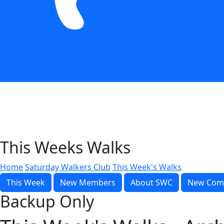
This Weeks Walks
Home
Saturday Walkers Club
This Week's Walks
This Week
New Members
About SWC
New Com
Backup Only