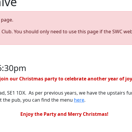
hive
page.
s Club. You should only need to use this page if the SWC web
 6:30pm
oin our Christmas party to celebrate another year of jo
ad, SE1 1DX. As per previous years, we have the upstairs fu
at the pub, you can find the menu
here
.
Enjoy the Party and Merry Christmas!