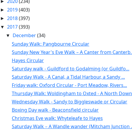
2020
(234)
►
2019
(403)
►
2018
(397)
►
2017
(393)
▼
December
(34)
▼
Sunday Walk: Pangbourne Circular
Sunday New Year's Eve Walk – A Canter from Canterb..
Hayes Circular
Saturday walk - Guildford to Godalming (or Guildfo...
Saturday Walk - A Canal, a Tidal Harbour, a Sandy ...
Friday walk: Oxford Circular - Port Meadow, Rivers...
Thursday Walk: Woldingham to Oxted - A North Downs
Wednesday Walk - Sandy to Biggleswade or Circular
Boxing Day walk - Beaconsfield circular
Christmas Eve walk: Whyteleafe to Hayes
Saturday Walk – A Wandle wander (Mitcham Junction .