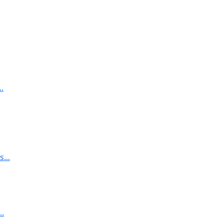
.
...
..