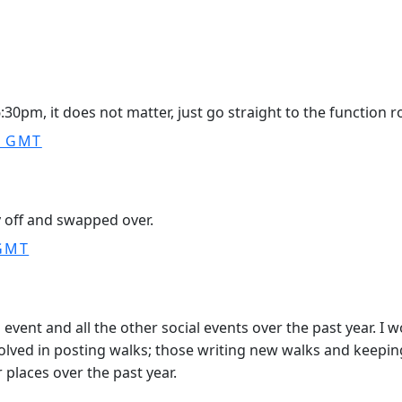
30pm, it does not matter, just go straight to the function roo
0 GMT
 off and swapped over.
 GMT
 event and all the other social events over the past year. I 
volved in posting walks; those writing new walks and keepi
places over the past year.