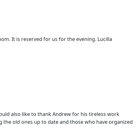
m. It is reserved for us for the evening. Lucilla
would also like to thank Andrew for his tireless work
ng the old ones up to date and those who have organized