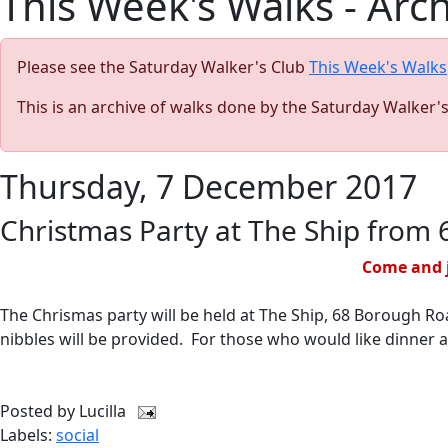
This Week's Walks - Arc
Please see the Saturday Walker's Club
This Week's Walks
This is an archive of walks done by the Saturday Walker'
Thursday, 7 December 2017
Christmas Party at The Ship from
Come and j
The Chrismas party will be held at The Ship, 68 Borough Ro
nibbles will be provided. For those who would like dinner 
Posted by
Lucilla
Labels:
social