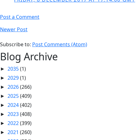
Post a Comment
Newer Post
Subscribe to:
Post Comments (Atom)
Blog Archive
2035
(1)
►
2029
(1)
►
2026
(266)
►
2025
(409)
►
2024
(402)
►
2023
(408)
►
2022
(399)
►
2021
(260)
►