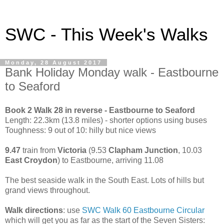
SWC - This Week's Walks
Monday, 28 August 2017
Bank Holiday Monday walk - Eastbourne
to Seaford
Book 2 Walk 28 in reverse - Eastbourne to Seaford
Length: 22.3km (13.8 miles) - shorter options using buses
Toughness: 9 out of 10: hilly but nice views
9.47
train from
Victoria
(9.53
Clapham Junction
, 10.03
East Croydon
) to Eastbourne, arriving 11.08
The best seaside walk in the South East. Lots of hills but
grand views throughout.
Walk directions
: use
SWC Walk 60 Eastbourne Circular
which will get you as far as the start of the Seven Sisters: