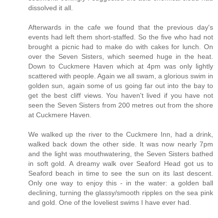
dissolved it all.
Afterwards in the cafe we found that the previous day's
events had left them short-staffed. So the five who had not
brought a picnic had to make do with cakes for lunch. On
over the Seven Sisters, which seemed huge in the heat.
Down to Cuckmere Haven which at 4pm was only lightly
scattered with people. Again we all swam, a glorious swim in
golden sun, again some of us going far out into the bay to
get the best cliff views. You haven't lived if you have not
seen the Seven Sisters from 200 metres out from the shore
at Cuckmere Haven.
We walked up the river to the Cuckmere Inn, had a drink,
walked back down the other side. It was now nearly 7pm
and the light was mouthwatering, the Seven Sisters bathed
in soft gold. A dreamy walk over Seaford Head got us to
Seaford beach in time to see the sun on its last descent.
Only one way to enjoy this - in the water: a golden ball
declining, turning the glassy/smooth ripples on the sea pink
and gold. One of the loveliest swims I have ever had.