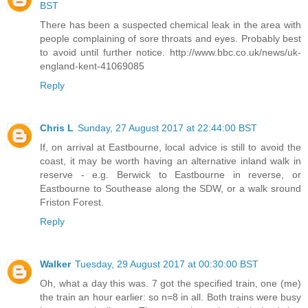
BST
There has been a suspected chemical leak in the area with
people complaining of sore throats and eyes. Probably best
to avoid until further notice. http://www.bbc.co.uk/news/uk-
england-kent-41069085
Reply
Chris L
Sunday, 27 August 2017 at 22:44:00 BST
If, on arrival at Eastbourne, local advice is still to avoid the
coast, it may be worth having an alternative inland walk in
reserve - e.g. Berwick to Eastbourne in reverse, or
Eastbourne to Southease along the SDW, or a walk sround
Friston Forest.
Reply
Walker
Tuesday, 29 August 2017 at 00:30:00 BST
Oh, what a day this was. 7 got the specified train, one (me)
the train an hour earlier: so n=8 in all. Both trains were busy