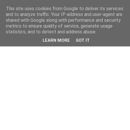
This site uses cookies from Google to deliver its services
and to analyze traffic. Your IP address and user-agent are
shared with Google along with performance and security
metrics to ensure quality of service, generate usage
statistics, and to detect and address abuse.
LEARN MORE
GOT IT