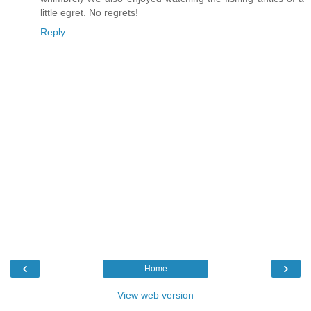
little egret. No regrets!
Reply
‹
›
Home
View web version