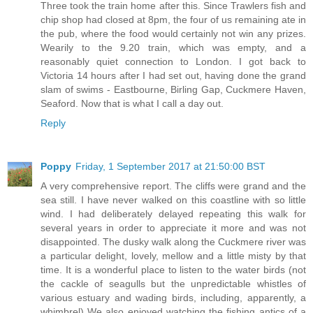
Three took the train home after this. Since Trawlers fish and
chip shop had closed at 8pm, the four of us remaining ate in
the pub, where the food would certainly not win any prizes.
Wearily to the 9.20 train, which was empty, and a
reasonably quiet connection to London. I got back to
Victoria 14 hours after I had set out, having done the grand
slam of swims - Eastbourne, Birling Gap, Cuckmere Haven,
Seaford. Now that is what I call a day out.
Reply
Poppy
Friday, 1 September 2017 at 21:50:00 BST
A very comprehensive report. The cliffs were grand and the
sea still. I have never walked on this coastline with so little
wind. I had deliberately delayed repeating this walk for
several years in order to appreciate it more and was not
disappointed. The dusky walk along the Cuckmere river was
a particular delight, lovely, mellow and a little misty by that
time. It is a wonderful place to listen to the water birds (not
the cackle of seagulls but the unpredictable whistles of
various estuary and wading birds, including, apparently, a
whimbrel) We also enjoyed watching the fishing antics of a