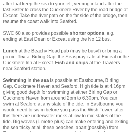
after that keep the sea to your left, veering inland after the
last Sister to cross the Cuckmere River by the road bridge at
Exceat. Take the river path on the far side of the bridge, then
resume the coast walk into Seaford.
SWC 60 also provides possible
shorter options
, e.g.
ending at East Dean or Exceat using the No 12 bus.
Lunch
at the Beachy Head pub (may be busy!) or bring a
picnic.
Tea
at Birling Gap, the Seaspray cafe at Exceat or the
Cuckmere Inn at Exceat.
Fish and chips
at the Trawlers
near Seaford station.
Swimming in the sea
is possible at Eastbourne, Birling
Gap, Cuckmere Haven and Seaford. High tide is at 4.16pm
giving good depth for swimming at either Birling Gap or
Cuckmere Haven from around 2pm to 6.30pm. You can
swim at Seaford at any state of the tide. In Eastbourne you
would need to swim before you pass the Wish Tower: after
this there are underwater rocks at low to mid states of the
tide. Big waves (1 metre plus) can make entering and exiting
the sea tricky at all these beaches, apart (possibly) from