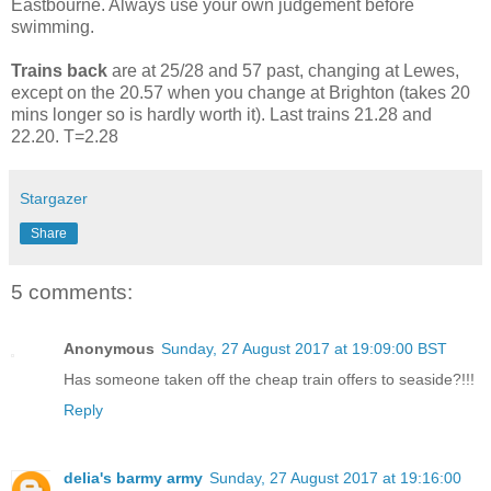
Eastbourne. Always use your own judgement before
swimming.
Trains back
are at 25/28 and 57 past, changing at Lewes,
except on the 20.57 when you change at Brighton (takes 20
mins longer so is hardly worth it). Last trains 21.28 and
22.20. T=2.28
Stargazer
Share
5 comments:
Anonymous
Sunday, 27 August 2017 at 19:09:00 BST
Has someone taken off the cheap train offers to seaside?!!!
Reply
delia's barmy army
Sunday, 27 August 2017 at 19:16:00