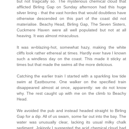
but not tragically so. The mysterious chemical cloud that
afflicted Birling Gap on Sunday afternoon had this huge
silver lining - that the vast hordes that would doubtless have
otherwise descended on this part of the coast did not
materialise. Beachy Head, Birling Gap, The Seven Sisters,
Cuckmere Haven were all well populated but not at all
heaving. It was almost miraculous.
It was w=blazing-hot, somewhat hazy, making the white
cliffs look rather ethereal at times. Hardly ever have I known
such a windless day on the coast. This made it sticky at
times but that made the swims all the more delicious.
Catching the earlier train I started with a sparkling low tide
swim at Eastbourne. One walker on the specified train
disappeared almost at once, apparently: we do not know
why. The rest caught up with me on the climb to Beachy
Head.
We avoided the pub and instead headed straight to Birling
Gap for a dip. All of us swam, some far out into the bay. The
water was unusually clear, lacking its usual milky chalk
sediment. Jokingly I suggested the acid chemical cloud had