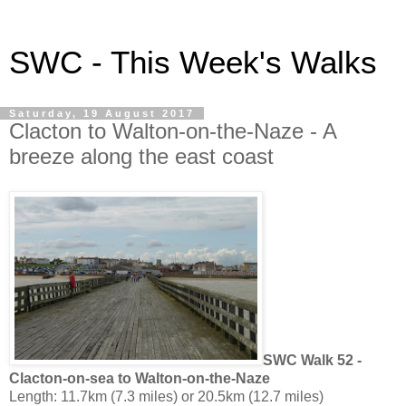
SWC - This Week's Walks
Saturday, 19 August 2017
Clacton to Walton-on-the-Naze - A
breeze along the east coast
SWC Walk 52 -
Clacton-on-sea to Walton-on-the-Naze
Length: 11.7km (7.3 miles) or 20.5km (12.7 miles)