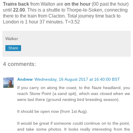
Trains back
from Walton are
on the hour
(00 past the hour)
until
22.00
. This is a shuttle to Thorpe-le-Soken, connecting
there to the train from Clacton. Total journey time back to
London is 1 hour 37 minutes. T=3.52
Walker
Share
4 comments:
Andrew
Wednesday, 16 August 2017 at 16:40:00 BST
If you carry on along the coast, to the Naze headland, you
reach Stone Point (a sand spit), which was closed when we
were last there (ground nesting bird breeding season).
It should be open now (from 1st Aug).
It would be great if someone could continue on to the point,
and take some photos. It looks really interesting from the