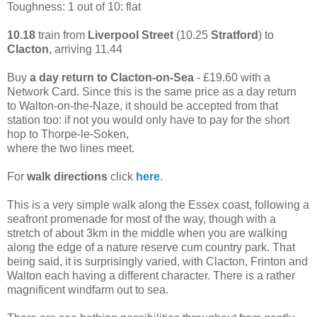
Toughness: 1 out of 10: flat
10.18
train from
Liverpool Street
(10.25
Stratford
) to
Clacton
, arriving 11.44
Buy
a day return to Clacton-on-Sea
- £19.60 with a
Network Card. Since this is the same price as a day return
to Walton-on-the-Naze, it should be accepted from that
station too: if not you would only have to pay for the short
hop to Thorpe-le-Soken,
where the two lines meet.
For
walk directions
click
here
.
This is a very simple walk along the Essex coast, following a
seafront promenade for most of the way, though with a
stretch of about 3km in the middle when you are walking
along the edge of a nature reserve cum country park. That
being said, it is surprisingly varied, with Clacton, Frinton and
Walton each having a different character. There is a rather
magnificent windfarm out to sea.