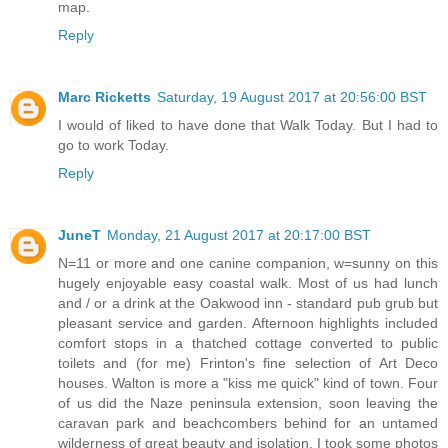
map.
Reply
Marc Ricketts
Saturday, 19 August 2017 at 20:56:00 BST
I would of liked to have done that Walk Today. But I had to
go to work Today.
Reply
JuneT
Monday, 21 August 2017 at 20:17:00 BST
N=11 or more and one canine companion, w=sunny on this
hugely enjoyable easy coastal walk. Most of us had lunch
and / or a drink at the Oakwood inn - standard pub grub but
pleasant service and garden. Afternoon highlights included
comfort stops in a thatched cottage converted to public
toilets and (for me) Frinton's fine selection of Art Deco
houses. Walton is more a "kiss me quick" kind of town. Four
of us did the Naze peninsula extension, soon leaving the
caravan park and beachcombers behind for an untamed
wilderness of great beauty and isolation. I took some photos