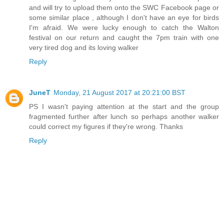
and will try to upload them onto the SWC Facebook page or
some similar place , although I don't have an eye for birds
I'm afraid. We were lucky enough to catch the Walton
festival on our return and caught the 7pm train with one
very tired dog and its loving walker
Reply
JuneT
Monday, 21 August 2017 at 20:21:00 BST
PS I wasn't paying attention at the start and the group
fragmented further after lunch so perhaps another walker
could correct my figures if they're wrong. Thanks
Reply