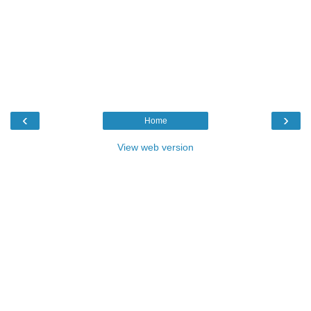
‹
›
Home
View web version