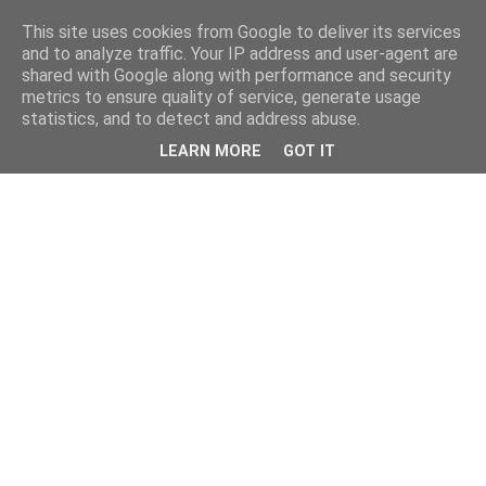
This site uses cookies from Google to deliver its services
and to analyze traffic. Your IP address and user-agent are
shared with Google along with performance and security
metrics to ensure quality of service, generate usage
statistics, and to detect and address abuse.
LEARN MORE
GOT IT