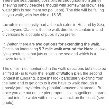
There are sea bathing possibilities throughout from gently
shelving sandy beaches, though with somewhat brown sea
water (this is sediment not pollution). The tide will be falling
as you walk, with low tide at 16.35.
Lunch
is most easily had at beach cafes in Holland by Sea,
just beyond Clacton. But the walk directions contain inland
diversions to a couple of pubs if you prefer.
In Walton there are
two options for extending the walk
.
One is an interesting
5.7 mile walk around the Naze
, a low-
lying peninsula that juts out into the sea and which is a
haven for wildlife.
The other - not mentioned in the walk directions but not to be
sniffed at - is to walk the length of
Walton pier
, the second
longest in England. It doesn't look particularly exciting from
the land and to get onto to it you have to walk through a
ghastly (and mysteriously popular) amusement arcade. But
once you are out on the pier proper it is a magnificent parade
far out into the water with nice views back on the coast (see
photo).