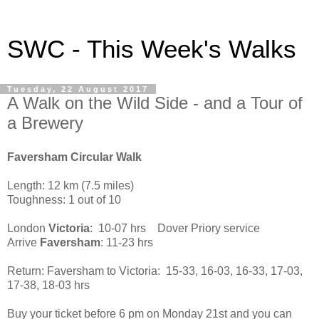
SWC - This Week's Walks
Tuesday, 22 August 2017
A Walk on the Wild Side - and a Tour of
a Brewery
Faversham Circular Walk
Length: 12 km (7.5 miles)
Toughness: 1 out of 10
London
Victoria
: 10-07 hrs Dover Priory service
Arrive
Faversham
: 11-23 hrs
Return: Faversham to Victoria: 15-33, 16-03, 16-33, 17-03,
17-38, 18-03 hrs
Buy your ticket before 6 pm on Monday 21st and you can