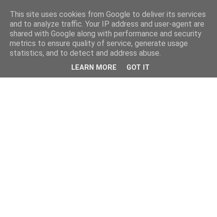
This site uses cookies from Google to deliver its services
and to analyze traffic. Your IP address and user-agent are
shared with Google along with performance and security
metrics to ensure quality of service, generate usage
statistics, and to detect and address abuse.
LEARN MORE
GOT IT