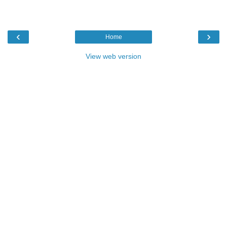
‹
›
Home
View web version