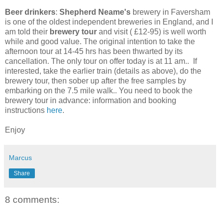
Beer drinkers
:
Shepherd Neame's
brewery in Faversham
is one of the oldest independent breweries in England, and I
am told their
brewery tour
and visit ( £12-95) is well worth
while and good value. The original intention to take the
afternoon tour at 14-45 hrs has been thwarted by its
cancellation. The only tour on offer today is at 11 am.. If
interested, take the earlier train (details as above), do the
brewery tour, then sober up after the free samples by
embarking on the 7.5 mile walk.. You need to book the
brewery tour in advance: information and booking
instructions
here
.
Enjoy
Marcus
Share
8 comments: