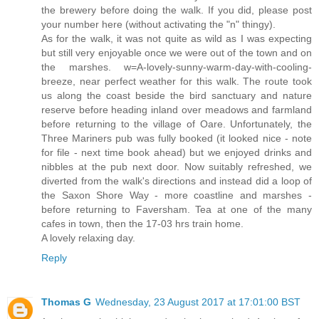
the brewery before doing the walk. If you did, please post
your number here (without activating the "n" thingy).
As for the walk, it was not quite as wild as I was expecting
but still very enjoyable once we were out of the town and on
the marshes. w=A-lovely-sunny-warm-day-with-cooling-
breeze, near perfect weather for this walk. The route took
us along the coast beside the bird sanctuary and nature
reserve before heading inland over meadows and farmland
before returning to the village of Oare. Unfortunately, the
Three Mariners pub was fully booked (it looked nice - note
for file - next time book ahead) but we enjoyed drinks and
nibbles at the pub next door. Now suitably refreshed, we
diverted from the walk's directions and instead did a loop of
the Saxon Shore Way - more coastline and marshes -
before returning to Faversham. Tea at one of the many
cafes in town, then the 17-03 hrs train home.
A lovely relaxing day.
Reply
Thomas G
Wednesday, 23 August 2017 at 17:01:00 BST