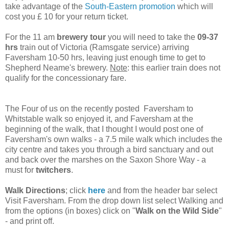
take advantage of the
South-Eastern promotion
which will
cost you £ 10 for your return ticket.
For the 11 am
brewery tour
you will need to take the
09-37
hrs
train out of Victoria (Ramsgate service) arriving
Faversham 10-50 hrs, leaving just enough time to get to
Shepherd Neame's brewery.
Note
: this earlier train does not
qualify for the concessionary fare.
The Four of us on the recently posted Faversham to
Whitstable walk so enjoyed it, and Faversham at the
beginning of the walk, that I thought I would post one of
Faversham's own walks - a 7.5 mile walk which includes the
city centre and takes you through a bird sanctuary and out
and back over the marshes on the Saxon Shore Way - a
must for
twitchers
.
Walk Directions
; click
here
and from the header bar select
Visit Faversham. From the drop down list select Walking and
from the options (in boxes) click on "
Walk on the Wild Side
"
- and print off.