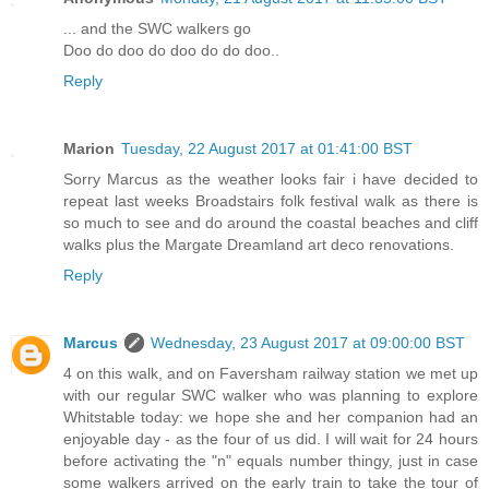
... and the SWC walkers go
Doo do doo do doo do do doo..
Reply
Marion
Tuesday, 22 August 2017 at 01:41:00 BST
Sorry Marcus as the weather looks fair i have decided to
repeat last weeks Broadstairs folk festival walk as there is
so much to see and do around the coastal beaches and cliff
walks plus the Margate Dreamland art deco renovations.
Reply
Marcus
Wednesday, 23 August 2017 at 09:00:00 BST
4 on this walk, and on Faversham railway station we met up
with our regular SWC walker who was planning to explore
Whitstable today: we hope she and her companion had an
enjoyable day - as the four of us did. I will wait for 24 hours
before activating the "n" equals number thingy, just in case
some walkers arrived on the early train to take the tour of