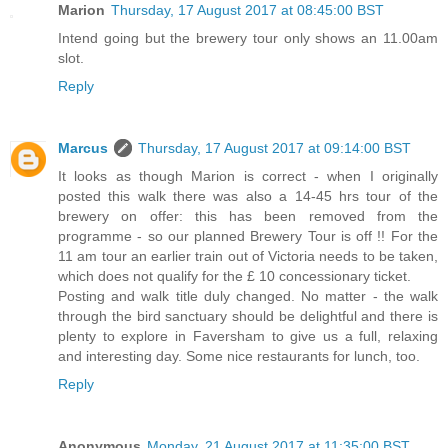
Marion
Thursday, 17 August 2017 at 08:45:00 BST
Intend going but the brewery tour only shows an 11.00am
slot.
Reply
Marcus
Thursday, 17 August 2017 at 09:14:00 BST
It looks as though Marion is correct - when I originally
posted this walk there was also a 14-45 hrs tour of the
brewery on offer: this has been removed from the
programme - so our planned Brewery Tour is off !! For the
11 am tour an earlier train out of Victoria needs to be taken,
which does not qualify for the £ 10 concessionary ticket.
Posting and walk title duly changed. No matter - the walk
through the bird sanctuary should be delightful and there is
plenty to explore in Faversham to give us a full, relaxing
and interesting day. Some nice restaurants for lunch, too.
Reply
Anonymous
Monday, 21 August 2017 at 11:35:00 BST