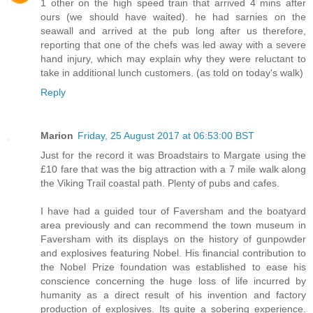
1 other on the high speed train that arrived 4 mins after
ours (we should have waited). he had sarnies on the
seawall and arrived at the pub long after us therefore,
reporting that one of the chefs was led away with a severe
hand injury, which may explain why they were reluctant to
take in additional lunch customers. (as told on today's walk)
Reply
Marion
Friday, 25 August 2017 at 06:53:00 BST
Just for the record it was Broadstairs to Margate using the
£10 fare that was the big attraction with a 7 mile walk along
the Viking Trail coastal path. Plenty of pubs and cafes.
I have had a guided tour of Faversham and the boatyard
area previously and can recommend the town museum in
Faversham with its displays on the history of gunpowder
and explosives featuring Nobel. His financial contribution to
the Nobel Prize foundation was established to ease his
conscience concerning the huge loss of life incurred by
humanity as a direct result of his invention and factory
production of explosives. Its quite a sobering experience.