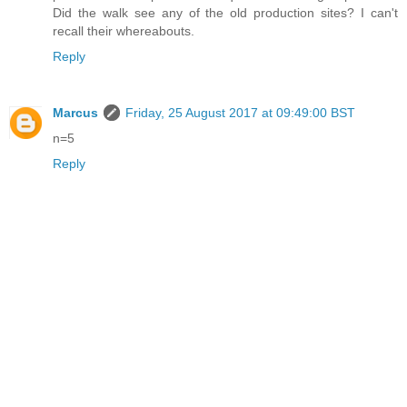
Did the walk see any of the old production sites? I can't
recall their whereabouts.
Reply
Marcus
Friday, 25 August 2017 at 09:49:00 BST
n=5
Reply