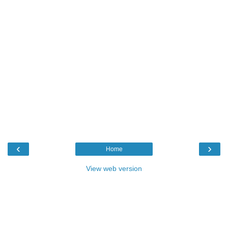
‹
›
Home
View web version