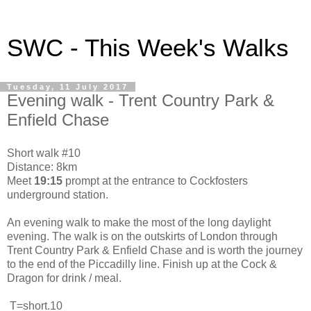
SWC - This Week's Walks
Tuesday, 11 July 2017
Evening walk - Trent Country Park &
Enfield Chase
Short walk #10
Distance: 8km
Meet
19:15
prompt at the entrance to Cockfosters
underground station.
An evening walk to make the most of the long daylight
evening. The walk is on the outskirts of London through
Trent Country Park & Enfield Chase and is worth the journey
to the end of the Piccadilly line. Finish up at the Cock &
Dragon for drink / meal.
T=short.10