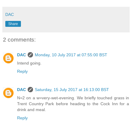
DAC
Share
2 comments:
DAC
Monday, 10 July 2017 at 07:55:00 BST
Intend going.
Reply
DAC
Saturday, 15 July 2017 at 16:13:00 BST
N=2 on a w=very-wet-evening. We briefly touched grass in
Trent Country Park before heading to the Cock Inn for a
drink and meal.
Reply