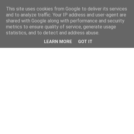
This site uses cookies from Google to deliver its services
and to analyze traffic. Your IP address and user-agent are
shared with Google along with performance and security
metrics to ensure quality of service, generate usage
statistics, and to detect and address abuse.
LEARN MORE
GOT IT