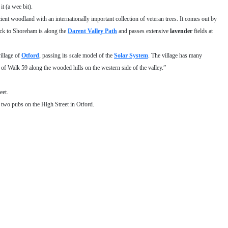
t (a wee bit).
cient woodland with an internationally important collection of veteran trees. It comes out by
ack to Shoreham is along the
Darent Valley Path
and passes extensive
lavender
fields at
illage of
Otford
, passing its scale model of the
Solar System
. The village has many
 of Walk 59 along the wooded hills on the western side of the valley.”
eet.
o two pubs on the High Street in Otford.