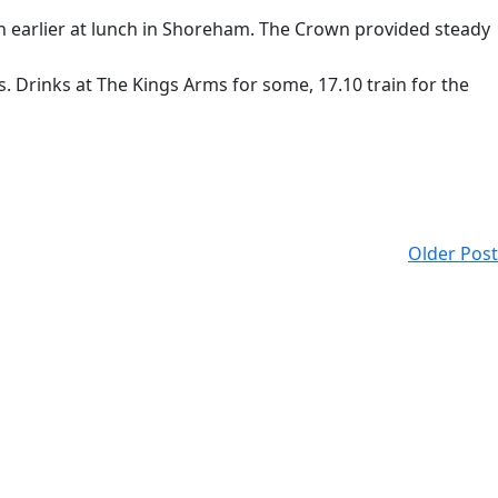
ch earlier at lunch in Shoreham. The Crown provided steady
. Drinks at The Kings Arms for some, 17.10 train for the
Older Post