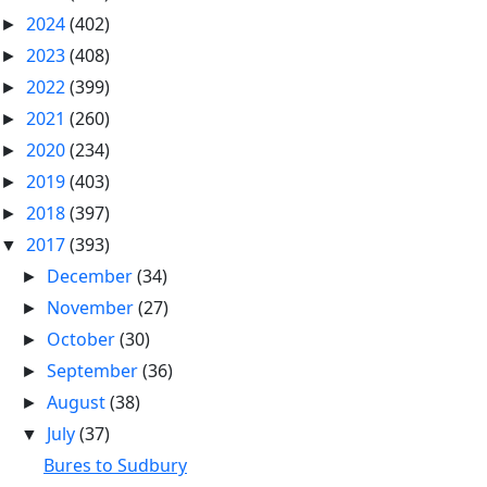
2024
(402)
►
2023
(408)
►
2022
(399)
►
2021
(260)
►
2020
(234)
►
2019
(403)
►
2018
(397)
►
2017
(393)
▼
December
(34)
►
November
(27)
►
October
(30)
►
September
(36)
►
August
(38)
►
July
(37)
▼
Bures to Sudbury