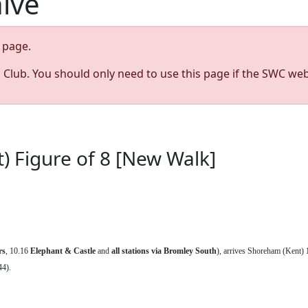
hive
page.
s Club. You should only need to use this page if the SWC web
 Figure of 8 [New Walk]
rs
, 10.16
Elephant & Castle
and
all stations via Bromley South
), arrives Shoreham (Kent)
44).