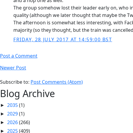
and a hop one as well.
The group somehow lost their leader early on, who in
quality (although we later thought that maybe the T
The afternoon is somewhat less interesting, with Fac
majority (so they thought, but the train was cancelled
FRIDAY, 28 JULY 2017 AT 14:59:00 BST
Post a Comment
Newer Post
Subscribe to:
Post Comments (Atom)
Blog Archive
2035
(1)
►
2029
(1)
►
2026
(266)
►
2025
(409)
►