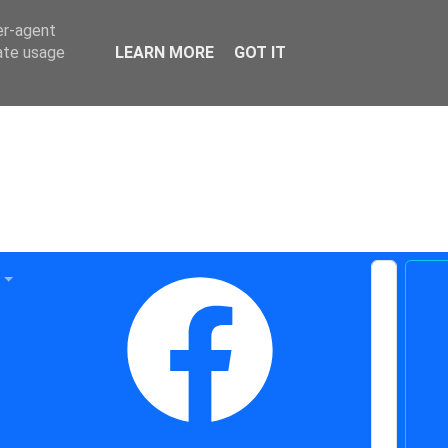
er-agent
rate usage
LEARN MORE
GOT IT