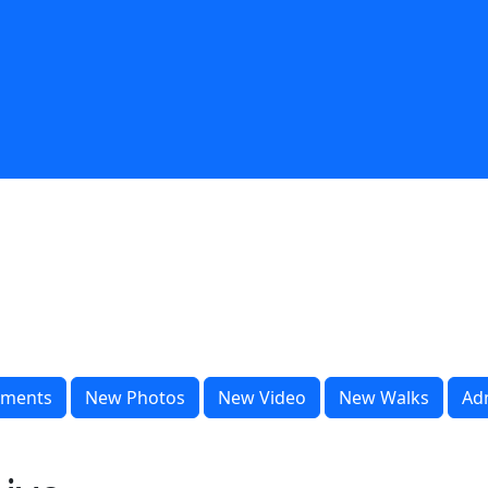
ments
New Photos
New Video
New Walks
Ad