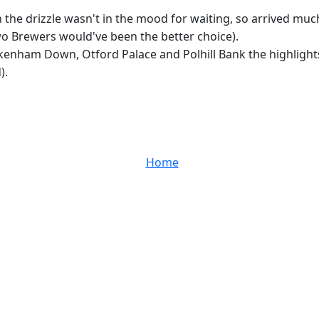
 the drizzle wasn't in the mood for waiting, so arrived mu
wo Brewers would've been the better choice).
kenham Down, Otford Palace and Polhill Bank the highlights
).
Home