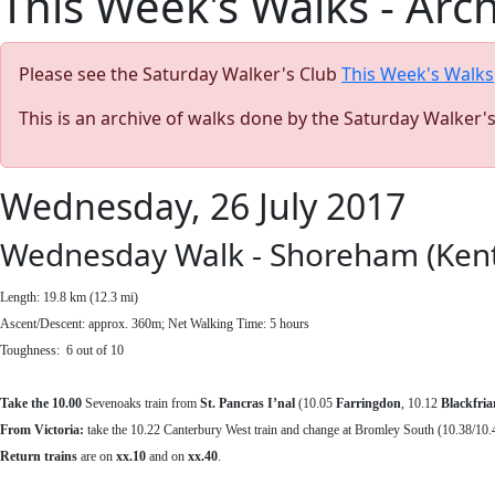
This Week's Walks - Arc
Please see the Saturday Walker's Club
This Week's Walks
This is an archive of walks done by the Saturday Walker'
Wednesday, 26 July 2017
Wednesday Walk - Shoreham (Kent)
Length: 19.8 km (12.3 mi)
Ascent/Descent: approx. 360m; Net Walking Time: 5 hours
Toughness: 6 out of 10
Take the 10.00
Sevenoaks train from
St. Pancras I’nal
(10.05
Farringdon
, 10.12
Blackfria
From Victoria:
take the 10.22 Canterbury West train and change at Bromley South (10.38/10.
Return
trains
are on
xx.10
and on
xx.40
.