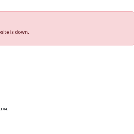
site is down.
11.04
.