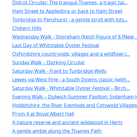
Didcot Circular: The tranquil Thames, a tragic tal...
Ham Street to Appledore or back to Ham Street
Tonbridge to Penshurst - a gentle stroll with lots...
Chiltern Hills
Wednesday Walk - Shoreham (Kent) Figure of 8 [New ..
Last Day of Whitstable Oyster Festival
Oxfordshire countryside, villages and a wildfowl r...
Sunday Walk – Dorking Circular
Saturday Walk - Frant to Tunbridge Wells
Lewes via West Firle - a South Downs classic (with...
Saturday Walk - Whitstable Oyster Festival – Birch...
Evening Walk – Dulwich Summer Pavilion: Sydenham H
Hobbitshire, the River Evenlode and Cotswold Villages
Prom 4 at Royal Albert Hall
A nature reserve and ancient wildwood in Herts
A gentle amble along the Thames Path