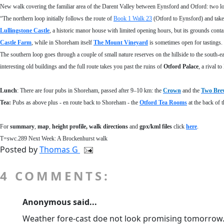
New walk covering the familiar area of the Darent Valley between Eynsford and Otford: two loo
“The northern loop initially follows the route of
Book 1 Walk 23
(Otford to Eynsford) and take
Lullingstone Castle
, a historic manor house with limited opening hours, but its grounds conta
Castle Farm
, while in Shoreham itself
The Mount Vineyard
is sometimes open for tastings.
The southern loop goes through a couple of small nature reserves on the hillside to the south-e
interesting old buildings and the full route takes you past the ruins of
Otford Palace
, a rival 
Lunch
:
There are four pubs in Shoreham, passed after 9–10 km: the
Crown
and the
Two Bre
Tea:
Pubs as above plus - en route back to Shoreham - the
Otford Tea Rooms
at the back of 
For
summary
,
map
,
height profile
, walk directions
and
gpx/kml files
click
here
.
T=swc.289 Next Week: A Brockenhurst walk
Posted by
Thomas G
4 COMMENTS:
Anonymous said...
Weather fore-cast doe not look promising tomorrow. W