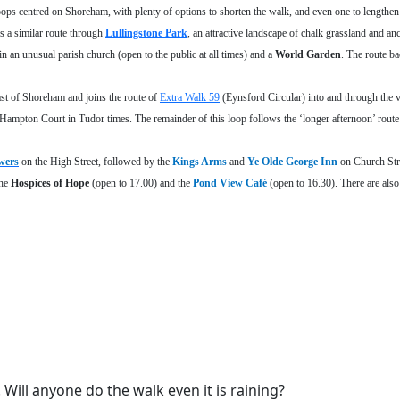
ps centred on Shoreham, with plenty of options to shorten the walk, and even one to lengthen i
s a similar route through
Lullingstone Park
, an attractive landscape of chalk grassland and an
in an unusual parish church (open to the public at all times) and a
World Garden
. The route b
ast of Shoreham and joins the route of
Extra Walk 59
(Eynsford Circular) into and through the v
to Hampton Court in Tudor times. The remainder of this loop follows the ‘longer afternoon’ route
wers
on the High Street, followed by the
Kings Arms
and
Ye Olde George Inn
on Church Str
the
Hospices of Hope
(open to 17.00) and the
Pond View Café
(open to 16.30). There are als
ill anyone do the walk even it is raining?