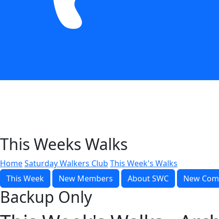
This Weeks Walks
Home
Saturday Walkers Club
This Week's Walks
This Week
New Members
About SWC
New Com
Backup Only