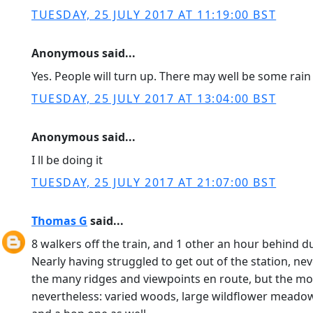
TUESDAY, 25 JULY 2017 AT 11:19:00 BST
Anonymous said...
Yes. People will turn up. There may well be some rain
TUESDAY, 25 JULY 2017 AT 13:04:00 BST
Anonymous said...
I ll be doing it
TUESDAY, 25 JULY 2017 AT 21:07:00 BST
Thomas G
said...
8 walkers off the train, and 1 other an hour behind 
Nearly having struggled to get out of the station, ne
the many ridges and viewpoints en route, but the mo
nevertheless: varied woods, large wildflower meadows