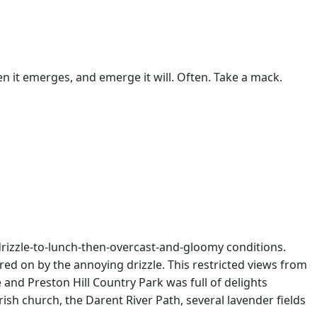
n it emerges, and emerge it will. Often. Take a mack.
=drizzle-to-lunch-then-overcast-and-gloomy conditions.
red on by the annoying drizzle. This restricted views from
nd Preston Hill Country Park was full of delights
sh church, the Darent River Path, several lavender fields