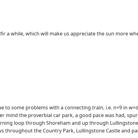
 fir a while, which will make us appreciate the sun more whe
due to some problems with a connecting train, i.e. n=9 in w
ver mind the proverbial car park, a good pace was had, spur
rning loop through Shoreham and up through Lullingstone a
 throughout the Country Park, Lullingstone Castle and pari