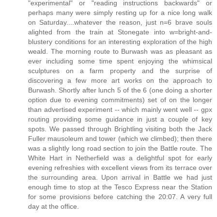
"experimental" or "reading instructions backwards" or
perhaps many were simply resting up for a nice long walk
on Saturday....whatever the reason, just n=6 brave souls
alighted from the train at Stonegate into w=bright-and-
blustery conditions for an interesting exploration of the high
weald. The morning route to Burwash was as pleasant as
ever including some time spent enjoying the whimsical
sculptures on a farm property and the surprise of
discovering a few more art works on the approach to
Burwash. Shortly after lunch 5 of the 6 (one doing a shorter
option due to evening commitments) set of on the longer
than advertised experiment -- which mainly went well -- gpx
routing providing some guidance in just a couple of key
spots. We passed through Brightling visiting both the Jack
Fuller mausoleum and tower (which we climbed); then there
was a slightly long road section to join the Battle route. The
White Hart in Netherfield was a delightful spot for early
evening refreshies with excellent views from its terrace over
the surrounding area. Upon arrival in Battle we had just
enough time to stop at the Tesco Express near the Station
for some provisions before catching the 20:07. A very full
day at the office.