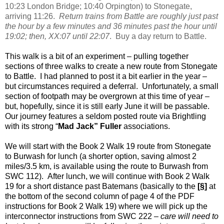
10:23 London Bridge; 10:40 Orpington) to Stonegate,
arriving 11:26.
Return trains from Battle are roughly just past
the hour by a few minutes and 36 minutes past the hour until
19:02; then, XX:07 until 22:07
.
Buy a day return to Battle.
This walk is a bit of an experiment – pulling together
sections of three walks to create a new route from Stonegate
to Battle.
I had planned to post it a bit earlier in the year –
but circumstances required a deferral.
Unfortunately, a small
section of footpath may be overgrown at this time of year –
but, hopefully, since it is still early June it will be passable.
Our journey features a seldom posted route via Brightling
with its strong “
Mad Jack” Fuller
associations.
We will start with the Book 2 Walk 19 route from Stonegate
to Burwash for lunch (a shorter option, saving almost 2
miles/3.5 km, is available using the route to Burwash from
SWC 112).
After lunch, we will continue with Book 2 Walk
19 for a short distance past Batemans (basically to the
[
§
]
at
the bottom of the second column of page 4 of the PDF
instructions for Book 2 Walk 19) where we will pick up the
interconnector instructions from SWC 222 –
care will need to