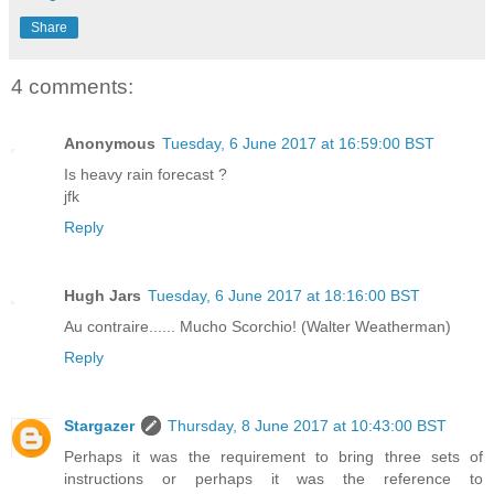
Share
4 comments:
Anonymous
Tuesday, 6 June 2017 at 16:59:00 BST
Is heavy rain forecast ?
jfk
Reply
Hugh Jars
Tuesday, 6 June 2017 at 18:16:00 BST
Au contraire...... Mucho Scorchio! (Walter Weatherman)
Reply
Stargazer
Thursday, 8 June 2017 at 10:43:00 BST
Perhaps it was the requirement to bring three sets of
instructions or perhaps it was the reference to