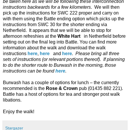
be taken here as we will be following these interconnection
instructions backwards for a few kilometers
.
We will then
pick up the instructions for SWC 222 proper and carry on
with them using the Battle ending option which picks up the
instructions from SWC 30 for the shorter ending via
Netherfield.
It appears that we will be able to stop for
afternoon refreshies at the
White Hart
in Netherfield before
setting out on the final leg into Battle. You can find more
information about the walk and download the walk
instructions
here
,
here
and
here
.
Please bring all three
sets of instructions (or relevant portions thereof). If planning
to do the shorter route to Burwash in the morning, those
instructions can be found
here
.
Burwash has a couple of options for lunch – the currently
recommended is the
Rose & Crown
pub (01435 882 221).
Battle has a host of options for tea and stronger post walk
libations.
Enjoy the walk!
Stargazer