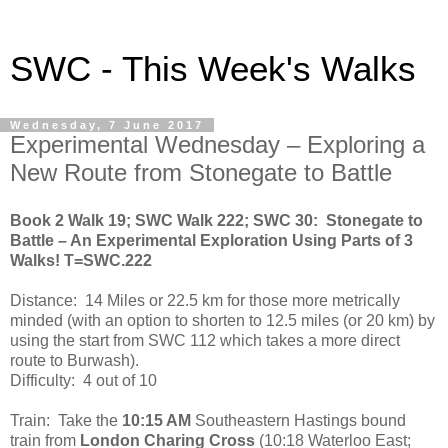
SWC - This Week's Walks
Wednesday, 7 June 2017
Experimental Wednesday – Exploring a
New Route from Stonegate to Battle
Book 2 Walk 19; SWC Walk 222; SWC 30:
Stonegate to
Battle – An Experimental Exploration Using Parts of 3
Walks! T=SWC.222
Distance:
14 Miles or 22.5 km for those more metrically
minded (with an option to shorten to 12.5 miles (or 20 km) by
using the start from SWC 112 which takes a more direct
route to Burwash).
Difficulty:
4 out of 10
Train:
Take the
10:15 AM
Southeastern Hastings bound
train from
London Charing Cross
(10:18 Waterloo East;