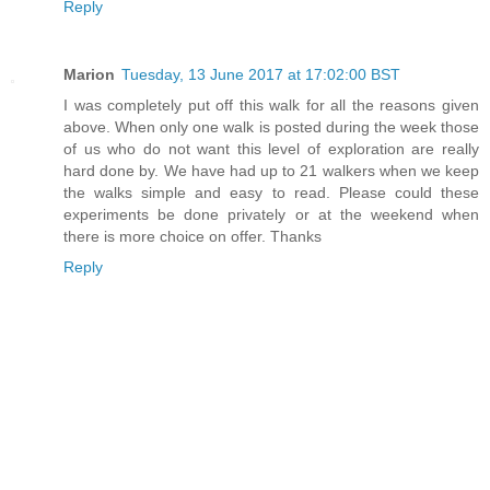
Reply
Marion
Tuesday, 13 June 2017 at 17:02:00 BST
I was completely put off this walk for all the reasons given
above. When only one walk is posted during the week those
of us who do not want this level of exploration are really
hard done by. We have had up to 21 walkers when we keep
the walks simple and easy to read. Please could these
experiments be done privately or at the weekend when
there is more choice on offer. Thanks
Reply