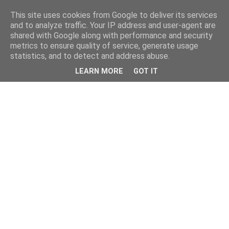
This site uses cookies from Google to deliver its services
and to analyze traffic. Your IP address and user-agent are
shared with Google along with performance and security
metrics to ensure quality of service, generate usage
statistics, and to detect and address abuse.
LEARN MORE
GOT IT