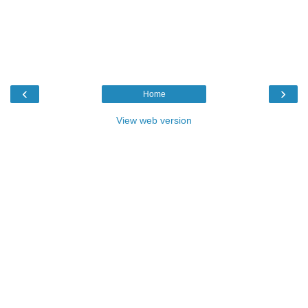
‹
›
Home
View web version