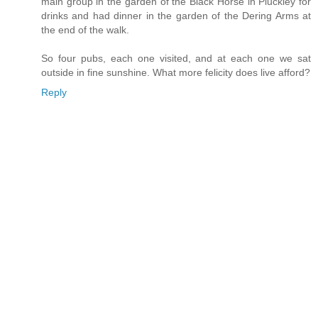
main group in the garden of the Black Horse in Pluckley for
drinks and had dinner in the garden of the Dering Arms at
the end of the walk.
So four pubs, each one visited, and at each one we sat
outside in fine sunshine. What more felicity does live afford?
Reply