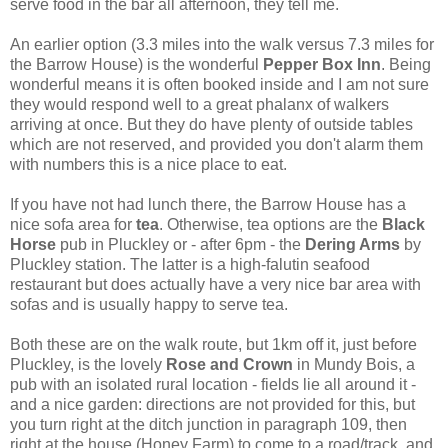
serve food in the bar all afternoon, they tell me.
An earlier option (3.3 miles into the walk versus 7.3 miles for
the Barrow House) is the wonderful
Pepper Box Inn
. Being
wonderful means it is often booked inside and I am not sure
they would respond well to a great phalanx of walkers
arriving at once. But they do have plenty of outside tables
which are not reserved, and provided you don't alarm them
with numbers this is a nice place to eat.
If you have not had lunch there, the Barrow House has a
nice sofa area for
tea
. Otherwise, tea options
are the
Black
Horse
pub in Pluckley or - after 6pm - the
Dering Arms
by
Pluckley station. The latter is a high-falutin seafood
restaurant but does actually have a very nice bar area with
sofas and is usually happy to serve tea.
Both these are on the walk route, but 1km off it, just before
Pluckley, is the lovely
Rose and Crown
in Mundy Bois, a
pub with an isolated rural location - fields lie all around it -
and a nice garden: directions are not provided for this, but
you turn right at the ditch junction in paragraph 109, then
right at the house (Honey Farm) to come to a road/track, and