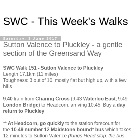
SWC - This Week's Walks
Saturday, 3 June 2017
Sutton Valence to Pluckley - a gentle
section of the Greensand Way
SWC Walk 151 - Sutton Valence to Pluckley
Length 17.1km (11 miles)
Toughness: 3 out of 10: mostly flat but high up, with a few
hills
9.40
train from
Charing Cross
(9.43
Waterloo East,
9.49
London Bridge
) to Headcorn, arriving 10.45. Buy a
day
return to Pluckley
.
** At Headcorn, go quickly
to the station forecourt for
the
10.49 number 12 Maidstone-bound* bus
which takes
12 minutes to Sutton Valence
(Kings Head stop: the bus