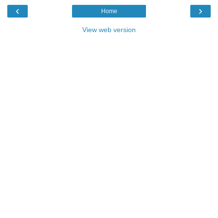
‹
›
Home
View web version