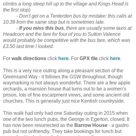
climbs a long steep hill up to the village and Kings Head is
the first stop)
- Don't get on a Tenterden bus by mistake: this calls at
10.39 from the same stop but is sometimes late.
-
If you miss this bus
, there are usually some taxis at
Headcorn and the fare for four of you to Sutton Valence
would probably be competitive with the bus fare, which was
£3.50 last time I looked.
For
walk directions
click
here
.
For
GPX file
click
here
.
This is a very nice outing along a pleasant section of the
Greensand Way - it follows the GSW throughout, though
waymarking is not always wonderful. There are a few apple
orchards, a mansion house that turns out to be a women's
prison, lots of fine escarpment views, and some ancient old
churches. This is generally just nice Kentish countryside.
This walk had only had one Saturday outing in 2015 when
one of the two lunch pubs, the George in Egerton, closed. It
has now been resurrected as the
Barrow House
- a gastro
pub but not unfriendly. They take bookings for lunch but