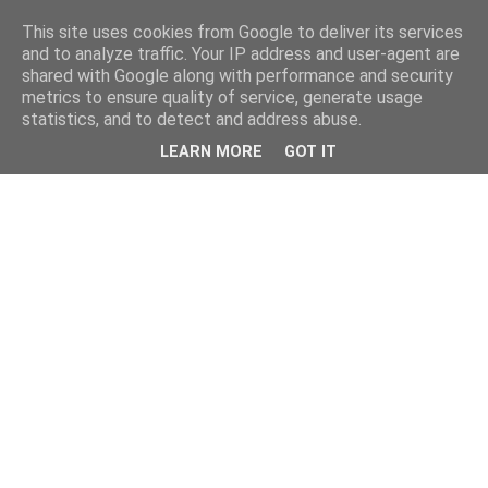
This site uses cookies from Google to deliver its services
and to analyze traffic. Your IP address and user-agent are
shared with Google along with performance and security
metrics to ensure quality of service, generate usage
statistics, and to detect and address abuse.
LEARN MORE
GOT IT