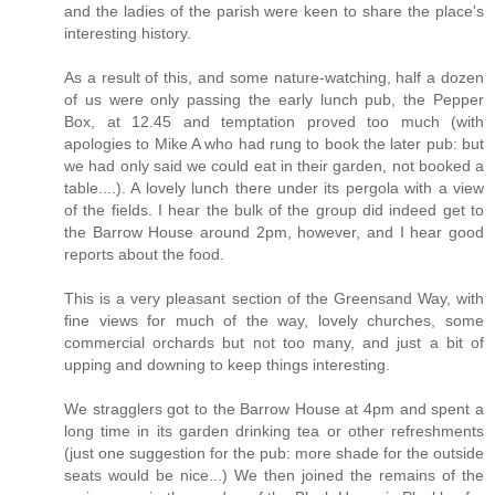
and the ladies of the parish were keen to share the place's
interesting history.
As a result of this, and some nature-watching, half a dozen
of us were only passing the early lunch pub, the Pepper
Box, at 12.45 and temptation proved too much (with
apologies to Mike A who had rung to book the later pub: but
we had only said we could eat in their garden, not booked a
table....). A lovely lunch there under its pergola with a view
of the fields. I hear the bulk of the group did indeed get to
the Barrow House around 2pm, however, and I hear good
reports about the food.
This is a very pleasant section of the Greensand Way, with
fine views for much of the way, lovely churches, some
commercial orchards but not too many, and just a bit of
upping and downing to keep things interesting.
We stragglers got to the Barrow House at 4pm and spent a
long time in its garden drinking tea or other refreshments
(just one suggestion for the pub: more shade for the outside
seats would be nice...) We then joined the remains of the