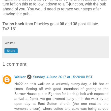
turn left on this to follow it down to a T-junction, with the pub
ahead of you. You would need to retrace your steps after
leaving the pub.
Trains back
from Pluckley go at
08
and
38
past till late.
T=3.151
Walker
Share
1 comment:
Walker
Sunday, 4 June 2017 at 15:20:00 BST
N=22 on this walk on a w=lovely-sunny-day, a bit hot at
times. Setting off with good intentions of getting to the
Barrow House pub in Egerton for lunch (albeit with expected
arrival at 2pm), we got diverted early on in the walk by an
open day at East Sutton church (the one next to the
women's prison), where coffee and cake was being served