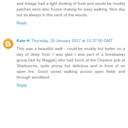
and foliage had a light dusting of frost and would be muddy
patches were also frozen making for easy walking. Nice day
out as always in this neck of the woods.
Reply
Kate H
Thursday, 26 January 2017 at 15:37:00 GMT
This was a beautiful walk - could be muddy but better on a
day of deep frost. I was glad I was part of a breakaway
group (led by Maggie) who had lunch at the Chasers pub at
Shipbourne, quite pricey but delicious and in front of an
open fire. Good varied walking across open fields and
through woodland.
Reply