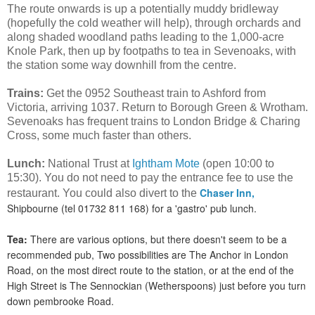
The route onwards is up a potentially muddy bridleway
(hopefully the cold weather will help), through orchards and
along shaded woodland paths leading to the 1,000-acre
Knole Park, then up by footpaths to tea in Sevenoaks, with
the station some way downhill from the centre.
Trains:
Get the 0952 Southeast train to Ashford from
Victoria, arriving 1037. Return to Borough Green & Wrotham.
Sevenoaks has frequent trains to London Bridge & Charing
Cross, some much faster than others.
Lunch:
National Trust at
Ightham Mote
(open 10:00 to
15:30). You do not need to pay the entrance fee to use the
Chaser Inn,
restaurant. You could also divert to the
Shipbourne (tel 01732 811 168) for a 'gastro' pub lunch.
Tea:
There are various options, but there doesn't seem to be a
recommended pub, Two possibilities are The Anchor in London
Road, on the most direct route to the station, or at the end of the
High Street is The Sennockian (Wetherspoons) just before you turn
down pembrooke Road.