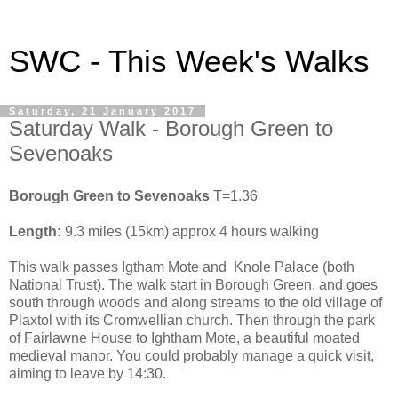
SWC - This Week's Walks
Saturday, 21 January 2017
Saturday Walk - Borough Green to
Sevenoaks
Borough Green to Sevenoaks
T=1.36
Length:
9.3 miles (15km) approx 4 hours walking
This walk passes Igtham Mote and Knole Palace (both
National Trust). The walk start in Borough Green, and goes
south through woods and along streams to the old village of
Plaxtol with its Cromwellian church. Then through the park
of Fairlawne House to Ightham Mote, a beautiful moated
medieval manor. You could probably manage a quick visit,
aiming to leave by 14:30.