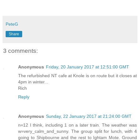
PeteG
Share
3 comments:
Anonymous
Friday, 20 January 2017 at 12:51:00 GMT
The refurbished NT cafe at Knole is on route but it closes at
4pm in winter...
Rich
Reply
Anonymous
Sunday, 22 January 2017 at 21:24:00 GMT
n=12 I think, including 1 on a later train. The weather was
w=very_calm_and_sunny. The group split for lunch, with 4
going to Shipbourne and the rest to Ightam Mote. Ground