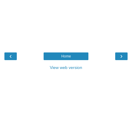
‹
›
Home
View web version