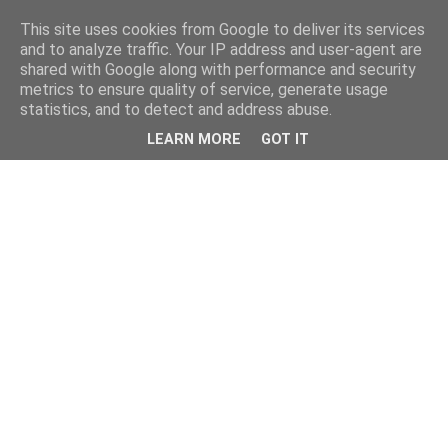
This site uses cookies from Google to deliver its services
and to analyze traffic. Your IP address and user-agent are
shared with Google along with performance and security
metrics to ensure quality of service, generate usage
statistics, and to detect and address abuse.
LEARN MORE
GOT IT