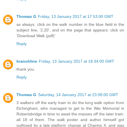
Thomas G
Friday, 13 January 2017 at 17:53:00 GMT
as always, click on the walk number in the blue field in the
subject line, '2.20', and on the page that appears: click on
'Download Walk (pdf)'
Reply
branchline
Friday, 13 January 2017 at 18:34:00 GMT
thank you.
Reply
Thomas G
Saturday, 14 January 2017 at 23:08:00 GMT
3 walkers off the early train to do the long walk option from
Etchingham, who managed to get to the War Memorial in
Robertsbridge in time to await the masses off the later train:
all 18 of them. The walk poster and author himself got
outfoxed by a late platform change at Charing X, and was