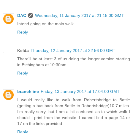
DAC
Wednesday, 11 January 2017 at 21:15:00 GMT
Intend going on the main walk.
Reply
Kelda
Thursday, 12 January 2017 at 22:56:00 GMT
There'll be at least 3 of us doing the longer version starting
in Etchingham at 10:30am
Reply
branchline
Friday, 13 January 2017 at 17:04:00 GMT
I would really like to walk from Robertsbridge to Battle
(getting a bus back from Battle to Robertsbridge)10.7 miles.
I’m really sorry, but I am a bit confused as to which walk I
should I print from the website. I cannot find a page 14 or
17 on the links provided.
Reply