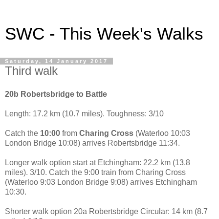
SWC - This Week's Walks
Saturday, 14 January 2017
Third walk
20b Robertsbridge to Battle
Length: 17.2 km (10.7 miles). Toughness: 3/10
Catch the
10:00
from
Charing Cross
(Waterloo 10:03
London Bridge 10:08) arrives Robertsbridge 11:34.
Longer walk option start at Etchingham: 22.2 km (13.8
miles). 3/10. Catch the 9:00 train from Charing Cross
(Waterloo 9:03 London Bridge 9:08) arrives Etchingham
10:30.
Shorter walk option 20a Robertsbridge Circular: 14 km (8.7