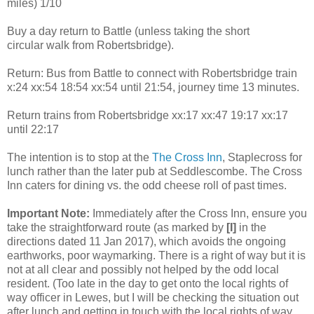
miles) 1/10
Buy a day return to Battle (unless taking the short
circular walk from Robertsbridge).
Return: Bus from Battle to connect with Robertsbridge train
x:24 xx:54 18:54 xx:54 until 21:54, journey time 13 minutes.
Return trains from Robertsbridge xx:17 xx:47 19:17 xx:17
until 22:17
The intention is to stop at the
The Cross Inn
, Staplecross for
lunch rather than the later pub at Seddlescombe. The Cross
Inn caters for dining vs. the odd cheese roll of past times.
Important Note:
Immediately after the Cross Inn, ensure you
take the straightforward route (as marked by
[I]
in the
directions dated 11 Jan 2017), which avoids the ongoing
earthworks, poor waymarking. There is a right of way but it is
not at all clear and possibly not helped by the odd local
resident. (Too late in the day to get onto the local rights of
way officer in Lewes, but I will be checking the situation out
after lunch and getting in touch with the local rights of way