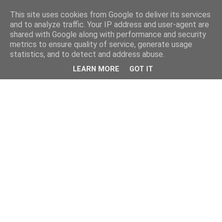
This site uses cookies from Google to deliver its services
and to analyze traffic. Your IP address and user-agent are
shared with Google along with performance and security
metrics to ensure quality of service, generate usage
statistics, and to detect and address abuse.
LEARN MORE
GOT IT