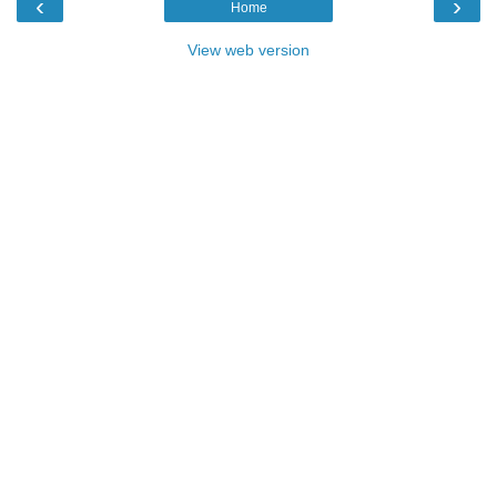
‹
›
Home
View web version