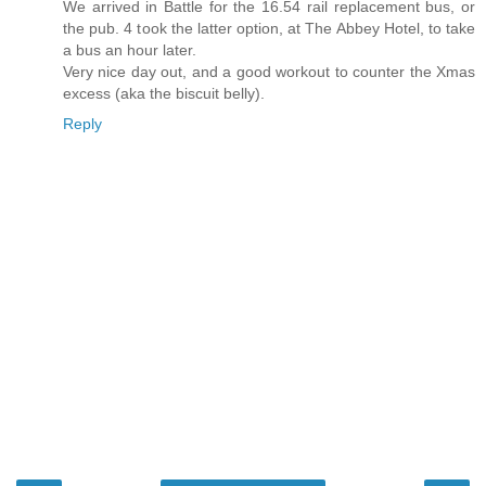
We arrived in Battle for the 16.54 rail replacement bus, or
the pub. 4 took the latter option, at The Abbey Hotel, to take
a bus an hour later.
Very nice day out, and a good workout to counter the Xmas
excess (aka the biscuit belly).
Reply