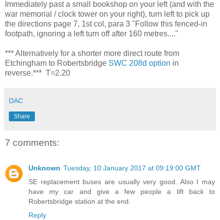
Immediately past a small bookshop on your left (and with the
war memorial / clock tower on your right), turn left to pick up
the directions page 7, 1st col, para 3 "Follow this fenced-in
footpath, ignoring a left turn off after 160 metres...."
*** Alternatively for a shorter more direct route from
Etchingham to Robertsbridge
SWC 208d option
in
reverse.*** T=2.20
DAC
Share
7 comments:
Unknown
Tuesday, 10 January 2017 at 09:19:00 GMT
SE replacement buses are usually very good. Also I may
have my car and give a few people a lift back to
Robertsbridge station at the end.
Reply