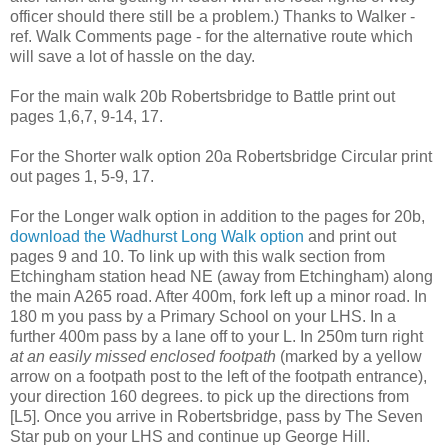
officer should there still be a problem.) Thanks to Walker -
ref. Walk Comments page - for the alternative route which
will save a lot of hassle on the day.
For the main walk 20b Robertsbridge to Battle print out
pages 1,6,7, 9-14, 17.
For the Shorter walk option 20a Robertsbridge Circular print
out pages 1, 5-9, 17.
For the Longer walk option in addition to the pages for 20b,
download the Wadhurst Long Walk option
and print out
pages 9 and 10. To link up with this walk section from
Etchingham station head NE (away from Etchingham) along
the main A265 road. After 400m, fork left up a minor road. In
180 m you pass by a Primary School on your LHS. In a
further 400m pass by a lane off to your L. In 250m turn right
at an easily missed enclosed footpath
(marked by a yellow
arrow on a footpath post to the left of the footpath entrance),
your direction 160 degrees. to pick up the directions from
[L5]. Once you arrive in Robertsbridge, pass by The Seven
Star pub on your LHS and continue up George Hill.