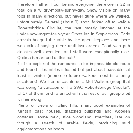
therefore half an hour behind everyone, therefore n=22 in
total on a w=dry-mostly-sunny-day. Snow visible on many
tops in many directions, but never quite where we walked,
unfortunately. Several (about 9) soon forked off to walk a
Robertsbridge Circular, the rest mostly lunched at the
under-new-mgmt-for-a-year Cross Inn in Staplecross. Early
arrivals hogged the table by the open fireplace and there
was talk of staying there until last orders. Food was pub
classics well executed, and staff were exceptionally nice.
Quite a turnaround at this pub!
4 of us explored the rumoured to be impassable old route
and found it brambles-infested but just about passable, at
least in winter (memo to future walkers: next time bring
secateurs). We then encountered a Met Walkers group that
was doing "a variation of the SWC Robertsbridge Circular",
all 17 of them, and re-united with the rest of our group a bit
further along.
Plenty of views of rolling hills, many good examples of
Kentish oast houses, thatched buildings and wooden
cottages, some mud, nice woodland stretches, late on
though a stretch of arable fields, producing mud
agglomerations on boots.