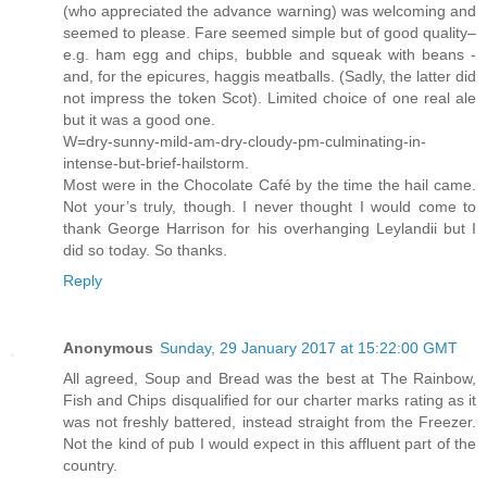
(who appreciated the advance warning) was welcoming and
seemed to please. Fare seemed simple but of good quality–
e.g. ham egg and chips, bubble and squeak with beans -
and, for the epicures, haggis meatballs. (Sadly, the latter did
not impress the token Scot). Limited choice of one real ale
but it was a good one.
W=dry-sunny-mild-am-dry-cloudy-pm-culminating-in-
intense-but-brief-hailstorm.
Most were in the Chocolate Café by the time the hail came.
Not your’s truly, though. I never thought I would come to
thank George Harrison for his overhanging Leylandii but I
did so today. So thanks.
Reply
Anonymous
Sunday, 29 January 2017 at 15:22:00 GMT
All agreed, Soup and Bread was the best at The Rainbow,
Fish and Chips disqualified for our charter marks rating as it
was not freshly battered, instead straight from the Freezer.
Not the kind of pub I would expect in this affluent part of the
country.