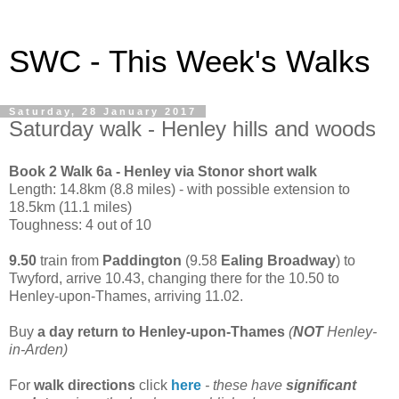
SWC - This Week's Walks
Saturday, 28 January 2017
Saturday walk - Henley hills and woods
Book 2 Walk 6a - Henley via Stonor short walk
Length: 14.8km (8.8 miles) - with possible extension to
18.5km (11.1 miles)
Toughness: 4 out of 10
9.50
train from
Paddington
(9.58
Ealing Broadway
) to
Twyford, arrive 10.43, changing there for the 10.50 to
Henley-upon-Thames, arriving 11.02.
Buy
a day return to Henley-upon-Thames
(
NOT
Henley-
in-Arden)
For
walk directions
click
here
- these have
significant