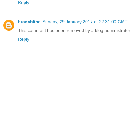
Reply
branchline
Sunday, 29 January 2017 at 22:31:00 GMT
This comment has been removed by a blog administrator.
Reply