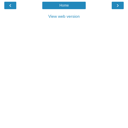
‹
›
Home
View web version