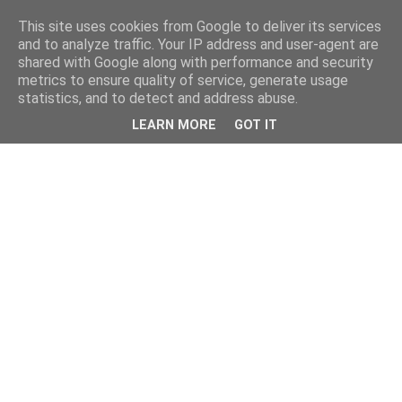
This site uses cookies from Google to deliver its services
and to analyze traffic. Your IP address and user-agent are
shared with Google along with performance and security
metrics to ensure quality of service, generate usage
statistics, and to detect and address abuse.
LEARN MORE
GOT IT