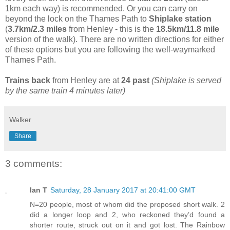
1km each way) is recommended. Or you can carry on
beyond the lock on the Thames Path to
Shiplake station
(
3.7km/2.3 miles
from Henley - this is the
18.5km/11.8 mile
version of the walk). There are no written directions for either
of these options but you are following the well-waymarked
Thames Path.
Trains back
from Henley are at
24 past
(Shiplake is served
by the same train 4 minutes later)
Walker
Share
3 comments:
Ian T
Saturday, 28 January 2017 at 20:41:00 GMT
N=20 people, most of whom did the proposed short walk. 2
did a longer loop and 2, who reckoned they’d found a
shorter route, struck out on it and got lost. The Rainbow