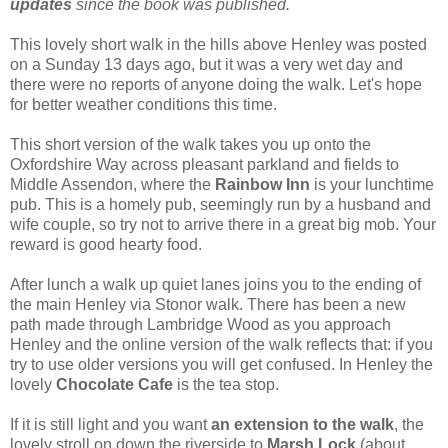
updates
since the book was published.
This lovely short walk in the hills above Henley was posted
on a Sunday 13 days ago, but it was a very wet day and
there were no reports of anyone doing the walk. Let's hope
for better weather conditions this time.
This short version of the walk takes you up onto the
Oxfordshire Way across pleasant parkland and fields to
Middle Assendon, where the
Rainbow Inn
is your lunchtime
pub. This is a homely pub, seemingly run by a husband and
wife couple, so try not to arrive there in a great big mob. Your
reward is good hearty food.
After lunch a walk up quiet lanes joins you to the ending of
the main Henley via Stonor walk. There has been a new
path made through Lambridge Wood as you approach
Henley and the online version of the walk reflects that: if you
try to use older versions you will get confused. In Henley the
lovely
Chocolate Cafe
is the tea stop.
If it is still light and you want
an extension to the walk
, the
lovely stroll on down the riverside to
Marsh Lock
(about