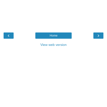
‹
›
Home
View web version