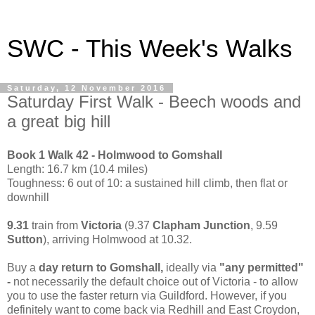
SWC - This Week's Walks
Saturday, 12 November 2016
Saturday First Walk - Beech woods and
a great big hill
Book 1 Walk 42 - Holmwood to Gomshall
Length: 16.7 km (10.4 miles)
Toughness: 6 out of 10: a sustained hill climb, then flat or
downhill
9.31
train from
Victoria
(9.37
Clapham Junction
, 9.59
Sutton
), arriving Holmwood at 10.32.
Buy a
day return to Gomshall,
ideally via
"any permitted"
-
not necessarily the default choice out of Victoria - to allow
you to use the faster return via Guildford. However, if you
definitely want to come back via Redhill and East Croydon,