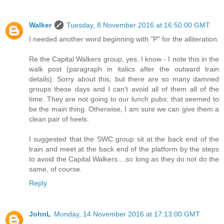
Walker
Tuesday, 8 November 2016 at 16:50:00 GMT
I needed another word beginning with "P" for the alliteration.
Re the Capital Walkers group, yes, I know - I note this in the
walk post (paragraph in italics after the outward train
details). Sorry about this, but there are so many damned
groups these days and I can't avoid all of them all of the
time. They are not going to our lunch pubs: that seemed to
be the main thing. Otherwise, I am sure we can give them a
clean pair of heels.
I suggested that the SWC group sit at the back end of the
train and meet at the back end of the platform by the steps
to avoid the Capital Walkers....so long as they do not do the
same, of course.
Reply
JohnL
Monday, 14 November 2016 at 17:13:00 GMT