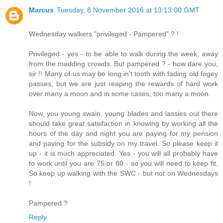
Marcus
Tuesday, 8 November 2016 at 13:13:00 GMT
Wednesday walkers "privileged - Pampered" ? !
Privileged - yes - to be able to walk during the week, away
from the madding crowds. But pampered ? - how dare you,
sir !! Many of us may be long in't tooth with fading old fogey
passes, but we are just reaping the rewards of hard work
over many a moon and in some cases, too many a moon.
Now, you young swain, young blades and lassies out there
should take great satisfaction in knowing by working all the
hours of the day and night you are paying for my pension
and paying for the subsidy on my travel. So please keep it
up - it is much appreciated. Yes - you will all probably have
to work until you are 75 or 80 - so you will need to keep fit.
So keep up walking with the SWC - but not on Wednesdays
!
Pampered ?
Reply