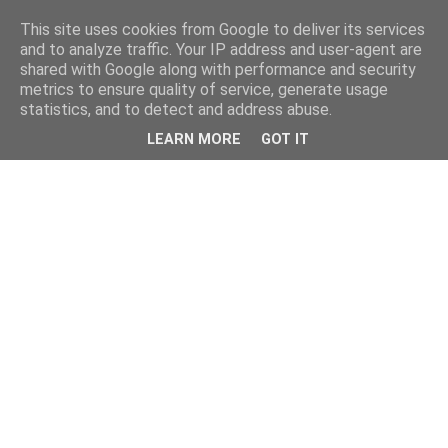
This site uses cookies from Google to deliver its services
and to analyze traffic. Your IP address and user-agent are
shared with Google along with performance and security
metrics to ensure quality of service, generate usage
statistics, and to detect and address abuse.
LEARN MORE
GOT IT