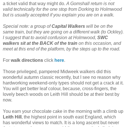
a ticket valid that way might do.
A Gomshall return is not
valid technically for the one stop from Dorking to Holmwood
but is usually accepted if you explain you are on a walk.
Special note: a group of
Capital Walkers
will be on the
same train, but they are going on a different walk (to Ockley).
I suggest that to avoid confusion at Holmwood,
SWC
walkers sit at the BACK of the train
on this occasion, and
meet at this end of the platform, by the steps up to the road.
For
walk directions
click
here
.
Those privileged, pampered Midweek walkers did this
wonderful autumn classic recently, but I see no reason why
hardworking weekend-only types should not get a crack at it.
You will get better leaf colour, because, cross-fingers, the
lovely beech woods on Leith Hill should be at their best by
now.
You earn your chocolate cake in the morning with a climb up
Leith Hill
, the highest point in south east England, which
has wonderful views to match. It is a long ascent but never