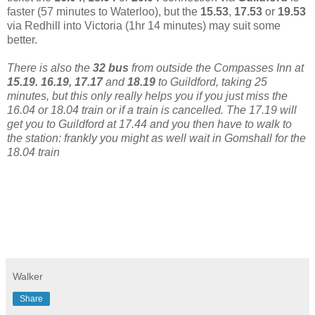
faster (57 minutes to Waterloo), but the
15.53
,
17.53
or
19.53
via Redhill into Victoria (1hr 14 minutes) may suit some
better.
There is also the
32 bus
from outside the Compasses Inn at
15.19. 16.19, 17.17
and
18.19
to Guildford, taking 25
minutes, but this only really helps you if you just miss the
16.04 or 18.04 train or if a train is cancelled. The 17.19 will
get you to Guildford at 17.44 and you then have to walk to
the station: frankly you might as well wait in Gomshall for the
18.04 train
Walker
Share