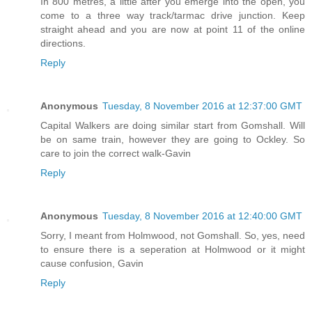
In 800 metres, a little after you emerge into the open, you
come to a three way track/tarmac drive junction. Keep
straight ahead and you are now at point 11 of the online
directions.
Reply
Anonymous
Tuesday, 8 November 2016 at 12:37:00 GMT
Capital Walkers are doing similar start from Gomshall. Will
be on same train, however they are going to Ockley. So
care to join the correct walk-Gavin
Reply
Anonymous
Tuesday, 8 November 2016 at 12:40:00 GMT
Sorry, I meant from Holmwood, not Gomshall. So, yes, need
to ensure there is a seperation at Holmwood or it might
cause confusion, Gavin
Reply