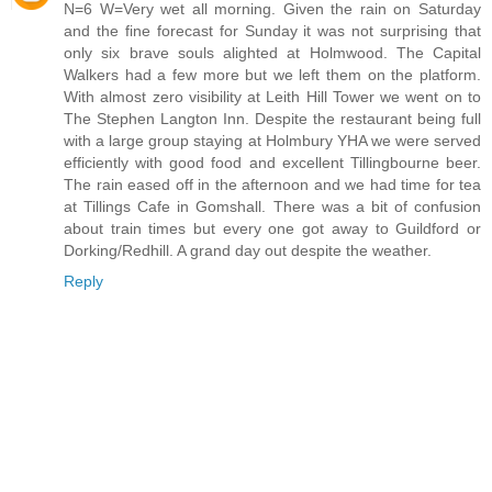
N=6 W=Very wet all morning. Given the rain on Saturday
and the fine forecast for Sunday it was not surprising that
only six brave souls alighted at Holmwood. The Capital
Walkers had a few more but we left them on the platform.
With almost zero visibility at Leith Hill Tower we went on to
The Stephen Langton Inn. Despite the restaurant being full
with a large group staying at Holmbury YHA we were served
efficiently with good food and excellent Tillingbourne beer.
The rain eased off in the afternoon and we had time for tea
at Tillings Cafe in Gomshall. There was a bit of confusion
about train times but every one got away to Guildford or
Dorking/Redhill. A grand day out despite the weather.
Reply