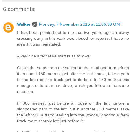
6 comments:
Walker
Monday, 7 November 2016 at 11:06:00 GMT
It has been pointed out to me that two years ago a railway
crossing early in this walk was closed for repairs. I have no
idea if it was reinstated.
A vey nice alternative start is as follows:
Go up the steps from the station to the road and turn left on
it. In about 150 metres, just after the last house, take a path
to the left (not the track just to its left). In 150 metres this
emerges onto a tarmac drive, which you follow in the same
direction.
In 300 metres, just before a house on the left, ignore a
signposted path to the left, but in another 150 metres, take
the left fork, a track leading into the woods, ignoring a farm
track more sharply left just before it.