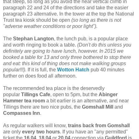
that steep, so long as you avoid the near vertical climb in
paragraph 22 and 24 of the directions and take the easier
paragraph 23 alternative. In the tower at the top the National
Trust tea kiosk should be open
(so long as there is not
"adverse weather conditions or poor light").
The
Stephan Langton
, the lunch pub, is a popular place
and worth ringing to book a table.
(Don't do this unless you
definitely are going to have lunch, however. In 2015 we
booked a table for 13 and only three bothered to stop there
and eat: this kind of thing does not make walking groups
popular!!!).
If it is full, the
Wotton Hatch
pub 40 minutes
further on does food all afternoon.
The recommended tea place is the deservedly
popular
Tillings Cafe
, open to 5pm, but the
Abinger
Hammer
tea room
a bit earlier is an alternative, and near
Tillings there are two nice pubs, the
Gomshall Mill
and
Compasses Inn
.
As regular walkers will know,
trains back from Gomshall
are only
every two hours
. If you have an "any permitted"
ticket the
16.04
,
18.04
or
20.04
connection via
Guildford
is