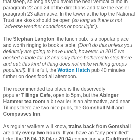
that steep, so long as you avoid the near vertical climb in
paragraph 22 and 24 of the directions and take the easier
paragraph 23 alternative. In the tower at the top the National
Trust tea kiosk should be open
(so long as there is not
"adverse weather conditions or poor light").
The
Stephan Langton
, the lunch pub, is a popular place
and worth ringing to book a table.
(Don't do this unless you
definitely are going to have lunch, however. In 2015 we
booked a table for 13 and only three bothered to stop there
and eat: this kind of thing does not make walking groups
popular!!!).
If it is full, the
Wotton Hatch
pub 40 minutes
further on does food all afternoon.
The recommended tea place is the deservedly
popular
Tillings Cafe
, open to 5pm, but the
Abinger
Hammer
tea room
a bit earlier is an alternative, and near
Tillings there are two nice pubs, the
Gomshall Mill
and
Compasses Inn
.
As regular walkers will know,
trains back from Gomshall
are only
every two hours
. If you have an "any permitted"
ticket the
16.04
,
18.04
or
20.04
connection via
Guildford
is