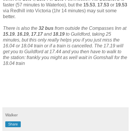
faster (57 minutes to Waterloo), but the
15.53
,
17.53
or
19.53
via Redhill into Victoria (1hr 14 minutes) may suit some
better.
There is also the
32 bus
from outside the Compasses Inn at
15.19. 16.19, 17.17
and
18.19
to Guildford, taking 25
minutes, but this only really helps you if you just miss the
16.04 or 18.04 train or if a train is cancelled. The 17.19 will
get you to Guildford at 17.44 and you then have to walk to
the station: frankly you might as well wait in Gomshall for the
18.04 train
Walker
Share