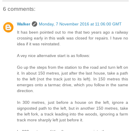
6 comments:
Walker
Monday, 7 November 2016 at 11:06:00 GMT
It has been pointed out to me that two years ago a railway
crossing early in this walk was closed for repairs. I have no
idea if it was reinstated.
A vey nice alternative start is as follows:
Go up the steps from the station to the road and turn left on
it. In about 150 metres, just after the last house, take a path
to the left (not the track just to its left). In 150 metres this
emerges onto a tarmac drive, which you follow in the same
direction.
In 300 metres, just before a house on the left, ignore a
signposted path to the left, but in another 150 metres, take
the left fork, a track leading into the woods, ignoring a farm
track more sharply left just before it.