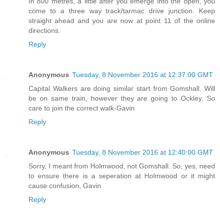
In 800 metres, a little after you emerge into the open, you
come to a three way track/tarmac drive junction. Keep
straight ahead and you are now at point 11 of the online
directions.
Reply
Anonymous
Tuesday, 8 November 2016 at 12:37:00 GMT
Capital Walkers are doing similar start from Gomshall. Will
be on same train, however they are going to Ockley. So
care to join the correct walk-Gavin
Reply
Anonymous
Tuesday, 8 November 2016 at 12:40:00 GMT
Sorry, I meant from Holmwood, not Gomshall. So, yes, need
to ensure there is a seperation at Holmwood or it might
cause confusion, Gavin
Reply