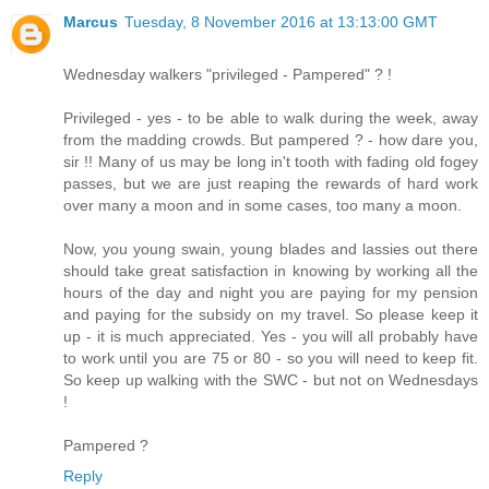
Marcus
Tuesday, 8 November 2016 at 13:13:00 GMT
Wednesday walkers "privileged - Pampered" ? !
Privileged - yes - to be able to walk during the week, away
from the madding crowds. But pampered ? - how dare you,
sir !! Many of us may be long in't tooth with fading old fogey
passes, but we are just reaping the rewards of hard work
over many a moon and in some cases, too many a moon.
Now, you young swain, young blades and lassies out there
should take great satisfaction in knowing by working all the
hours of the day and night you are paying for my pension
and paying for the subsidy on my travel. So please keep it
up - it is much appreciated. Yes - you will all probably have
to work until you are 75 or 80 - so you will need to keep fit.
So keep up walking with the SWC - but not on Wednesdays
!
Pampered ?
Reply