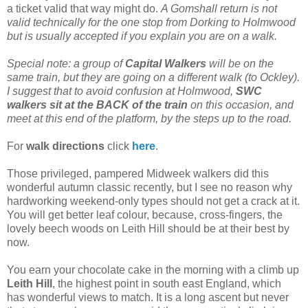
a ticket valid that way might do.
A Gomshall return is not
valid technically for the one stop from Dorking to Holmwood
but is usually accepted if you explain you are on a walk.
Special note: a group of
Capital Walkers
will be on the
same train, but they are going on a different walk (to Ockley).
I suggest that to avoid confusion at Holmwood,
SWC
walkers sit at the BACK of the train
on this occasion, and
meet at this end of the platform, by the steps up to the road.
For
walk directions
click
here
.
Those privileged, pampered Midweek walkers did this
wonderful autumn classic recently, but I see no reason why
hardworking weekend-only types should not get a crack at it.
You will get better leaf colour, because, cross-fingers, the
lovely beech woods on Leith Hill should be at their best by
now.
You earn your chocolate cake in the morning with a climb up
Leith Hill
, the highest point in south east England, which
has wonderful views to match. It is a long ascent but never