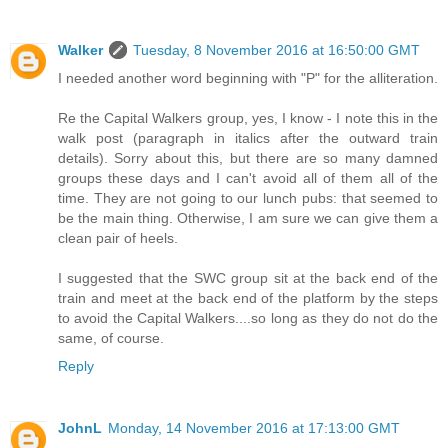
Walker
Tuesday, 8 November 2016 at 16:50:00 GMT
I needed another word beginning with "P" for the alliteration.
Re the Capital Walkers group, yes, I know - I note this in the
walk post (paragraph in italics after the outward train
details). Sorry about this, but there are so many damned
groups these days and I can't avoid all of them all of the
time. They are not going to our lunch pubs: that seemed to
be the main thing. Otherwise, I am sure we can give them a
clean pair of heels.
I suggested that the SWC group sit at the back end of the
train and meet at the back end of the platform by the steps
to avoid the Capital Walkers....so long as they do not do the
same, of course.
Reply
JohnL
Monday, 14 November 2016 at 17:13:00 GMT