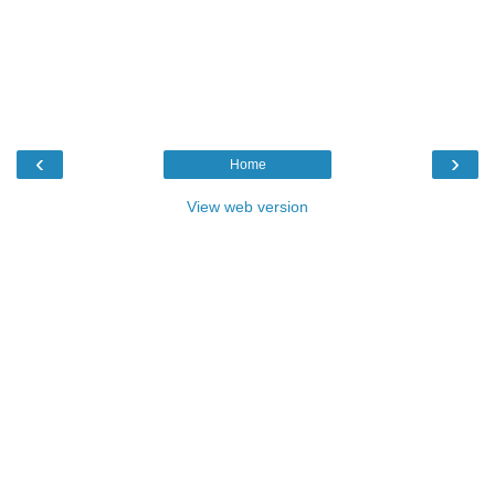
‹
›
Home
View web version