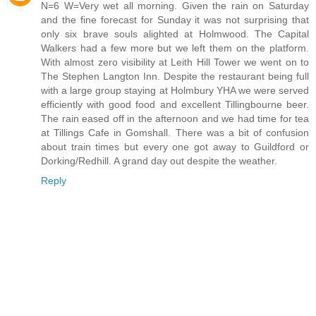
N=6 W=Very wet all morning. Given the rain on Saturday
and the fine forecast for Sunday it was not surprising that
only six brave souls alighted at Holmwood. The Capital
Walkers had a few more but we left them on the platform.
With almost zero visibility at Leith Hill Tower we went on to
The Stephen Langton Inn. Despite the restaurant being full
with a large group staying at Holmbury YHA we were served
efficiently with good food and excellent Tillingbourne beer.
The rain eased off in the afternoon and we had time for tea
at Tillings Cafe in Gomshall. There was a bit of confusion
about train times but every one got away to Guildford or
Dorking/Redhill. A grand day out despite the weather.
Reply