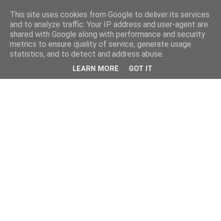
This site uses cookies from Google to deliver its services
and to analyze traffic. Your IP address and user-agent are
shared with Google along with performance and security
metrics to ensure quality of service, generate usage
statistics, and to detect and address abuse.
LEARN MORE
GOT IT