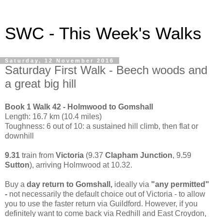
SWC - This Week's Walks
Saturday, 12 November 2016
Saturday First Walk - Beech woods and
a great big hill
Book 1 Walk 42 - Holmwood to Gomshall
Length: 16.7 km (10.4 miles)
Toughness: 6 out of 10: a sustained hill climb, then flat or
downhill
9.31
train from
Victoria
(9.37
Clapham Junction
, 9.59
Sutton
), arriving Holmwood at 10.32.
Buy a
day return to Gomshall,
ideally via
"any permitted"
-
not necessarily the default choice out of Victoria - to allow
you to use the faster return via Guildford. However, if you
definitely want to come back via Redhill and East Croydon,