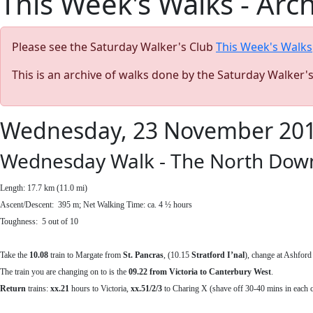
This Week's Walks - Arc
Please see the Saturday Walker's Club
This Week's Walks
This is an archive of walks done by the Saturday Walker'
Wednesday, 23 November 20
Wednesday Walk - The North Down
Length: 17.7 km (11.0 mi)
Ascent/Descent: 395 m; Net Walking Time: ca. 4 ½ hours
Toughness: 5 out of 10
Take the
10.08
train to Margate from
St. Pancras
, (10.15
Stratford I’nal
), change at Ashford
The train you are changing on to is the
09.22 from Victoria to Canterbury West
.
Return
trains:
xx.21
hours to Victoria,
xx.51/2/3
to Charing X (shave off 30-40 mins in each c