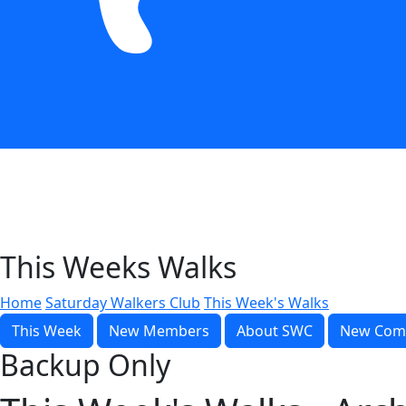
This Weeks Walks
Home
Saturday Walkers Club
This Week's Walks
This Week
New Members
About SWC
New Com
Backup Only