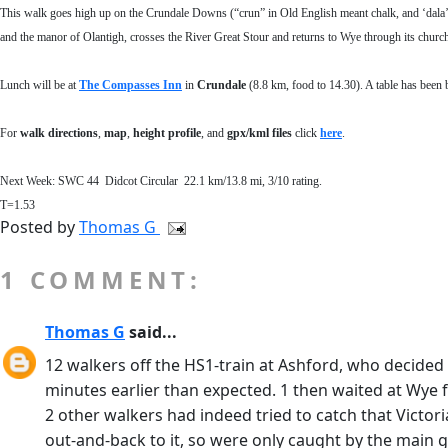
This walk goes high up on the Crundale Downs (“crun” in Old English meant chalk, and ‘dala’ 
and the manor of Olantigh, crosses the River Great Stour and returns to Wye through its churchya
Lunch will be at
The Compasses Inn
in
Crundale
(8.8 km, food to 14.30).
A table has been 
For
walk directions
,
map
,
height profile
, and
gpx/kml files
click
here
.
Next Week:
SWC 44 Didcot
Circular
22.1
km/
13.8
mi,
3
/10 rating.
T=1.53
Posted by
Thomas G
1 COMMENT:
Thomas G
said...
12 walkers off the HS1-train at Ashford, who decided 
minutes earlier than expected. 1 then waited at Wye for 
2 other walkers had indeed tried to catch that Victor
out-and-back to it, so were only caught by the main 