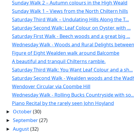
Sunday Walk 2 – Autumn colours in the High Weald
Sunday Walk 1 – Views from the North Chiltern hills
Saturday Third Walk – Undulating Hills Along the T...
Saturday Second Walk: Leaf Colour on Oyster, with ...
Saturday First Walk - Beech woods and a great big ...
Wednesday Walk - Woods and Rural Delights between 
Figure of Eight Wealden walk around Balcombe
A beautiful and tranquil Chilterns ramble.
Saturday Third Walk: You Want Leaf Colour and a sh...
Saturday Second Walk - Wealden woods and the Wadh
Wendover Circular via Coombe Hill
Wednesday Walk - Rolling Bucks Countryside with so..
Piano Recital by the rarely seen John Hoyland
October
(30)
►
September
(27)
►
August
(32)
►