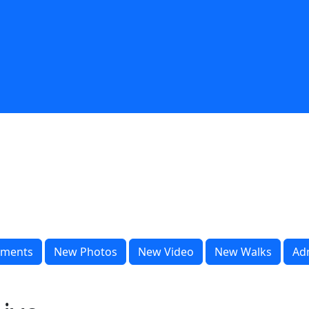
ments
New Photos
New Video
New Walks
Ad