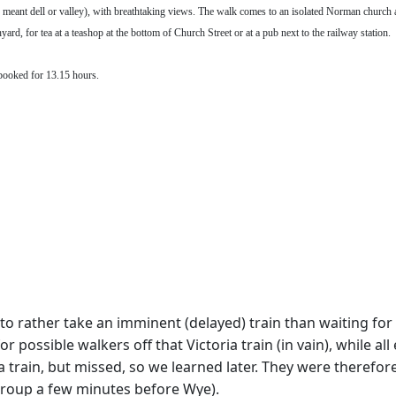
meant dell or valley), with breathtaking views. The walk comes to an isolated Norman church a
rd, for tea at a teashop at the bottom of Church Street or at a pub next to the railway station.
booked for 13.15 hours.
to rather take an imminent (delayed) train than waiting for 
possible walkers off that Victoria train (in vain), while all 
ia train, but missed, so we learned later. They were therefo
group a few minutes before Wye).