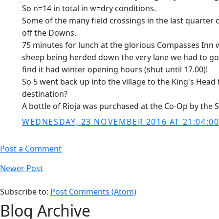
So n=14 in total in w=dry conditions.
Some of the many field crossings in the last quarter o
off the Downs.
75 minutes for lunch at the glorious Compasses Inn wi
sheep being herded down the very lane we had to go up
find it had winter opening hours (shut until 17.00)!
So 5 went back up into the village to the King's Head
destination?
A bottle of Rioja was purchased at the Co-Op by the 
WEDNESDAY, 23 NOVEMBER 2016 AT 21:04:0
Post a Comment
Newer Post
Subscribe to:
Post Comments (Atom)
Blog Archive