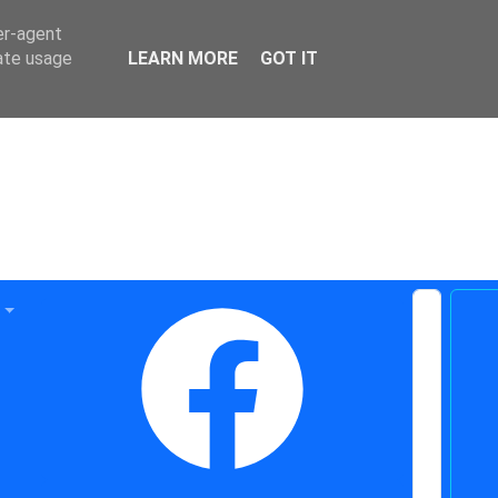
er-agent
rate usage
LEARN MORE
GOT IT