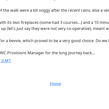
f the walk were a bit soggy after the recent rains, else a ver
th its two fireplaces (some had 3 courses...) and a 10 minu
 (let's just say they were not very co-operative), meant we 
 for a bevvie, which proved to be a very good choice. Do we
SWC-Provisions Manager for the long journey back...
0 GMT
Home