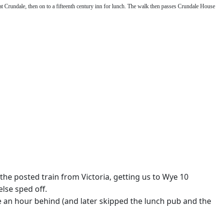
t Crundale, then on to a fifteenth century inn for lunch. The walk then passes Crundale House
the posted train from Victoria, getting us to Wye 10
else sped off.
re an hour behind (and later skipped the lunch pub and the