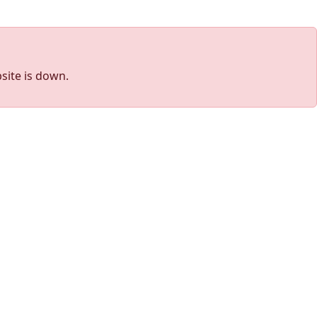
site is down.