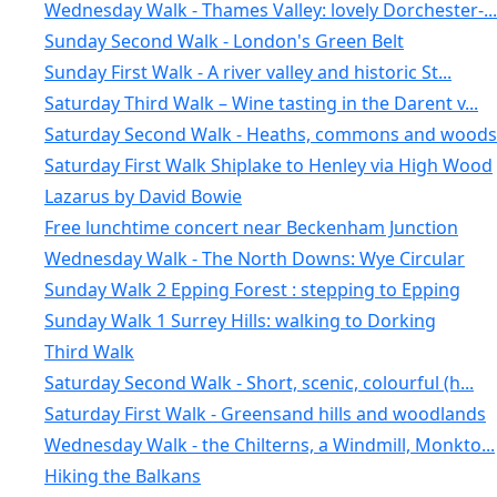
Wednesday Walk - Thames Valley: lovely Dorchester-...
Sunday Second Walk - London's Green Belt
Sunday First Walk - A river valley and historic St...
Saturday Third Walk – Wine tasting in the Darent v...
Saturday Second Walk - Heaths, commons and woods 
Saturday First Walk Shiplake to Henley via High Wood
Lazarus by David Bowie
Free lunchtime concert near Beckenham Junction
Wednesday Walk - The North Downs: Wye Circular
Sunday Walk 2 Epping Forest : stepping to Epping
Sunday Walk 1 Surrey Hills: walking to Dorking
Third Walk
Saturday Second Walk - Short, scenic, colourful (h...
Saturday First Walk - Greensand hills and woodlands
Wednesday Walk - the Chilterns, a Windmill, Monkto...
Hiking the Balkans