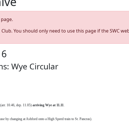
hive
page.
s Club. You should only need to use this page if the SWC web
16
s: Wye Circular
 (arr. 10.46, dep. 11.05)
arriving
Wye at 11.11
.
ase by changing at Ashford onto a High Speed train to St. Pancras).