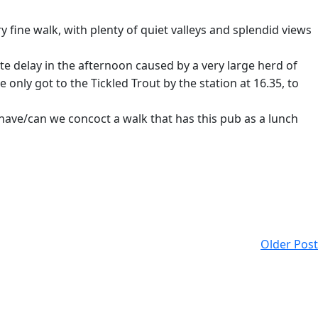
y fine walk, with plenty of quiet valleys and splendid views
te delay in the afternoon caused by a very large herd of
only got to the Tickled Trout by the station at 16.35, to
 have/can we concoct a walk that has this pub as a lunch
Older Post