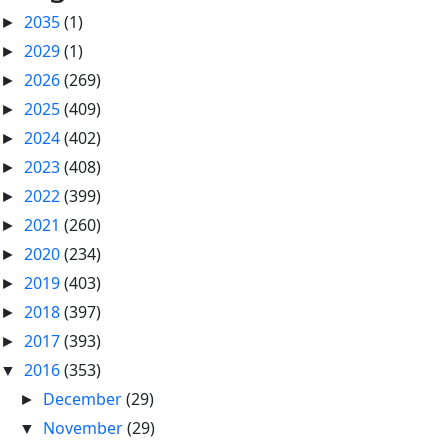
2035
(1)
►
2029
(1)
►
2026
(269)
►
2025
(409)
►
2024
(402)
►
2023
(408)
►
2022
(399)
►
2021
(260)
►
2020
(234)
►
2019
(403)
►
2018
(397)
►
2017
(393)
►
2016
(353)
▼
December
(29)
►
November
(29)
▼