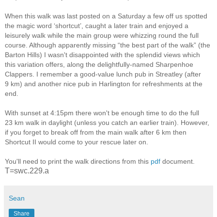
When this walk was last posted on a Saturday a few off us spotted
the magic word ‘shortcut’, caught a later train and enjoyed a
leisurely walk while the main group were whizzing round the full
course. Although apparently missing “the best part of the walk” (the
Barton Hills) I wasn't disappointed with the splendid views which
this variation offers, along the delightfully-named Sharpenhoe
Clappers. I remember a good-value lunch pub in Streatley (after
9 km) and another nice pub in Harlington for refreshments at the
end.
With sunset at 4:15pm there won't be enough time to do the full
23 km walk in daylight (unless you catch an earlier train). However,
if you forget to break off from the main walk after 6 km then
Shortcut II would come to your rescue later on.
You'll need to print the walk directions from this
pdf
document.
T=swc.229.a
Sean
Share