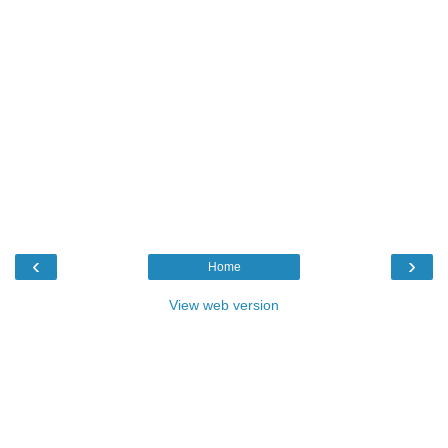
‹
›
Home
View web version