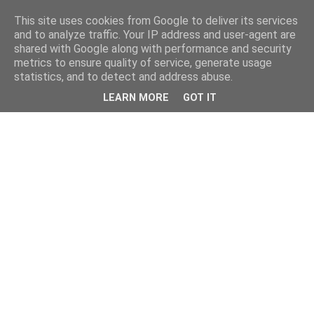
This site uses cookies from Google to deliver its services
and to analyze traffic. Your IP address and user-agent are
shared with Google along with performance and security
metrics to ensure quality of service, generate usage
statistics, and to detect and address abuse.
LEARN MORE
GOT IT