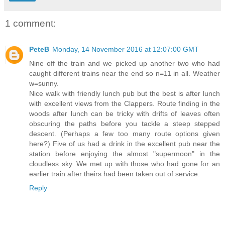
1 comment:
PeteB
Monday, 14 November 2016 at 12:07:00 GMT
Nine off the train and we picked up another two who had
caught different trains near the end so n=11 in all. Weather
w=sunny.
Nice walk with friendly lunch pub but the best is after lunch
with excellent views from the Clappers. Route finding in the
woods after lunch can be tricky with drifts of leaves often
obscuring the paths before you tackle a steep stepped
descent. (Perhaps a few too many route options given
here?) Five of us had a drink in the excellent pub near the
station before enjoying the almost "supermoon" in the
cloudless sky. We met up with those who had gone for an
earlier train after theirs had been taken out of service.
Reply