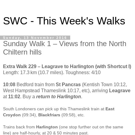
SWC - This Week's Walks
Sunday, 13 November 2016
Sunday Walk 1 – Views from the North
Chiltern hills
Extra Walk 229 – Leagrave to Harlington (with Shortcut I)
Length: 17.3 km (10.7 miles). Toughness: 4/10
10:08
Bedford train from
St Pancras
(Kentish Town 10:12,
West Hampstead Thameslink 10:17, etc), arriving
Leagrave
at
11:02
. Buy a
return to Harlington
.
South Londoners can pick up this Thameslink train at
East
Croydon
(09:34),
Blackfriars
(09:58), etc.
Trains back from
Harlington
(one stop further out on the same
line) are half-hourly, at 20 & 50 minutes past.