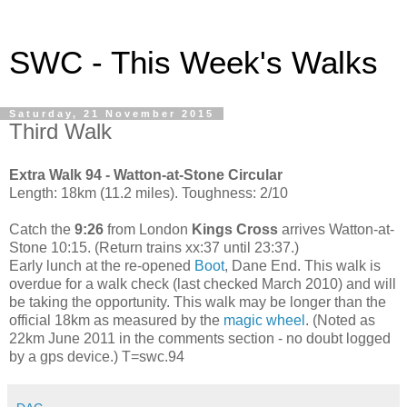
SWC - This Week's Walks
Saturday, 21 November 2015
Third Walk
Extra Walk 94 - Watton-at-Stone Circular
Length: 18km (11.2 miles). Toughness: 2/10
Catch the
9:26
from London
Kings Cross
arrives Watton-at-
Stone 10:15. (Return trains xx:37 until 23:37.)
Early lunch at the re-opened
Boot
, Dane End. This walk is
overdue for a walk check (last checked March 2010) and will
be taking the opportunity. This walk may be longer than the
official 18km as measured by the
magic wheel
. (Noted as
22km June 2011 in the comments section - no doubt logged
by a gps device.) T=swc.94