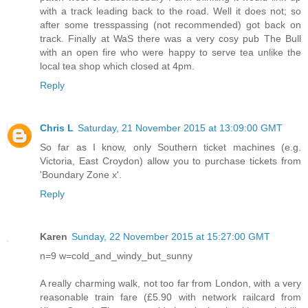
with a track leading back to the road. Well it does not; so
after some tresspassing (not recommended) got back on
track. Finally at WaS there was a very cosy pub The Bull
with an open fire who were happy to serve tea unlike the
local tea shop which closed at 4pm.
Reply
Chris L
Saturday, 21 November 2015 at 13:09:00 GMT
So far as I know, only Southern ticket machines (e.g.
Victoria, East Croydon) allow you to purchase tickets from
'Boundary Zone x'.
Reply
Karen
Sunday, 22 November 2015 at 15:27:00 GMT
n=9 w=cold_and_windy_but_sunny
A really charming walk, not too far from London, with a very
reasonable train fare (£5.90 with network railcard from