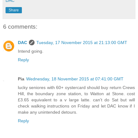
DAC
Share
6 comments:
DAC
Tuesday, 17 November 2015 at 21:13:00 GMT
Intend going.
Reply
Pia
Wednesday, 18 November 2015 at 07:41:00 GMT
lucky seniores with 60+ oystercard should buy return Crews
Hill, the boundary zone station, to Watton at Stone. cost
£3.65 equivalent to a v large latte. can't do Sat but will
check walking instructions on Friday and let DAC know if I
make any unintended detours.
Reply