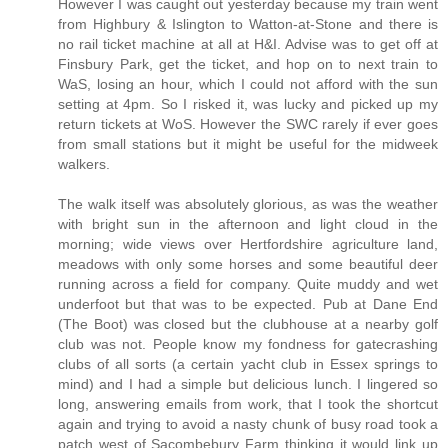
However I was caught out yesterday because my train went
from Highbury & Islington to Watton-at-Stone and there is
no rail ticket machine at all at H&I. Advise was to get off at
Finsbury Park, get the ticket, and hop on to next train to
WaS, losing an hour, which I could not afford with the sun
setting at 4pm. So I risked it, was lucky and picked up my
return tickets at WoS. However the SWC rarely if ever goes
from small stations but it might be useful for the midweek
walkers.
The walk itself was absolutely glorious, as was the weather
with bright sun in the afternoon and light cloud in the
morning; wide views over Hertfordshire agriculture land,
meadows with only some horses and some beautiful deer
running across a field for company. Quite muddy and wet
underfoot but that was to be expected. Pub at Dane End
(The Boot) was closed but the clubhouse at a nearby golf
club was not. People know my fondness for gatecrashing
clubs of all sorts (a certain yacht club in Essex springs to
mind) and I had a simple but delicious lunch. I lingered so
long, answering emails from work, that I took the shortcut
again and trying to avoid a nasty chunk of busy road took a
patch west of Sacombebury Farm thinking it would link up