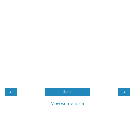
‹
›
Home
View web version