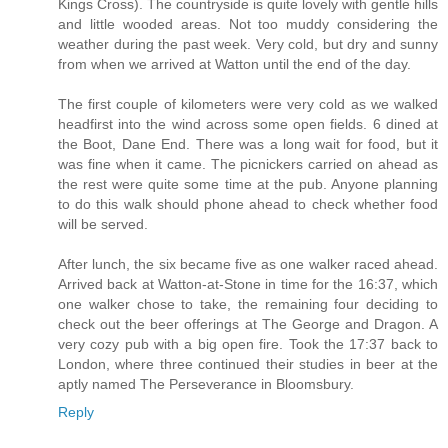
Kings Cross). The countryside is quite lovely with gentle hills
and little wooded areas. Not too muddy considering the
weather during the past week. Very cold, but dry and sunny
from when we arrived at Watton until the end of the day.
The first couple of kilometers were very cold as we walked
headfirst into the wind across some open fields. 6 dined at
the Boot, Dane End. There was a long wait for food, but it
was fine when it came. The picnickers carried on ahead as
the rest were quite some time at the pub. Anyone planning
to do this walk should phone ahead to check whether food
will be served.
After lunch, the six became five as one walker raced ahead.
Arrived back at Watton-at-Stone in time for the 16:37, which
one walker chose to take, the remaining four deciding to
check out the beer offerings at The George and Dragon. A
very cozy pub with a big open fire. Took the 17:37 back to
London, where three continued their studies in beer at the
aptly named The Perseverance in Bloomsbury.
Reply