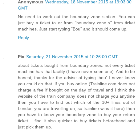
Anonymous
Wednesday, 18 November 2015 at 19:03:00
GMT
No need to work out the boundary zone station. You can
just buy a ticket to or from "boundary zone x" from ticket
machines. Just start typing "Bou" and it should come up.
Reply
Pia
Saturday, 21 November 2015 at 10:26:00 GMT
about tickets bought from boundary zones: not every ticket
machine has that facility (I have never seen one). And to be
honest, thanks for the advise of typing 'bou' I never knew
you could do that. If you buy online (Trainline.com does not
charge a fee if bought on the day of travel and I think the
website of the train company does not charge you anytime
then you have to find out which of the 10+ lines out of
London you are travelling on, so trainline wins it here) then
you have to know your boundary zone to buy your return
ticket. I find it also quicker to buy tickets beforehand and
just pick them up.