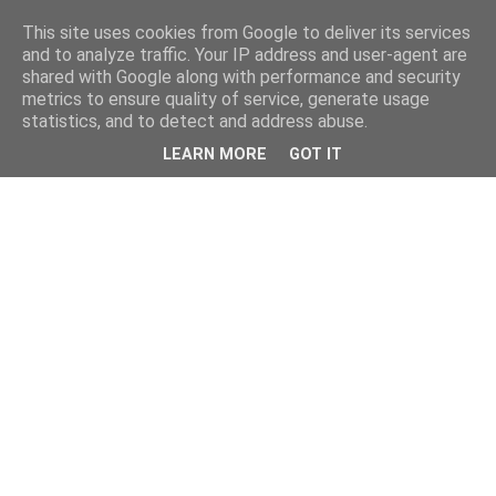
This site uses cookies from Google to deliver its services
and to analyze traffic. Your IP address and user-agent are
shared with Google along with performance and security
metrics to ensure quality of service, generate usage
statistics, and to detect and address abuse.
LEARN MORE
GOT IT