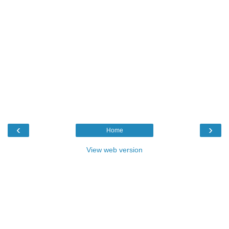
‹
›
Home
View web version