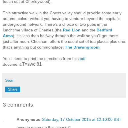
touch out at Chorleywood).
This attractive walk in the Chess valley should provide some early
autumn colour without you having to venture beyond the capital's
underground network. There's a choice of two pubs in the
lunchtime village of Chenies (the
Red Lion
and the
Bedford
Arms
); it's less than halfway through the walk so you'll get there
just after noon. Chesham offers the usual set of tea places plus one
that's anything but commonplace,
The Drawingroom
.
You'll need to print the directions from this
pdf
T=swc.81
document.
Sean
Share
3 comments:
Anonymous
Saturday, 17 October 2015 at 12:10:00 BST
anyone going on this please?