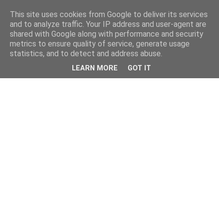
This site uses cookies from Google to deliver its services
and to analyze traffic. Your IP address and user-agent are
shared with Google along with performance and security
metrics to ensure quality of service, generate usage
statistics, and to detect and address abuse.
LEARN MORE
GOT IT