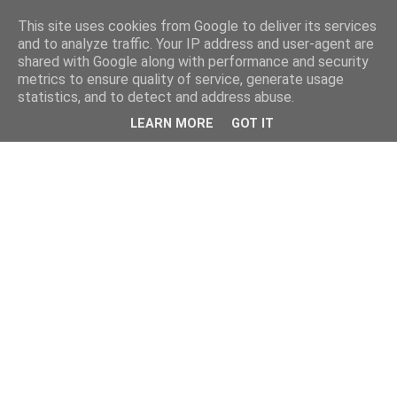
This site uses cookies from Google to deliver its services
and to analyze traffic. Your IP address and user-agent are
shared with Google along with performance and security
metrics to ensure quality of service, generate usage
statistics, and to detect and address abuse.
LEARN MORE
GOT IT