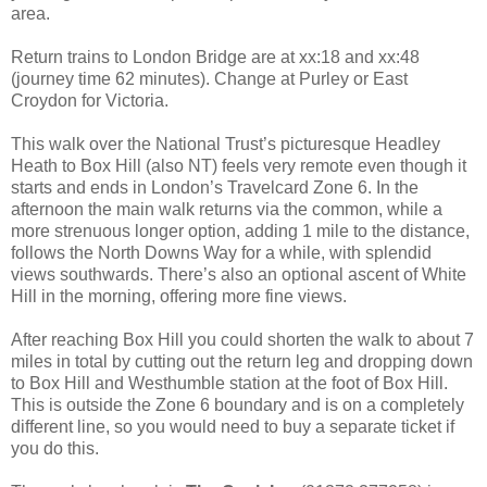
area.
Return trains to London Bridge are at xx:18 and xx:48
(journey time 62 minutes). Change at Purley or East
Croydon for Victoria.
This walk over the National Trust’s picturesque Headley
Heath to Box Hill (also NT) feels very remote even though it
starts and ends in London’s Travelcard Zone 6. In the
afternoon the main walk returns via the common, while a
more strenuous longer option, adding 1 mile to the distance,
follows the North Downs Way for a while, with splendid
views southwards. There’s also an optional ascent of White
Hill in the morning, offering more fine views.
After reaching Box Hill you could shorten the walk to about 7
miles in total by cutting out the return leg and dropping down
to Box Hill and Westhumble station at the foot of Box Hill.
This is outside the Zone 6 boundary and is on a completely
different line, so you would need to buy a separate ticket if
you do this.