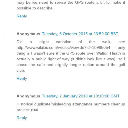
may be we need to revise the GPS route a bit to make it
possible to describe.
Reply
Anonymous
Tuesday, 6 October 2015 at 23:59:00 BST
Did a slight variation of the walk, see
http://www.wikiloc.com/wikiloc/view.do?id=10995054 - only
thing is I wasn't sure if the GPS route over Walton Heath is
actually a public right of way (it didn't look like it was), so I
chose the safe and slightly longer option around the golf
club.
Reply
Anonymous
Tuesday, 2 January 2018 at 10:10:00 GMT
Historical duplicate/misleading attendance numbers cleanup
project: n=4
Reply