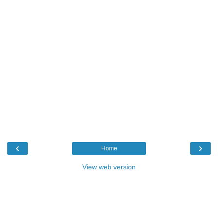
‹
›
Home
View web version