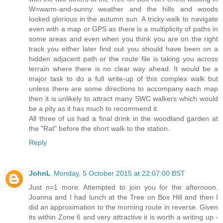
W=warm-and-sunny weather and the hills and woods
looked glorious in the autumn sun. A tricky walk to navigate
even with a map or GPS as there is a multiplicity of paths in
some areas and even when you think you are on the right
track you either later find out you should have been on a
hidden adjacent path or the route file is taking you across
terrain where there is no clear way ahead. It would be a
major task to do a full write-up of this complex walk but
unless there are some directions to accompany each map
then it is unlikely to attract many SWC walkers which would
be a pity as it has much to recommend it.
All three of us had a final drink in the woodland garden at
the "Rat" before the short walk to the station.
Reply
JohnL
Monday, 5 October 2015 at 22:07:00 BST
Just n=1 more. Attempted to join you for the afternoon.
Joanna and I had lunch at the Tree on Box Hill and then I
did an approximation to the morning route in reverse. Given
its within Zone 6 and very attractive it is worth a writing up -