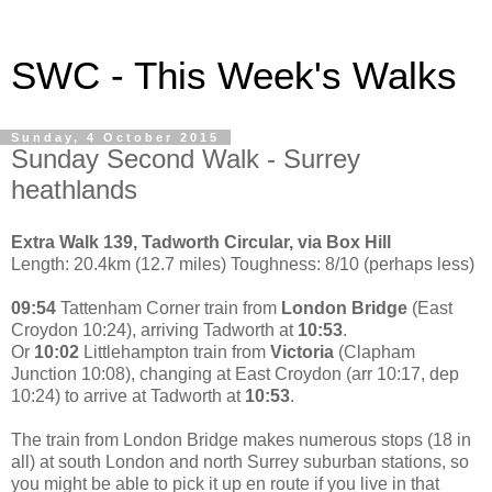
SWC - This Week's Walks
Sunday, 4 October 2015
Sunday Second Walk - Surrey
heathlands
Extra Walk 139, Tadworth Circular, via Box Hill
Length: 20.4km (12.7 miles) Toughness: 8/10 (perhaps less)
09:54
Tattenham Corner train from
London Bridge
(East
Croydon 10:24), arriving Tadworth at
10:53
.
Or
10:02
Littlehampton train from
Victoria
(Clapham
Junction 10:08), changing at East Croydon (arr 10:17, dep
10:24) to arrive at Tadworth at
10:53
.
The train from London Bridge makes numerous stops (18 in
all) at south London and north Surrey suburban stations, so
you might be able to pick it up en route if you live in that