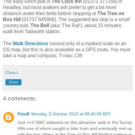
The early lunch pub is
The Cock Inn
(01372 377258) in
Headley, but most walkers will prefer to get a bit more
distance under their belts before stopping at
The Tree on
Box Hill
(01737 845966). The suggested tea stop is a small
country pub,
The Bell
(aka ‘The Rat’), about 15 minutes’
walk from Tadworth station.
The
Walk Directions
consist only of a marked route on an
OS map, but this is also available as a GPS route. You must
take a map and compass. T=swc.139
Chris L
Share
4 comments:
PeteB
Monday, 5 October 2015 at 09:40:00 BST
Just n=3 SWC stalwarts on this attractive walk in the Surrey
Hills one of whom caught a later train and eventually met up
with the two others at the Tree on Box Hill.Perfect walking in