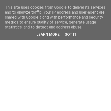
This site uses cookies from Google to deliver its services
and to analyze traffic. Your IP address and user-agent are
shared with Google along with performance and security
metrics to ensure quality of service, generate usage
statistics, and to detect and address abuse.
LEARN MORE
GOT IT