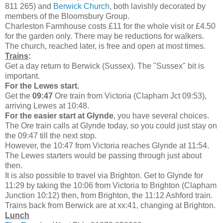
811 265) and
Berwick Church
, both lavishly decorated by
members of the Bloomsbury Group.
Charleston Farmhouse costs £11 for the whole visit or £4.50
for the garden only. There may be reductions for walkers.
The church, reached later, is free and open at most times.
Trains
:
Get a day return to Berwick (Sussex). The "Sussex" bit is
important.
For the Lewes start.
Get the
09:47
Ore train from Victoria (Clapham Jct 09:53),
arriving Lewes at 10:48.
For the easier start at Glynde
, you have several choices.
The Ore train calls at Glynde today, so you could just stay on
the 09:47 till the next stop.
However, the 10:47 from Victoria reaches Glynde at 11:54.
The Lewes starters would be passing through just about
then.
It is also possible to travel via Brighton. Get to Glynde for
11:29 by taking the 10:06 from Victoria to Brighton (Clapham
Junction 10:12) then, from Brighton, the 11:12 Ashford train.
Trains back from Berwick are at xx:41, changing at Brighton.
Lunch