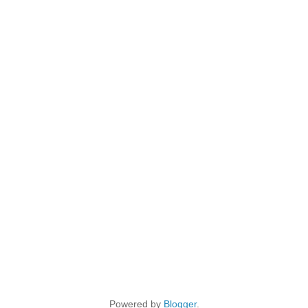
Powered by
Blogger
.