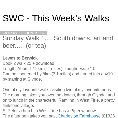
SWC - This Week's Walks
Sunday, 5 July 2015
Sunday Walk 1.... South downs, art and
beer..... (or tea)
Lewes to Berwick
Book 2 walk 25 + download
Length: About 17.5km (11 miles), Toughness: 7/10
Can be shortened by 5km (3.1 miles) and turned into a 4/10
by starting at Glynde.
One of my favourite walks visiting two of my favourite pubs.
The morning takes you over the downs, through Glynde, and
on to lunch in the characterful Ram Inn in West Firle, a pretty
flintstone village.
St Peters church in West Firle has a Piper window.
The afternoon takes you past
Charleston Farmhouse
(01323