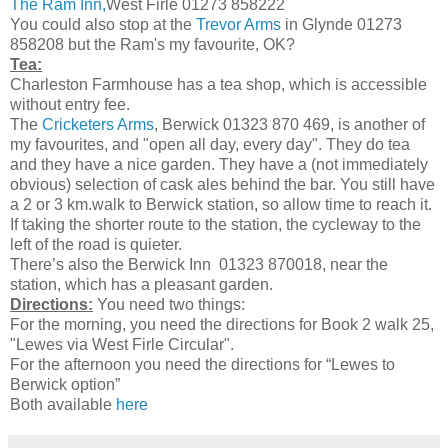
The Ram Inn,
West Firle 01273 858222
You could also stop at the
Trevor Arms
in Glynde 01273
858208 but the Ram's my favourite, OK?
Tea:
Charleston Farmhouse has a tea shop, which is accessible
without entry fee.
The
Cricketers Arms
, Berwick 01323 870 469, is another of
my favourites, and "open all day, every day". They do tea
and they have a nice garden. They have a (not immediately
obvious) selection of cask ales behind the bar. You still have
a 2 or 3 km.walk to Berwick station, so allow time to reach it.
If taking the shorter route to the station, the cycleway to the
left of the road is quieter.
There’s also the Berwick Inn 01323 870018, near the
station, which has a pleasant garden.
Directions:
You need two things:
For the morning, you need the directions for Book 2 walk 25,
"Lewes via West Firle Circular".
For the afternoon you need the directions for “Lewes to
Berwick option”
Both available
here