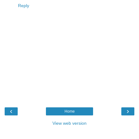
Reply
‹
›
Home
View web version