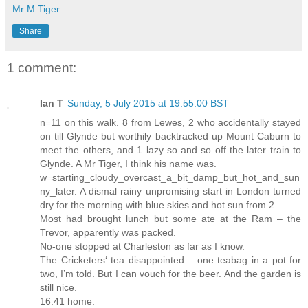
Mr M Tiger
Share
1 comment:
Ian T
Sunday, 5 July 2015 at 19:55:00 BST
n=11 on this walk. 8 from Lewes, 2 who accidentally stayed
on till Glynde but worthily backtracked up Mount Caburn to
meet the others, and 1 lazy so and so off the later train to
Glynde. A Mr Tiger, I think his name was.
w=starting_cloudy_overcast_a_bit_damp_but_hot_and_sun
ny_later. A dismal rainy unpromising start in London turned
dry for the morning with blue skies and hot sun from 2.
Most had brought lunch but some ate at the Ram – the
Trevor, apparently was packed.
No-one stopped at Charleston as far as I know.
The Cricketers‘ tea disappointed – one teabag in a pot for
two, I’m told. But I can vouch for the beer. And the garden is
still nice.
16:41 home.