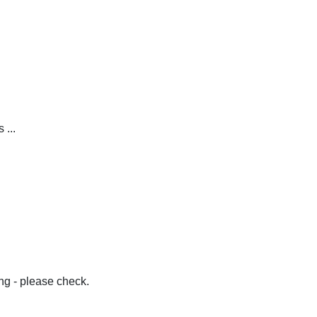
 ...
g - please check.