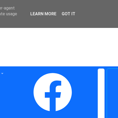
er-agent
rate usage
LEARN MORE
GOT IT