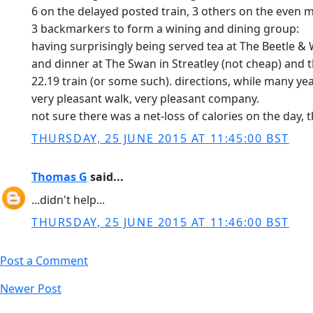
6 on the delayed posted train, 3 others on the even m
3 backmarkers to form a wining and dining group:
having surprisingly being served tea at The Beetle &
and dinner at The Swan in Streatley (not cheap) and 
22.19 train (or some such). directions, while many yea
very pleasant walk, very pleasant company.
not sure there was a net-loss of calories on the day, 
THURSDAY, 25 JUNE 2015 AT 11:45:00 BST
Thomas G
said...
...didn't help...
THURSDAY, 25 JUNE 2015 AT 11:46:00 BST
Post a Comment
Newer Post