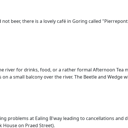
d not beer, there is a lovely café in Goring called "Pierrepont
he river for drinks, food, or a rather formal Afternoon Tea 
 on a small balcony over the river. The Beetle and Wedge w
ling problems at Ealing B'way leading to cancellations and d
k House on Praed Street).