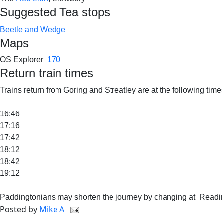
Suggested Tea stops
Beetle and Wedge
Maps
OS Explorer
170
Return train times
Trains return from Goring and Streatley are at the following times
16:46
17:16
17:42
18:12
18:42
19:12
Paddingtonians may shorten the journey by changing at Readin
Posted by
Mike A