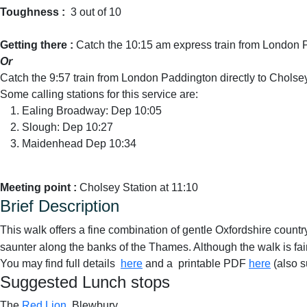
Toughness :
3 out of 10
Getting there :
Catch the 10:15 am express train from London 
Or
Catch the 9:57 train from London Paddington directly to Cholse
Some calling stations for this service are:
Ealing Broadway: Dep 10:05
Slough: Dep 10:27
Maidenhead Dep 10:34
Meeting point :
Cholsey Station at 11:10
Brief Description
This walk offers a fine combination of gentle Oxfordshire countr
saunter along the banks of the Thames. Although the walk is fair
You may find full details
here
and a printable PDF
here
(also s
Suggested Lunch stops
The
Red Lion
, Blewbury