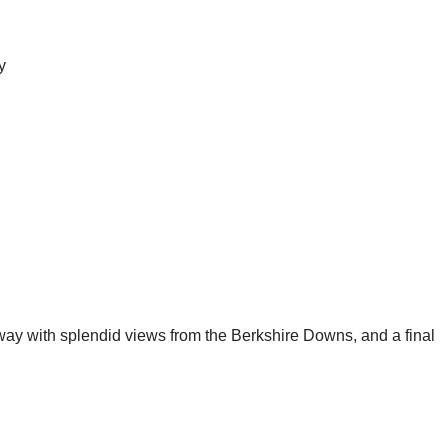
y
eway with splendid views from the Berkshire Downs, and a final 