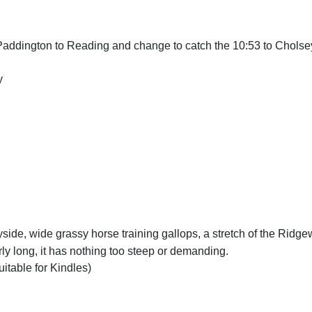
Paddington to Reading and change to catch the 10:53 to Cholse
y
yside, wide grassy horse training gallops, a stretch of the Ridg
ly long, it has nothing too steep or demanding.
uitable for Kindles)