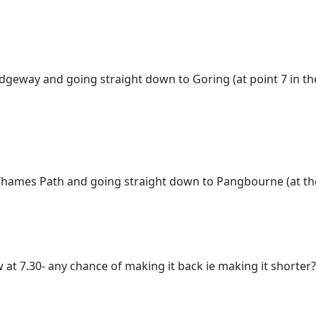
 Ridgeway and going straight down to Goring (at point 7 in 
e Thames Path and going straight down to Pangbourne (at th
w at 7.30- any chance of making it back ie making it shorter?