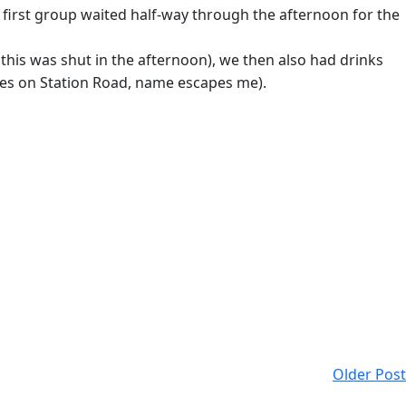
he first group waited half-way through the afternoon for the
this was shut in the afternoon), we then also had drinks
ones on Station Road, name escapes me).
Older Post