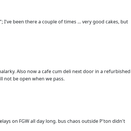
"; I've been there a couple of times ... very good cakes, but
malarky. Also now a cafe cum deli next door in a refurbished
ill not be open when we pass.
elays on FGW all day long. bus chaos outside P'ton didn't