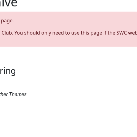
hive
page.
s Club. You should only need to use this page if the SWC web
ring
Father Thames