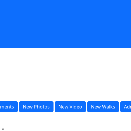
ments
New Photos
New Video
New Walks
Ad