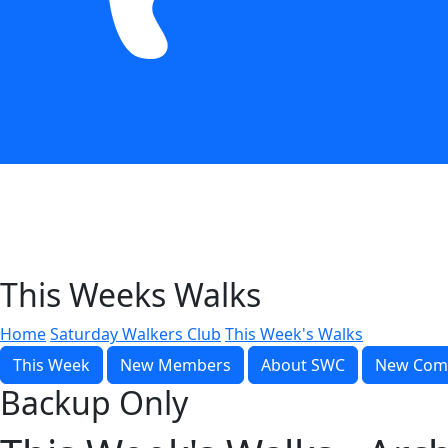
This Weeks Walks
Home
Saturday Walkers Club
This Week's Walks
This Week
New Members
About SWC
New Com
Backup Only