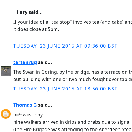
Hilary said...
If your idea of a "tea stop" involves tea (and cake) an
it does close at 5pm.
TUESDAY, 23 JUNE 2015 AT 09:36:00 BST
tartanrug
said...
The Swan in Goring, by the bridge, has a terrace on t
out-building with one or two much fought over tables
TUESDAY, 23 JUNE 2015 AT 13:56:00 BST
Thomas G
said...
n=9 w=sunny
nine walkers arrived in dribs and drabs due to signal
(the Fire Brigade was attending to the Aberdeen Stea