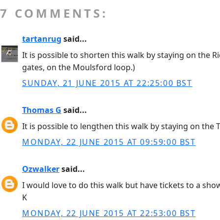
7 COMMENTS:
tartanrug
said...
It is possible to shorten this walk by staying on the
gates, on the Moulsford loop.)
SUNDAY, 21 JUNE 2015 AT 22:25:00 BST
Thomas G
said...
It is possible to lengthen this walk by staying on th
MONDAY, 22 JUNE 2015 AT 09:59:00 BST
Ozwalker
said...
I would love to do this walk but have tickets to a sho
K
MONDAY, 22 JUNE 2015 AT 22:53:00 BST