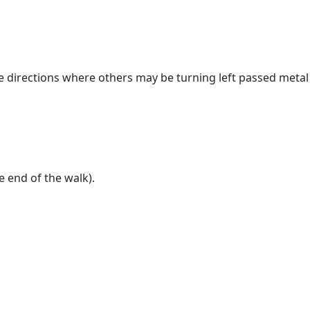
the directions where others may be turning left passed metal
e end of the walk).