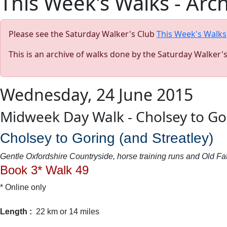
This Week's Walks - Arc
Please see the Saturday Walker's Club
This Week's Walks
This is an archive of walks done by the Saturday Walker'
Wednesday, 24 June 2015
Midweek Day Walk - Cholsey to Go
Cholsey to Goring (and Streatley)
Gentle Oxfordshire Countryside, horse training runs and Old 
Book 3* Walk 49
* Online only
Length :
22 km or 14 miles