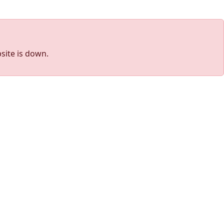
site is down.