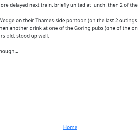
ore delayed next train. briefly united at lunch. then 2 of t
 Wedge on their Thames-side pontoon (on the last 2 outings 
then another drink at one of the Goring pubs (one of the 
rs old, stood up well.
though...
Home