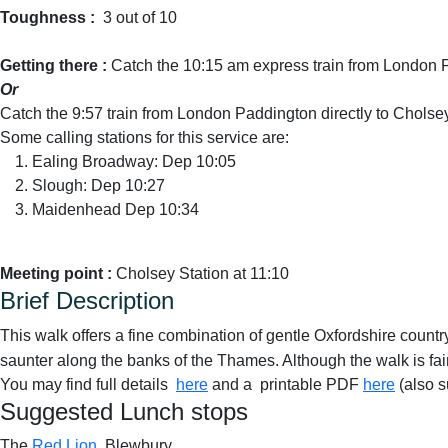
Toughness :
3 out of 10
Getting there :
Catch the 10:15 am express train from London 
Or
Catch the 9:57 train from London Paddington directly to Cholse
Some calling stations for this service are:
Ealing Broadway: Dep 10:05
Slough: Dep 10:27
Maidenhead Dep 10:34
Meeting point :
Cholsey Station at 11:10
Brief Description
This walk offers a fine combination of gentle Oxfordshire countr
saunter along the banks of the Thames. Although the walk is fair
You may find full details
here
and a printable PDF
here
(also s
Suggested Lunch stops
The
Red Lion
, Blewbury