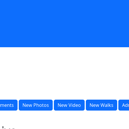
ments
New Photos
New Video
New Walks
Ad