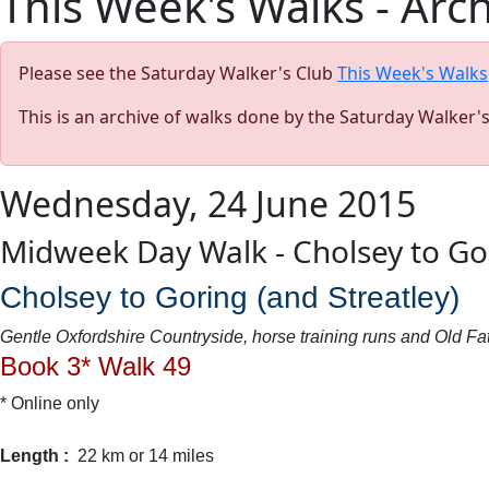
This Week's Walks - Arc
Please see the Saturday Walker's Club
This Week's Walks
This is an archive of walks done by the Saturday Walker'
Wednesday, 24 June 2015
Midweek Day Walk - Cholsey to Go
Cholsey to Goring (and Streatley)
Gentle Oxfordshire Countryside, horse training runs and Old 
Book 3* Walk 49
* Online only
Length :
22 km or 14 miles