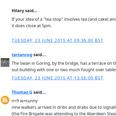
Hilary said...
If your idea of a "tea stop" involves tea (and cake) an
it does close at 5pm.
TUESDAY, 23 JUNE 2015 AT 09:36:00 BST
tartanrug
said...
The Swan in Goring, by the bridge, has a terrace on t
out-building with one or two much fought over tables
TUESDAY, 23 JUNE 2015 AT 13:56:00 BST
Thomas G
said...
n=9 w=sunny
nine walkers arrived in dribs and drabs due to signal
(the Fire Brigade was attending to the Aberdeen Stea