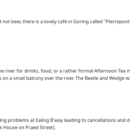
d not beer, there is a lovely café in Goring called "Pierrepont
he river for drinks, food, or a rather formal Afternoon Tea 
 on a small balcony over the river. The Beetle and Wedge w
ling problems at Ealing B'way leading to cancellations and d
k House on Praed Street).