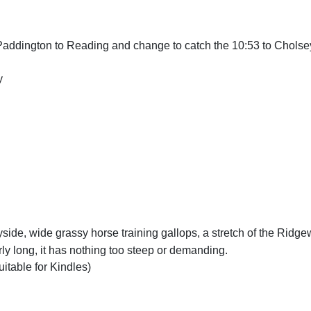
Paddington to Reading and change to catch the 10:53 to Cholse
y
yside, wide grassy horse training gallops, a stretch of the Ridg
ly long, it has nothing too steep or demanding.
uitable for Kindles)