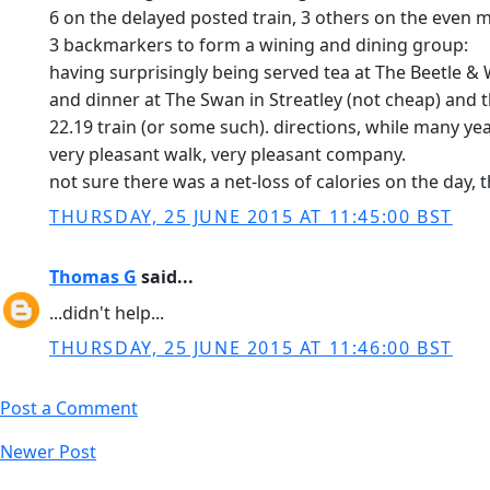
6 on the delayed posted train, 3 others on the even m
3 backmarkers to form a wining and dining group:
having surprisingly being served tea at The Beetle &
and dinner at The Swan in Streatley (not cheap) and 
22.19 train (or some such). directions, while many yea
very pleasant walk, very pleasant company.
not sure there was a net-loss of calories on the day, 
THURSDAY, 25 JUNE 2015 AT 11:45:00 BST
Thomas G
said...
...didn't help...
THURSDAY, 25 JUNE 2015 AT 11:46:00 BST
Post a Comment
Newer Post