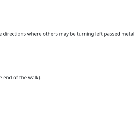
the directions where others may be turning left passed metal
e end of the walk).