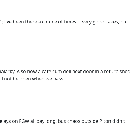
"; I've been there a couple of times ... very good cakes, but
malarky. Also now a cafe cum deli next door in a refurbished
ill not be open when we pass.
elays on FGW all day long. bus chaos outside P'ton didn't