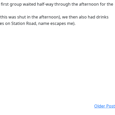
he first group waited half-way through the afternoon for the
this was shut in the afternoon), we then also had drinks
ones on Station Road, name escapes me).
Older Post