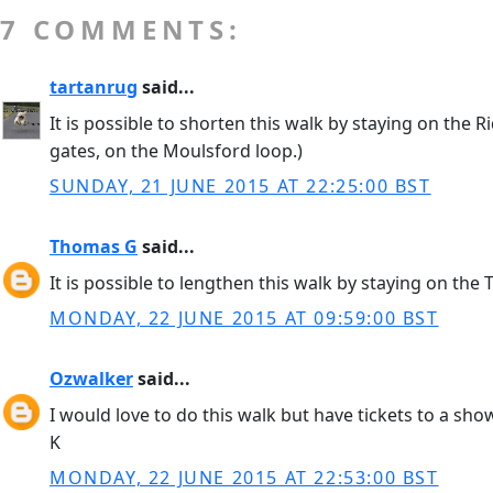
7 COMMENTS:
tartanrug
said...
It is possible to shorten this walk by staying on the
gates, on the Moulsford loop.)
SUNDAY, 21 JUNE 2015 AT 22:25:00 BST
Thomas G
said...
It is possible to lengthen this walk by staying on th
MONDAY, 22 JUNE 2015 AT 09:59:00 BST
Ozwalker
said...
I would love to do this walk but have tickets to a sho
K
MONDAY, 22 JUNE 2015 AT 22:53:00 BST