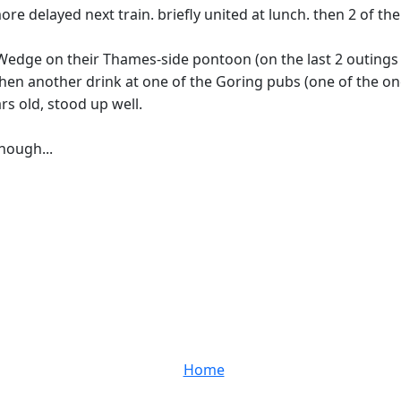
ore delayed next train. briefly united at lunch. then 2 of t
 Wedge on their Thames-side pontoon (on the last 2 outings 
then another drink at one of the Goring pubs (one of the 
rs old, stood up well.
though...
Home