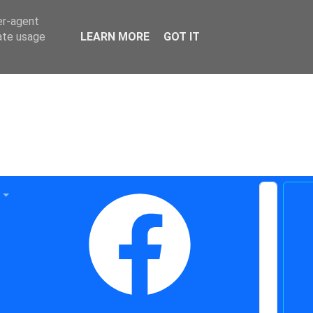
er-agent
rate usage
LEARN MORE
GOT IT