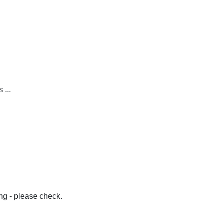
 ...
g - please check.