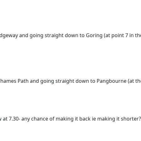
 Ridgeway and going straight down to Goring (at point 7 in 
e Thames Path and going straight down to Pangbourne (at th
w at 7.30- any chance of making it back ie making it shorter?