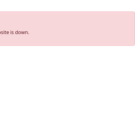
site is down.