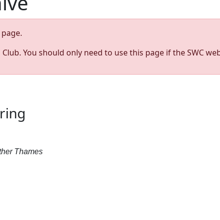
hive
page.
s Club. You should only need to use this page if the SWC web
ring
Father Thames