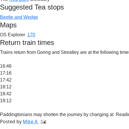
Suggested Tea stops
Beetle and Wedge
Maps
OS Explorer
170
Return train times
Trains return from Goring and Streatley are at the following times
16:46
17:16
17:42
18:12
18:42
19:12
Paddingtonians may shorten the journey by changing at Readin
Posted by
Mike A