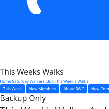
This Weeks Walks
Home
Saturday Walkers Club
This Week's Walks
This Week
New Members
About SWC
New Com
Backup Only