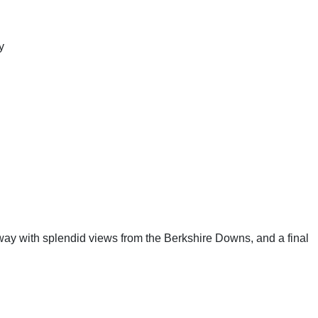
y
eway with splendid views from the Berkshire Downs, and a final 