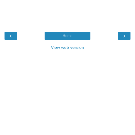
‹
›
Home
View web version