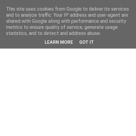
This site uses cookies from Google to deliver its services
and to analyze traffic. Your IP address and user-agent are
shared with Google along with performance and security
metrics to ensure quality of service, generate usage
statistics, and to detect and address abuse.
LEARN MORE
GOT IT