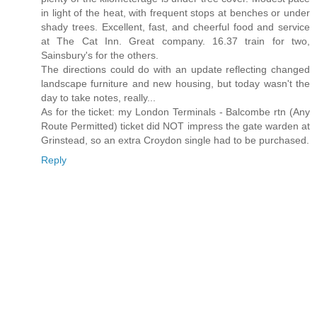
in light of the heat, with frequent stops at benches or under
shady trees. Excellent, fast, and cheerful food and service
at The Cat Inn. Great company. 16.37 train for two,
Sainsbury's for the others.
The directions could do with an update reflecting changed
landscape furniture and new housing, but today wasn't the
day to take notes, really...
As for the ticket: my London Terminals - Balcombe rtn (Any
Route Permitted) ticket did NOT impress the gate warden at
Grinstead, so an extra Croydon single had to be purchased.
Reply