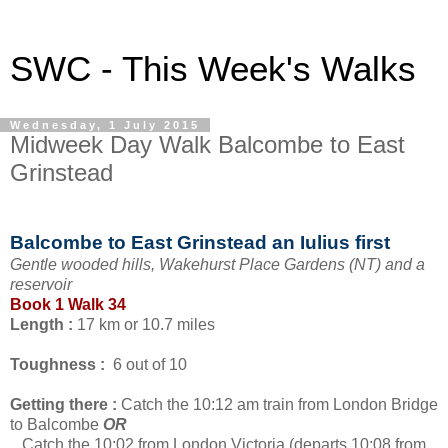
SWC - This Week's Walks
Wednesday, 1 July 2015
Midweek Day Walk Balcombe to East
Grinstead
Balcombe to East Grinstead an Iulius first
Gentle wooded hills, Wakehurst Place Gardens (NT) and a
reservoir
Book 1 Walk 34
Length :
17 km or 10.7 miles
Toughness :
6 out of 10
Getting there :
Catch the 10:12 am train from London Bridge
to Balcombe
OR
Catch the 10:02 from London Victoria (departs 10:08 from