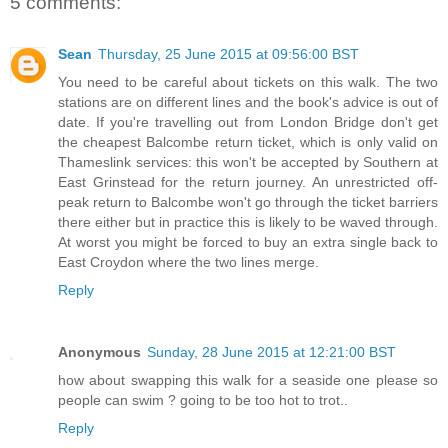
5 comments:
Sean
Thursday, 25 June 2015 at 09:56:00 BST
You need to be careful about tickets on this walk. The two
stations are on different lines and the book's advice is out of
date. If you're travelling out from London Bridge don't get
the cheapest Balcombe return ticket, which is only valid on
Thameslink services: this won't be accepted by Southern at
East Grinstead for the return journey. An unrestricted off-
peak return to Balcombe won't go through the ticket barriers
there either but in practice this is likely to be waved through.
At worst you might be forced to buy an extra single back to
East Croydon where the two lines merge.
Reply
Anonymous
Sunday, 28 June 2015 at 12:21:00 BST
how about swapping this walk for a seaside one please so
people can swim ? going to be too hot to trot..
Reply