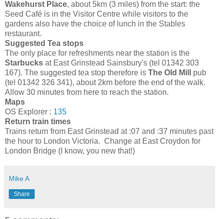
Wakehurst Place
, about 5km (3 miles) from the start: the
Seed Café is in the Visitor Centre while visitors to the
gardens also have the choice of lunch in the Stables
restaurant.
Suggested Tea stops
The only place for refreshments near the station is the
Starbucks
at East Grinstead Sainsbury's (tel 01342 303
167). The suggested tea stop therefore is
The Old Mill
pub
(tel 01342 326 341), about 2km before the end of the walk.
Allow 30 minutes from here to reach the station.
Maps
OS Explorer :
135
Return train times
Trains return from East Grinstead at :07 and :37 minutes past
the hour to London Victoria. Change at East Croydon for
London Bridge (I know, you new that!)
Mike A
Share