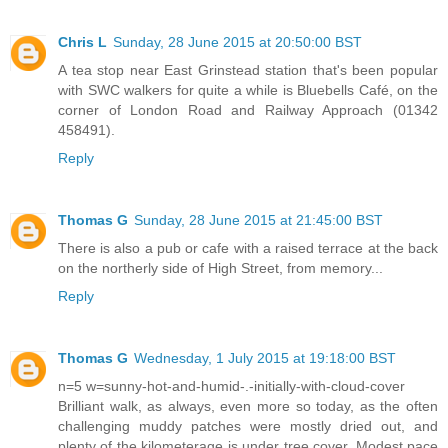
Chris L
Sunday, 28 June 2015 at 20:50:00 BST
A tea stop near East Grinstead station that's been popular
with SWC walkers for quite a while is Bluebells Café, on the
corner of London Road and Railway Approach (01342
458491).
Reply
Thomas G
Sunday, 28 June 2015 at 21:45:00 BST
There is also a pub or cafe with a raised terrace at the back
on the northerly side of High Street, from memory...
Reply
Thomas G
Wednesday, 1 July 2015 at 19:18:00 BST
n=5 w=sunny-hot-and-humid-.-initially-with-cloud-cover
Brilliant walk, as always, even more so today, as the often
challenging muddy patches were mostly dried out, and
plenty of the kilometerage is under tree cover. Modest pace