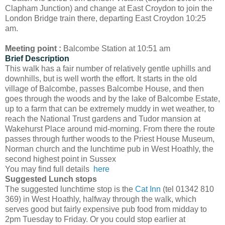
Clapham Junction) and change at East Croydon to join the
London Bridge train there, departing East Croydon 10:25
am.
Meeting point :
Balcombe Station at 10:51 am
Brief Description
This walk has a fair number of relatively gentle uphills and
downhills, but is well worth the effort. It starts in the old
village of Balcombe, passes Balcombe House, and then
goes through the woods and by the lake of Balcombe Estate,
up to a farm that can be extremely muddy in wet weather, to
reach the National Trust gardens and Tudor mansion at
Wakehurst Place around mid-morning. From there the route
passes through further woods to the Priest House Museum,
Norman church and the lunchtime pub in West Hoathly, the
second highest point in Sussex
You may find full details
here
Suggested Lunch stops
The suggested lunchtime stop is the
Cat Inn
(tel 01342 810
369) in West Hoathly, halfway through the walk, which
serves good but fairly expensive pub food from midday to
2pm Tuesday to Friday. Or you could stop earlier at