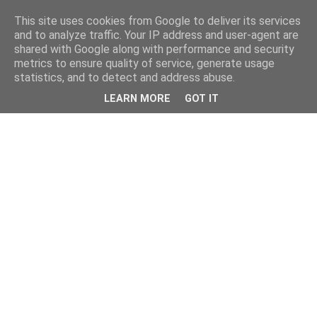
This site uses cookies from Google to deliver its services
and to analyze traffic. Your IP address and user-agent are
shared with Google along with performance and security
metrics to ensure quality of service, generate usage
statistics, and to detect and address abuse.
LEARN MORE
GOT IT