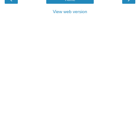
View web version