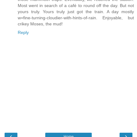
Most went in search of a café to round off the day. But not
yours truly. Yours truly just got the train. A day mostly
w=fine-turning-cloudier-with-hints-of-rain. Enjoyable, but
crikey Moses, the mud!
Reply
‹
›
Home