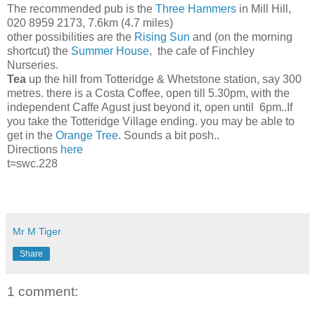
The recommended pub is the
Three Hammers
in Mill Hill,
020 8959 2173, 7.6km (4.7 miles)
other possibilities are the
Rising Sun
and (on the morning
shortcut) the
Summer House
, the cafe of Finchley
Nurseries.
Tea
up the hill from Totteridge & Whetstone station, say 300
metres. there is a Costa Coffee, open till 5.30pm, with the
independent Caffe Agust just beyond it, open until 6pm..If
you take the Totteridge Village ending. you may be able to
get in the
Orange Tree
. Sounds a bit posh..
Directions
here
t=swc.228
Mr M Tiger
Share
1 comment: