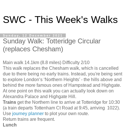
SWC - This Week's Walks
Sunday, 12 December 2021
Sunday Walk: Totteridge Circular
(replaces Chesham)
Main walk 14.1km (8.8 miles) Difficulty 2/10
This walk replaces the Chesham walk, which is cancelled
due to there being no early trains. Instead, you're being sent
to explore London‘s ‘Northern Heights’ - the hills above and
behind the more famous ones of Hampstead and Highgate.
At one point on this walk you can actually look down on
Alexandra Palace and Highgate Hill.
Trains
get the Northern line to arrive at Totteridge for 10:30
(a train departs Tottenham Ct Road at 9:45, arriving 1022).
Use
journey planner
to plot your own route.
Return trains are frequent.
Lunch