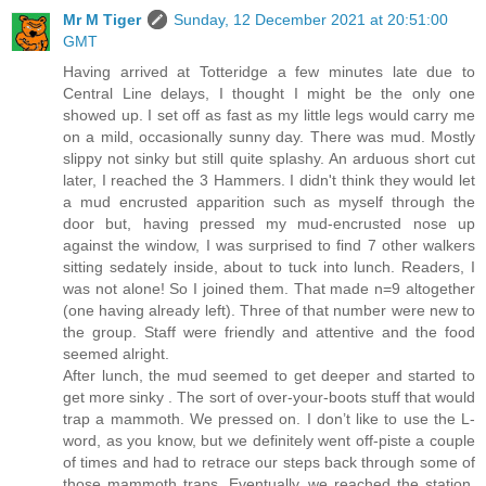
Mr M Tiger
Sunday, 12 December 2021 at 20:51:00
GMT
Having arrived at Totteridge a few minutes late due to
Central Line delays, I thought I might be the only one
showed up. I set off as fast as my little legs would carry me
on a mild, occasionally sunny day. There was mud. Mostly
slippy not sinky but still quite splashy. An arduous short cut
later, I reached the 3 Hammers. I didn't think they would let
a mud encrusted apparition such as myself through the
door but, having pressed my mud-encrusted nose up
against the window, I was surprised to find 7 other walkers
sitting sedately inside, about to tuck into lunch. Readers, I
was not alone! So I joined them. That made n=9 altogether
(one having already left). Three of that number were new to
the group. Staff were friendly and attentive and the food
seemed alright.
After lunch, the mud seemed to get deeper and started to
get more sinky . The sort of over-your-boots stuff that would
trap a mammoth. We pressed on. I don’t like to use the L-
word, as you know, but we definitely went off-piste a couple
of times and had to retrace our steps back through some of
those mammoth traps. Eventually, we reached the station.