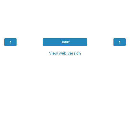
‹
›
Home
View web version