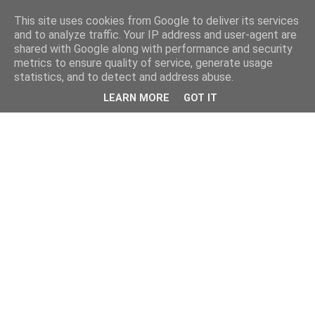
This site uses cookies from Google to deliver its services
and to analyze traffic. Your IP address and user-agent are
shared with Google along with performance and security
metrics to ensure quality of service, generate usage
statistics, and to detect and address abuse.
LEARN MORE
GOT IT