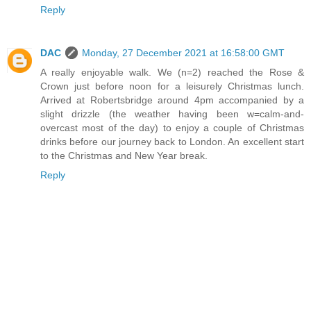
Reply
DAC
Monday, 27 December 2021 at 16:58:00 GMT
A really enjoyable walk. We (n=2) reached the Rose &
Crown just before noon for a leisurely Christmas lunch.
Arrived at Robertsbridge around 4pm accompanied by a
slight drizzle (the weather having been w=calm-and-
overcast most of the day) to enjoy a couple of Christmas
drinks before our journey back to London. An excellent start
to the Christmas and New Year break.
Reply