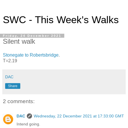
SWC - This Week's Walks
Friday, 24 December 2021
Silent walk
Stonegate to Robertsbridge
.
T=2.19
DAC
Share
2 comments:
DAC
Wednesday, 22 December 2021 at 17:33:00 GMT
Intend going.