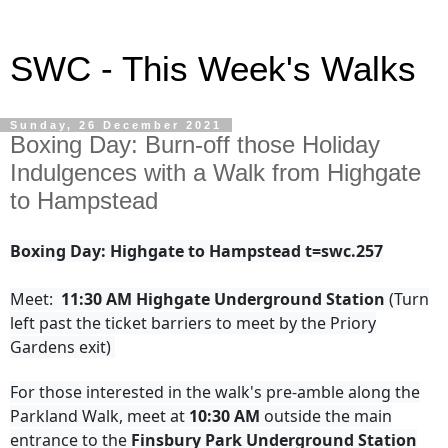
SWC - This Week's Walks
Sunday, 26 December 2021
Boxing Day: Burn-off those Holiday
Indulgences with a Walk from Highgate
to Hampstead
Boxing Day: Highgate to Hampstead t=swc.257
Meet:
11:30 AM Highgate Underground Station
(Turn
left past the ticket barriers to meet by the Priory
Gardens exit)
For those interested in the walk's pre-amble along the
Parkland Walk, meet at
10:30 AM
outside the main
entrance to the
Finsbury Park Underground Station