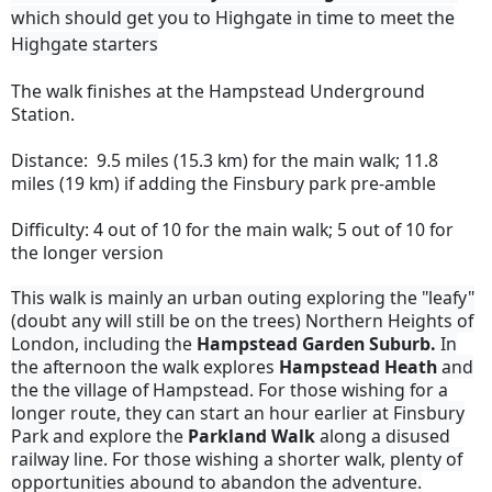
which should get you to Highgate in time to meet the
Highgate starters
The walk finishes at the Hampstead Underground
Station.
Distance: 9.5 miles (15.3 km) for the main walk; 11.8
miles (19 km) if adding the Finsbury park pre-amble
Difficulty: 4 out of 10 for the main walk; 5 out of 10 for
the longer version
This walk is mainly an urban outing exploring the "leafy"
(doubt any will still be on the trees) Northern Heights of
London, including the
Hampstead Garden Suburb.
In
the afternoon the walk explores
Hampstead Heath
and
the the village of Hampstead. For those wishing for a
longer route, they can start an hour earlier at Finsbury
Park and explore the
Parkland Walk
along a disused
railway line. For those wishing a shorter walk, plenty of
opportunities abound to abandon the adventure.