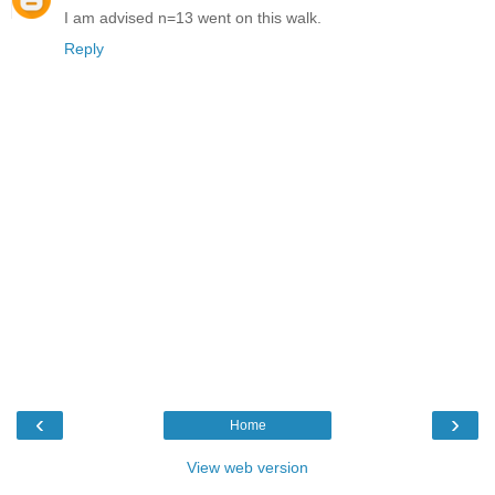
I am advised n=13 went on this walk.
Reply
‹
›
Home
View web version