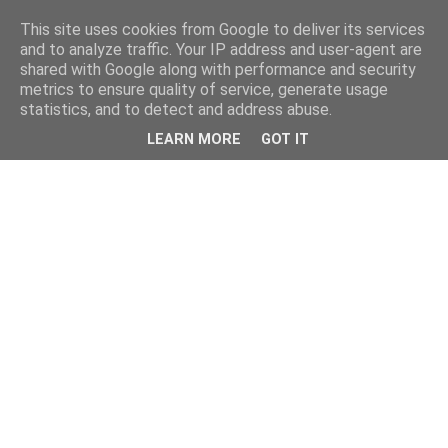
This site uses cookies from Google to deliver its services
and to analyze traffic. Your IP address and user-agent are
shared with Google along with performance and security
metrics to ensure quality of service, generate usage
statistics, and to detect and address abuse.
LEARN MORE
GOT IT