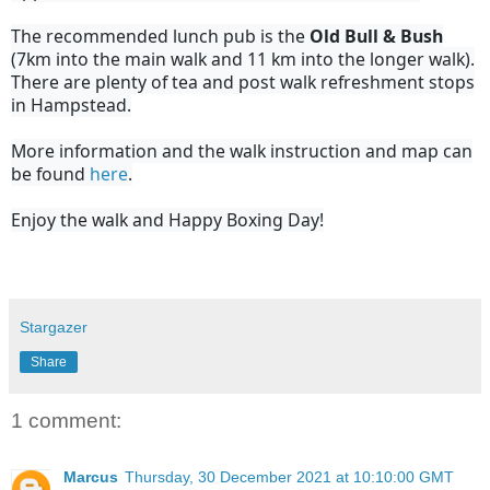
The recommended lunch pub is the
Old Bull & Bush
(7km into the main walk and 11 km into the longer walk).
There are plenty of tea and post walk refreshment stops
in Hampstead.
More information and the walk instruction and map can
be found
here
.
Enjoy the walk and Happy Boxing Day!
Stargazer
Share
1 comment:
Marcus
Thursday, 30 December 2021 at 10:10:00 GMT