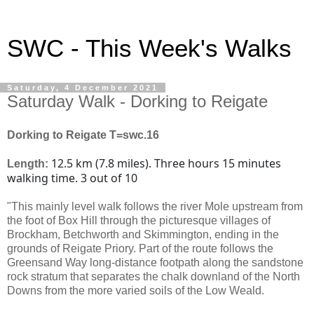
SWC - This Week's Walks
Saturday, 4 December 2021
Saturday Walk - Dorking to Reigate
Dorking to Reigate T=swc.16
12.5 km (7.8 miles). Three hours 15 minutes
Length:
walking time. 3 out of 10
"This mainly level walk follows the river Mole upstream from
the foot of Box Hill through the picturesque villages of
Brockham, Betchworth and Skimmington, ending in the
grounds of Reigate Priory. Part of the route follows the
Greensand Way long-distance footpath along the sandstone
rock stratum that separates the chalk downland of the North
Downs from the more varied soils of the Low Weald.