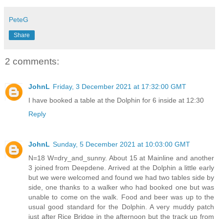
PeteG
Share
2 comments:
JohnL
Friday, 3 December 2021 at 17:32:00 GMT
I have booked a table at the Dolphin for 6 inside at 12:30
Reply
JohnL
Sunday, 5 December 2021 at 10:03:00 GMT
N=18 W=dry_and_sunny. About 15 at Mainline and another
3 joined from Deepdene. Arrived at the Dolphin a little early
but we were welcomed and found we had two tables side by
side, one thanks to a walker who had booked one but was
unable to come on the walk. Food and beer was up to the
usual good standard for the Dolphin. A very muddy patch
just after Rice Bridge in the afternoon but the track up from