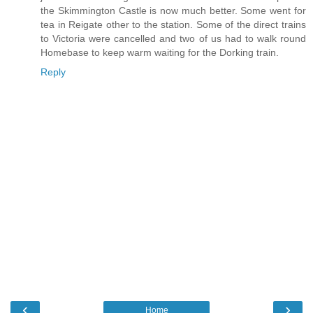
the Skimmington Castle is now much better. Some went for
tea in Reigate other to the station. Some of the direct trains
to Victoria were cancelled and two of us had to walk round
Homebase to keep warm waiting for the Dorking train.
Reply
‹
›
Home