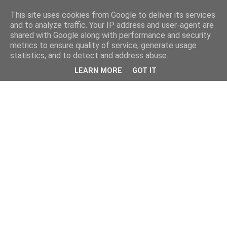
This site uses cookies from Google to deliver its services
and to analyze traffic. Your IP address and user-agent are
shared with Google along with performance and security
metrics to ensure quality of service, generate usage
statistics, and to detect and address abuse.
LEARN MORE
GOT IT