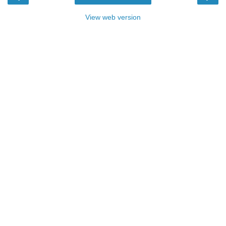
View web version