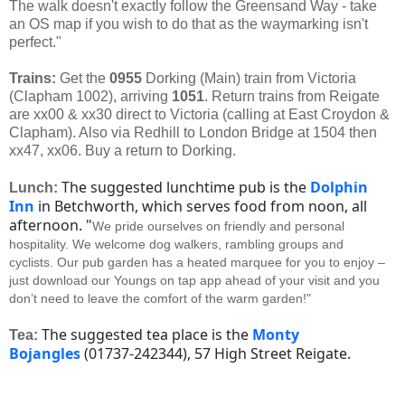
The walk doesn't exactly follow the Greensand Way - take
an OS map if you wish to do that as the waymarking isn't
perfect."
Trains:
Get the
0955
Dorking (Main) train from Victoria
(Clapham 1002), arriving
1051
. Return trains from Reigate
are xx00 & xx30 direct to Victoria (calling at East Croydon &
Clapham). Also via Redhill to London Bridge at 1504 then
xx47, xx06. Buy a return to Dorking.
The suggested lunchtime pub is the
Dolphin
Lunch:
Inn
in Betchworth, which serves food from noon, all
afternoon. "
We pride ourselves on friendly and personal
hospitality. We welcome dog walkers, rambling groups and
cyclists.
Our pub garden has a heated marquee for you to enjoy –
just download our Youngs on tap app ahead of your visit and you
don’t need to leave the comfort of the warm garden!"
The suggested tea place is the
Monty
Tea:
Bojangles
(01737-242344), 57 High Street Reigate.