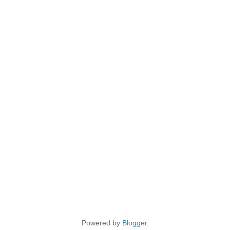
Powered by
Blogger
.