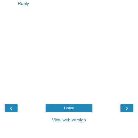
Reply
‹
›
Home
View web version