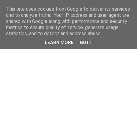
This site uses cookies from Google to deliver its services
and to analyze traffic. Your IP address and user-agent are
shared with Google along with performance and security
metrics to ensure quality of service, generate usage
statistics, and to detect and address abuse.
LEARN MORE
GOT IT