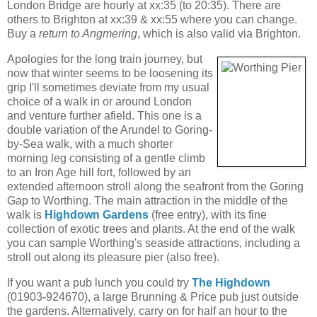
London Bridge are hourly at xx:35 (to 20:35). There are
others to Brighton at xx:39 & xx:55 where you can change.
Buy a
return to Angmering
, which is also valid via Brighton.
Apologies for the long train journey, but
now that winter seems to be loosening its
grip I'll sometimes deviate from my usual
choice of a walk in or around London
and venture further afield. This one is a
double variation of the Arundel to Goring-
by-Sea walk, with a much shorter
morning leg consisting of a gentle climb
to an Iron Age hill fort, followed by an
extended afternoon stroll along the seafront from the Goring
Gap to Worthing. The main attraction in the middle of the
walk is
Highdown Gardens
(free entry), with its fine
collection of exotic trees and plants. At the end of the walk
you can sample Worthing's seaside attractions, including a
stroll out along its pleasure pier (also free).
If you want a pub lunch you could try
The Highdown
(01903-924670), a large Brunning & Price pub just outside
the gardens. Alternatively, carry on for half an hour to the