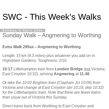
SWC - This Week's Walks
Sunday, 6 April 2025
Sunday Walk – Angmering to Worthing
Extra Walk 295ax – Angmering to Worthing
Length: 15 km (9.3 miles) plus whatever you add on in
Highdown Gardens. Toughness: 2/10.
10:17
Littlehampton train from
London Bridge
(
not
Victoria;
East Croydon 10:32), arriving
Angmering
at
11:48
.
Or take the 10:02 Brighton train (Clapham Jct 10:09) from
Victoria and change at East Croydon (arr 10:19, dep 10:32)
for the Littlehampton train. Note that there are fewer trains
than usual out of Victoria this Sunday.
Direct trains back from Worthing to East Croydon and