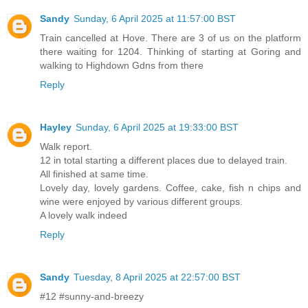
Sandy
Sunday, 6 April 2025 at 11:57:00 BST
Train cancelled at Hove. There are 3 of us on the platform
there waiting for 1204. Thinking of starting at Goring and
walking to Highdown Gdns from there
Reply
Hayley
Sunday, 6 April 2025 at 19:33:00 BST
Walk report.
12 in total starting a different places due to delayed train.
All finished at same time.
Lovely day, lovely gardens. Coffee, cake, fish n chips and
wine were enjoyed by various different groups.
A lovely walk indeed
Reply
Sandy
Tuesday, 8 April 2025 at 22:57:00 BST
#12 #sunny-and-breezy