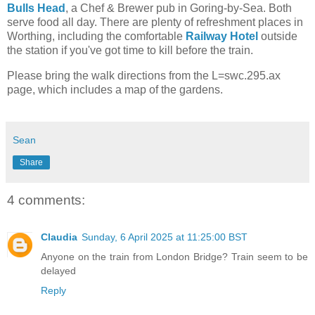
Bulls Head
, a Chef & Brewer pub in Goring-by-Sea. Both
serve food all day. There are plenty of refreshment places in
Worthing, including the comfortable
Railway Hotel
outside
the station if you've got time to kill before the train.
Please bring the walk directions from the L=swc.295.ax
page, which includes a map of the gardens.
Sean
Share
4 comments:
Claudia
Sunday, 6 April 2025 at 11:25:00 BST
Anyone on the train from London Bridge? Train seem to be
delayed
Reply