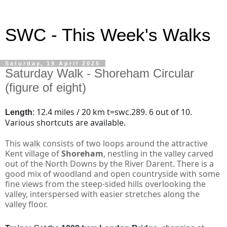
SWC - This Week's Walks
Saturday, 19 April 2025
Saturday Walk - Shoreham Circular
(figure of eight)
12.4 miles / 20 km
t=swc.289. 6 out of 10.
Length
:
Various shortcuts are available.
This walk consists of two loops around the attractive
Kent village of
Shoreham
, nestling in the valley carved
out of the North Downs by the River Darent. There is a
good mix of woodland and open countryside with some
fine views from the steep-sided hills overlooking the
valley, interspersed with easier stretches along the
valley floor.