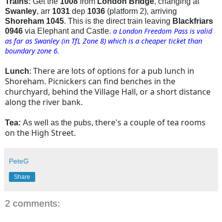
Trains:
Get the
1008
from
London Bridge
, changing at
Swanley
, arr
1031
dep
1036
(platform 2), arriving
Shoreham 1045
. This is the direct train leaving
Blackfriars
a London Freedom Pass is valid
0946
via Elephant and Castle.
as far as Swanley (in TfL Zone 8) which is a cheaper ticket than
boundary zone 6.
There are lots of options for a pub lunch in
Lunch
:
Shoreham. Picnickers can find benches in the
churchyard, behind the Village Hall, or a short distance
along the river bank.
there's a couple of tea rooms
Tea:
As well as the pubs,
on the High Street.
PeteG
Share
2 comments: