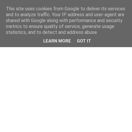
This site uses cookies from Google to deliver its services
and to analyze traffic. Your IP address and user-agent are
shared with Google along with performance and security
metrics to ensure quality of service, generate usage
statistics, and to detect and address abuse.
LEARN MORE
GOT IT