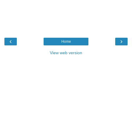
‹
›
Home
View web version