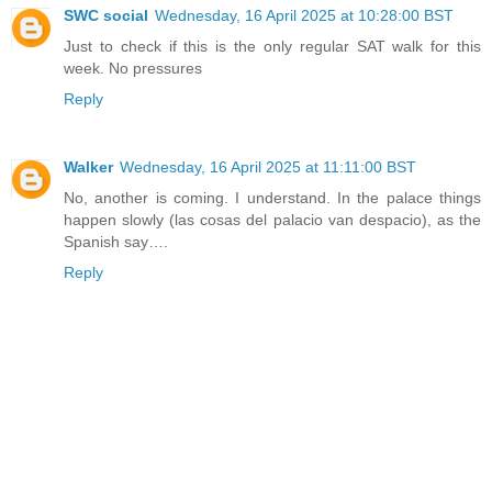
SWC social
Wednesday, 16 April 2025 at 10:28:00 BST
Just to check if this is the only regular SAT walk for this
week. No pressures
Reply
Walker
Wednesday, 16 April 2025 at 11:11:00 BST
No, another is coming. I understand. In the palace things
happen slowly (las cosas del palacio van despacio), as the
Spanish say….
Reply