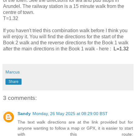
of the town. See the directions for tea and pub stops in
Arundel. The railway station is a 15 minute walk from the
centre of town.
T=1.32
If you haven't tried this combination walk before I think you
will enjoy it. You will find the directions for the start of the
Book 2 walk and the reverse directions for the Book 1 walk
after the main directions in the Book 1 walk - here :
L=1.32
Marcus
Share
3 comments:
Sandy
Monday, 26 May 2025 at 08:29:00 BST
The text walk directions are at the link provided but for
anyone wanting to follow a map or GPX, it is easier to start
with this route: