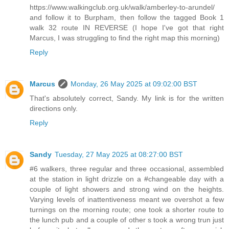
https://www.walkingclub.org.uk/walk/amberley-to-arundel/
and follow it to Burpham, then follow the tagged Book 1
walk 32 route IN REVERSE (I hope I've got that right
Marcus, I was struggling to find the right map this morning)
Reply
Marcus
Monday, 26 May 2025 at 09:02:00 BST
That's absolutely correct, Sandy. My link is for the written
directions only.
Reply
Sandy
Tuesday, 27 May 2025 at 08:27:00 BST
#6 walkers, three regular and three occasional, assembled
at the station in light drizzle on a #changeable day with a
couple of light showers and strong wind on the heights.
Varying levels of inattentiveness meant we overshot a few
turnings on the morning route; one took a shorter route to
the lunch pub and a couple of other s took a wrong trun just