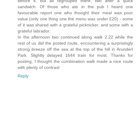
before it, but all regrouped there, two after a quick
sandwich. Of those who ate in the pub I heard one
favourable report one who thought their meal was poor
value (only one thing one the menu was under £20) - some
of it was shared with a grateful picknicker, and some with a
grateful labrador.
In the afternoon two continued along walk 2.22 while the
rest of us did the posted route, encountering a surprisingly
strong breeze off the sea at the top of the hill in Arunderl
Park. Slightly delayed 1644 train for most. Thanks for
posting, I thought the combination walk made a nice route
with plenty of contrast
Reply