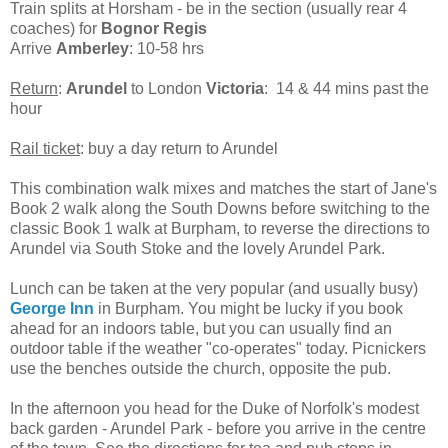
Train splits at Horsham - be in the section (usually rear 4
coaches) for
Bognor Regis
Arrive
Amberley
: 10-58 hrs
Return
:
Arundel
to London
Victoria
: 14 & 44 mins past the
hour
Rail ticket
: buy a day return to Arundel
This combination walk mixes and matches the start of Jane's
Book 2 walk along the South Downs before switching to the
classic Book 1 walk at Burpham, to reverse the directions to
Arundel via South Stoke and the lovely Arundel Park.
Lunch can be taken at the very popular (and usually busy)
George Inn
in Burpham. You might be lucky if you book
ahead for an indoors table, but you can usually find an
outdoor table if the weather "co-operates" today. Picnickers
use the benches outside the church, opposite the pub.
In the afternoon you head for the Duke of Norfolk's modest
back garden - Arundel Park - before you arrive in the centre