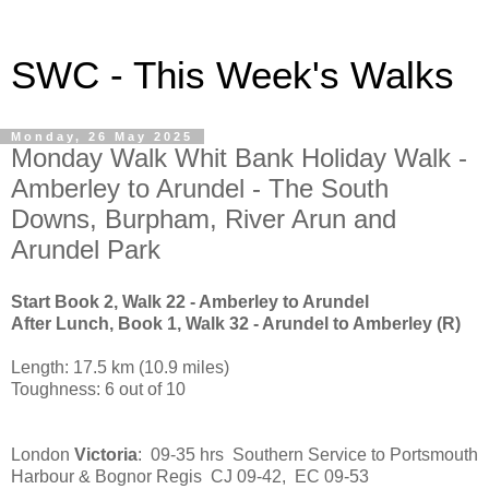
SWC - This Week's Walks
Monday, 26 May 2025
Monday Walk Whit Bank Holiday Walk -
Amberley to Arundel - The South
Downs, Burpham, River Arun and
Arundel Park
Start Book 2, Walk 22 - Amberley to Arundel
After Lunch, Book 1, Walk 32 - Arundel to Amberley (R)
Length: 17.5 km (10.9 miles)
Toughness: 6 out of 10
London
Victoria
: 09-35 hrs Southern Service to Portsmouth
Harbour & Bognor Regis CJ 09-42, EC 09-53