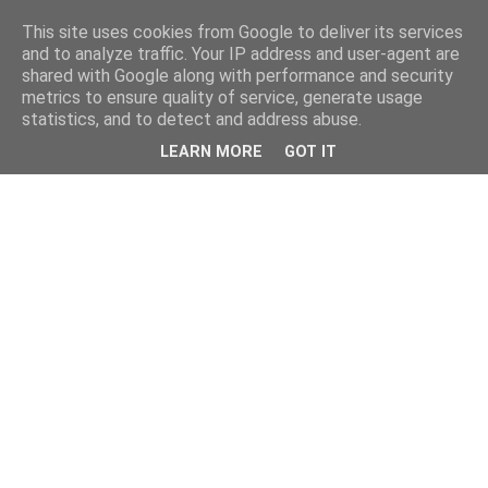
This site uses cookies from Google to deliver its services
and to analyze traffic. Your IP address and user-agent are
shared with Google along with performance and security
metrics to ensure quality of service, generate usage
statistics, and to detect and address abuse.
LEARN MORE
GOT IT