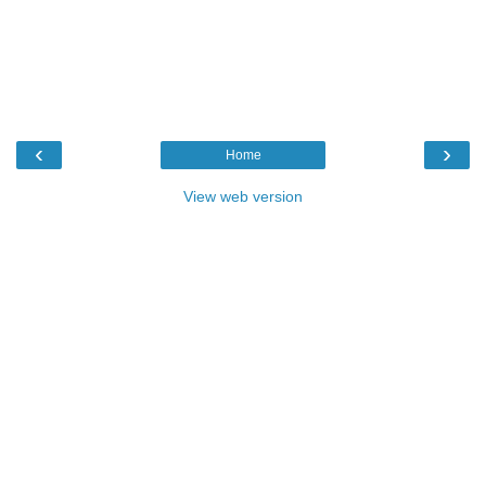
‹
›
Home
View web version