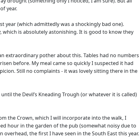
y drought (something only I noticed, I am sure). But all
of year.
ast year (which admittedly was a shockingly bad one).
which is absolutely astonishing. It is good to know they
in an extraordinary pother about this. Tables had no numbers
risen before. My meal came so quickly I suspected it had
ion. Still no complaints - it was lovely sitting there in the
til the Devil’s Kneading Trough (or whatever it is called)
om the Crown, which I will incorporate into the walk, I
forced hour in the garden of the pub (somewhat noisy due to
 overhead, the first I have seen in the South East this year.