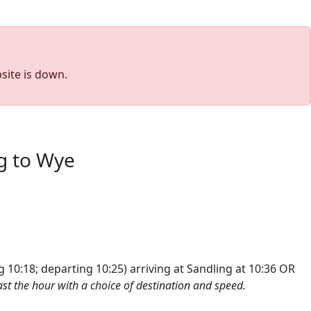
site is down.
g to Wye
g 10:18; departing 10:25
) arriving at Sandling at 10:36 OR
st the hour with a choice of destination and speed.