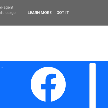
er-agent
rate usage
LEARN MORE
GOT IT