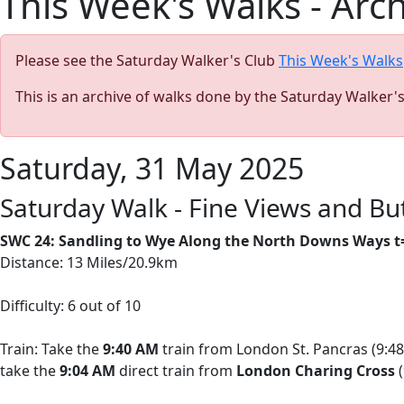
This Week's Walks - Arc
Please see the Saturday Walker's Club
This Week's Walks
This is an archive of walks done by the Saturday Walker'
Saturday, 31 May 2025
Saturday Walk - Fine Views and B
SWC 24: Sandling to Wye Along the North Downs Ways t
Distance: 13 Miles/20.9km
Difficulty: 6 out of 10
Train: Take the
9:40 AM
train from London St. Pancras (9:48
take the
9:04 AM
direct train from
London Charing Cross