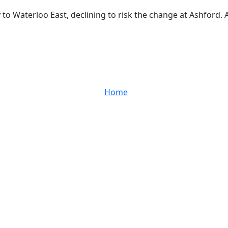
y to Waterloo East, declining to risk the change at Ashford.
Home