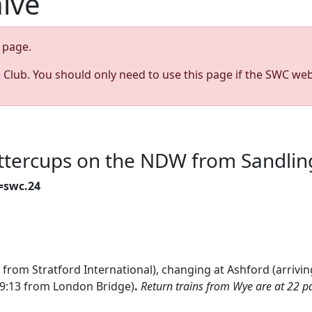
hive
page.
s Club. You should only need to use this page if the SWC web
uttercups on the NDW from Sandlin
=swc.24
 from Stratford International), changing at Ashford (arrivin
(9:13 from London Bridge)
.
Return trains from Wye are at 22 pa