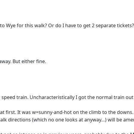
o Wye for this walk? Or do I have to get 2 separate tickets?
away. But either fine.
speed train. Uncharacteristically I got the normal train ou
n at first. It was w=sunny-and-hot on the climb to the dow
lk directions (which no one looks at anyway…) will be am