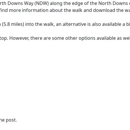
e North Downs Way (NDW) along the edge of the North Downs 
n find more information about the walk and download the w
(5.8 miles) into the walk, an alternative is also available a bi
op. However, there are some other options available as wel
the post.