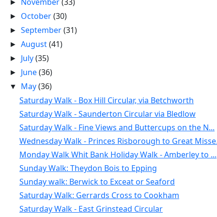
November
(33)
►
October
(30)
►
September
(31)
►
August
(41)
►
July
(35)
►
June
(36)
►
May
(36)
▼
Saturday Walk - Box Hill Circular, via Betchworth
Saturday Walk - Saunderton Circular via Bledlow
Saturday Walk - Fine Views and Buttercups on the N...
Wednesday Walk - Princes Risborough to Great Misse.
Monday Walk Whit Bank Holiday Walk - Amberley to ...
Sunday Walk: Theydon Bois to Epping
Sunday walk: Berwick to Exceat or Seaford
Saturday Walk: Gerrards Cross to Cookham
Saturday Walk - East Grinstead Circular