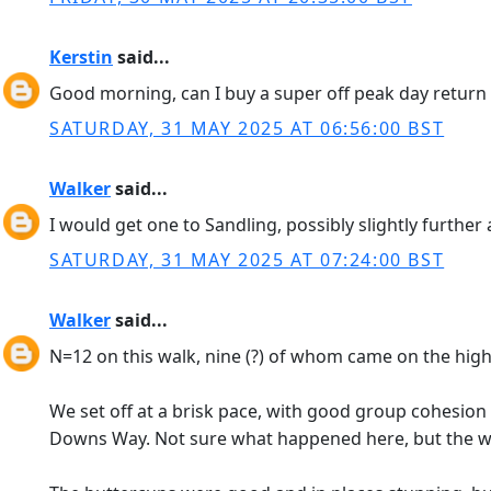
Kerstin
said...
Good morning, can I buy a super off peak day return t
SATURDAY, 31 MAY 2025 AT 06:56:00 BST
Walker
said...
I would get one to Sandling, possibly slightly further 
SATURDAY, 31 MAY 2025 AT 07:24:00 BST
Walker
said...
N=12 on this walk, nine (?) of whom came on the high 
We set off at a brisk pace, with good group cohesio
Downs Way. Not sure what happened here, but the wa