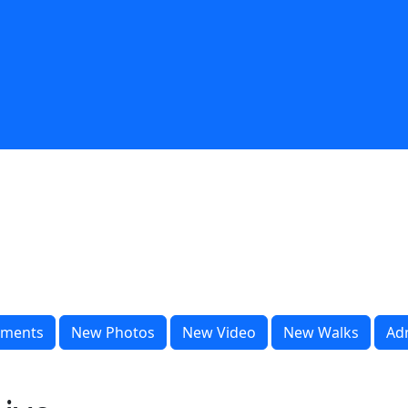
ments
New Photos
New Video
New Walks
Ad