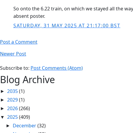
So onto the 6.22 train, on which we stayed all the wa
absent poster.
SATURDAY, 31 MAY 2025 AT 21:17:00 BST
Post a Comment
Newer Post
Subscribe to:
Post Comments (Atom)
Blog Archive
2035
(1)
►
2029
(1)
►
2026
(266)
►
2025
(409)
▼
December
(32)
►