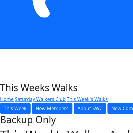
This Weeks Walks
Home
Saturday Walkers Club
This Week's Walks
This Week
New Members
About SWC
New Com
Backup Only