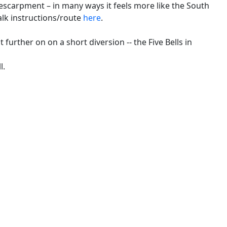
escarpment – in many ways it feels more like the South
alk instructions/route
here
.
t further on on a short diversion -- the Five Bells in
l.