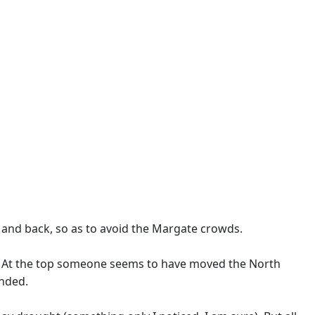
t and back, so as to avoid the Margate crowds.
ns. At the top someone seems to have moved the North
ended.