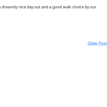
 A dreamily nice day out and a good walk choice by our
Older Post