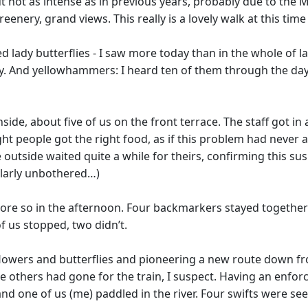
not as intense as in previous years, probably due to the Ma
nery, grand views. This really is a lovely walk at this time 
d lady butterflies - I saw more today than in the whole of l
 And yellowhammers: I heard ten of them through the day, 
nside, about five of us on the front terrace. The staff got 
t people got the right food, as if this problem had never a
utside waited quite a while for theirs, confirming this suspic
ularly unbothered…)
re so in the afternoon. Four backmarkers stayed together un
f us stopped, two didn’t.
g flowers and butterflies and pioneering a new route down fr
r the others had gone for the train, I suspect. Having an en
d one of us (me) paddled in the river. Four swifts were seen