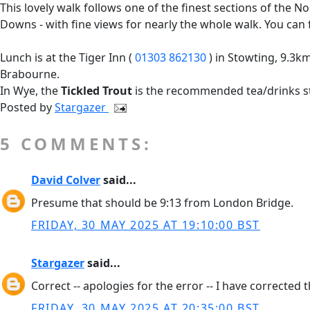
This lovely walk follows one of the finest sections of th
Downs - with fine views for nearly the whole walk. You ca
Lunch is at the Tiger Inn (
01303 862130
) in Stowting, 9.3km 
Brabourne.
In Wye, the
Tickled Trout
is the recommended tea/drinks st
Posted by
Stargazer
5 COMMENTS:
David Colver
said...
Presume that should be 9:13 from London Bridge.
FRIDAY, 30 MAY 2025 AT 19:10:00 BST
Stargazer
said...
Correct -- apologies for the error -- I have corrected 
FRIDAY, 30 MAY 2025 AT 20:35:00 BST