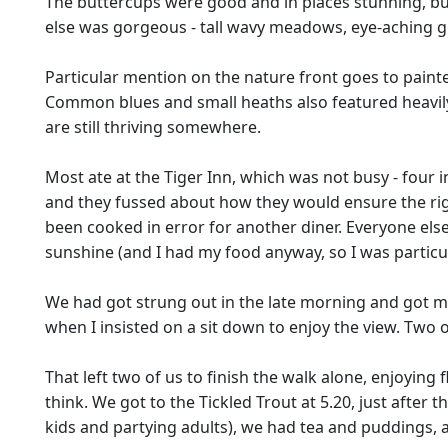
The buttercups were good and in places stunning, but 
else was gorgeous - tall wavy meadows, eye-aching gree
Particular mention on the nature front goes to painte
Common blues and small heaths also featured heavily.
are still thriving somewhere.
Most ate at the Tiger Inn, which was not busy - four i
and they fussed about how they would ensure the righ
been cooked in error for another diner. Everyone else o
sunshine (and I had my food anyway, so I was partic
We had got strung out in the late morning and got mo
when I insisted on a sit down to enjoy the view. Two o
That left two of us to finish the walk alone, enjoyin
think. We got to the Tickled Trout at 5.20, just afte
kids and partying adults), we had tea and puddings, an