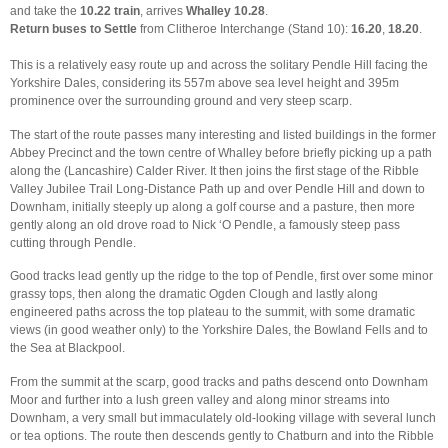
and take the
10.22 train
, arrives
Whalley 10.28
.
Return buses to Settle
from Clitheroe Interchange (Stand 10):
16.20
,
18.20
.
This is a relatively easy route up and across the solitary Pendle Hill facing the
Yorkshire Dales, considering its 557m above sea level height and 395m
prominence over the surrounding ground and very steep scarp.
The start of the route passes many interesting and listed buildings in the former
Abbey Precinct and the town centre of Whalley before briefly picking up a path
along the (Lancashire) Calder River. It then joins the first stage of the Ribble
Valley Jubilee Trail Long-Distance Path up and over Pendle Hill and down to
Downham, initially steeply up along a golf course and a pasture, then more
gently along an old drove road to Nick ‘O Pendle, a famously steep pass
cutting through Pendle.
Good tracks lead gently up the ridge to the top of Pendle, first over some minor
grassy tops, then along the dramatic Ogden Clough and lastly along
engineered paths across the top plateau to the summit, with some dramatic
views (in good weather only) to the Yorkshire Dales, the Bowland Fells and to
the Sea at Blackpool.
From the summit at the scarp, good tracks and paths descend onto Downham
Moor and further into a lush green valley and along minor streams into
Downham, a very small but immaculately old-looking village with several lunch
or tea options. The route then descends gently to Chatburn and into the Ribble