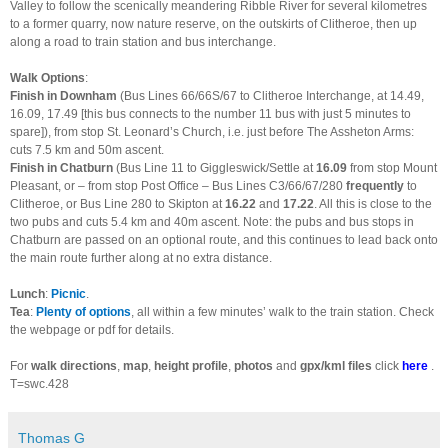
Valley to follow the scenically meandering Ribble River for several kilometres
to a former quarry, now nature reserve, on the outskirts of Clitheroe, then up
along a road to train station and bus interchange.
Walk Options
:
Finish in Downham
(Bus Lines 66/66S/67 to Clitheroe Interchange, at 14.49,
16.09, 17.49 [this bus connects to the number 11 bus with just 5 minutes to
spare]), from stop St. Leonard’s Church, i.e. just before The Assheton Arms:
cuts 7.5 km and 50m ascent.
Finish in Chatburn
(Bus Line 11 to Giggleswick/Settle at
16.09
from stop Mount
Pleasant, or – from stop Post Office – Bus Lines C3/66/67/280
frequently
to
Clitheroe, or Bus Line 280 to Skipton at
16.22
and
17.22
. All this is close to the
two pubs and cuts 5.4 km and 40m ascent. Note: the pubs and bus stops in
Chatburn are passed on an optional route, and this continues to lead back onto
the main route further along at no extra distance.
Lunch
:
Picnic
.
Tea
:
Plenty of options
, all within a few minutes’ walk to the train station. Check
the webpage or pdf for details.
For
walk directions
,
map
,
height profile
,
photos
and
gpx/kml files
click
here
.
T=swc.428
Thomas G