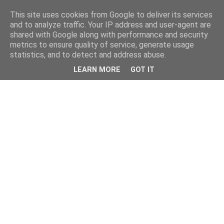
This site uses cookies from Google to deliver its services
and to analyze traffic. Your IP address and user-agent are
shared with Google along with performance and security
metrics to ensure quality of service, generate usage
statistics, and to detect and address abuse.
LEARN MORE
GOT IT