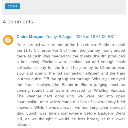
Share
4 comments:
Claire Morgan
Friday, 8 August 2025 at 19:51:00 BST
Four intrepid walkers met at the bus stop in Settle to catch
the 11 to Clitheroe. For 3 of them, the journey nearly ended
there as cash was needed for the tickets (the 4th produced
a bus pass). Pockets were shaken out and enough cash
collected to pay for the trip. The journey to Clitheroe was
slow and scenic, the rail connection efficient and the train
journey quick. Off the group set through Whalley - enjoyed
the floral displays (the Britain in Bloom judging must be
coming round) and were impressed by Whalley Viaduct.
The weather held good until we were out into open
countryside, after which came the first of several very brief
showers. While it was overcast, we had fairly clear views all
day. Lunch was taken somewhere before Badgers Wells
Hill, as we thought it would be less breezy at this lower
altitude.