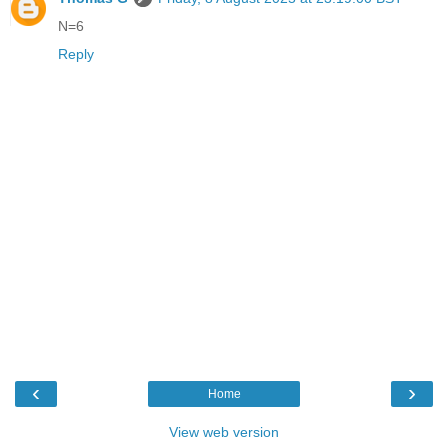
N=6
Reply
‹
›
Home
View web version