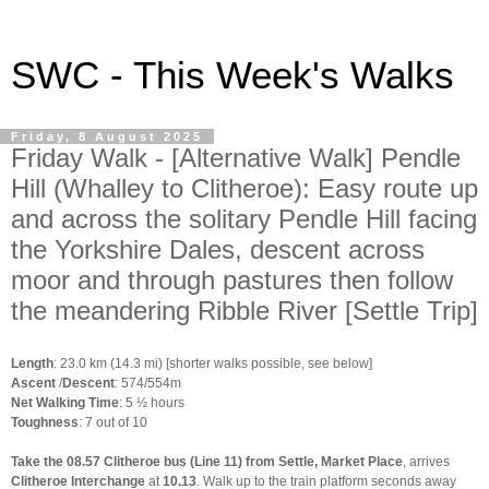
SWC - This Week's Walks
Friday, 8 August 2025
Friday Walk - [Alternative Walk] Pendle
Hill (Whalley to Clitheroe): Easy route up
and across the solitary Pendle Hill facing
the Yorkshire Dales, descent across
moor and through pastures then follow
the meandering Ribble River [Settle Trip]
Length
: 23.0 km (14.3 mi) [shorter walks possible, see below]
Ascent
/
Descent
: 574/554m
Net Walking Time
: 5 ½ hours
Toughness
: 7 out of 10
Take the 08.57 Clitheroe bus (Line 11) from Settle, Market Place
, arrives
Clitheroe Interchange
at
10.13
. Walk up to the train platform seconds away