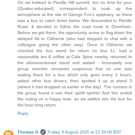
On we trekked to Pendle Hill summit, but no time for your
(Quaker-educated) correspondent to soak up the
atmosphere at the site of George Fox’s epiphany, as there
was a bus to catch down below. We descended to Pendle
Road, & decided to follow the road route to Downham.
Before we got there, the opportunity arose to flag down the
delayed 66 to Clitheroe (who had stopped to chat with a
colleague going the other way). Once in Clitheroe we
checked the bus stand for return on bus 11, had a
reasonable tea & coffee at Cafe Spice nearby, returned to
the aforementioned stand and waited - fortunately one
group member remained suspicious that no one was
waiting there for a bus which only goes every 2 hours,
asked other bus drivers, then spotted it up at stand 3
(where it had dropped us earlier in the day). The runners in
the group found a use their uphill sprints! And this ended
the outing on a happy note, as we settled into the bus for
the hour-long return.
Reply
Thomas G
Friday, 8 August 2025 at 22:34:00 BST