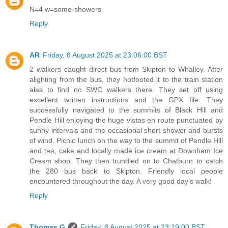
N=4 w=some-showers
Reply
AR
Friday, 8 August 2025 at 23:06:00 BST
2 walkers caught direct bus from Skipton to Whalley. After
alighting from the bus, they hotfooted it to the train station
alas to find no SWC walkers there. They set off using
excellent written instructions and the GPX file. They
successfully navigated to the summits of Black Hill and
Pendle Hill enjoying the huge vistas en route punctuated by
sunny intervals and the occasional short shower and bursts
of wind. Picnic lunch on the way to the summit of Pendle Hill
and tea, cake and locally made ice cream at Downham Ice
Cream shop. They then trundled on to Chatburn to catch
the 280 bus back to Skipton. Friendly local people
encountered throughout the day. A very good day’s walk!
Reply
Thomas G
Friday, 8 August 2025 at 23:19:00 BST