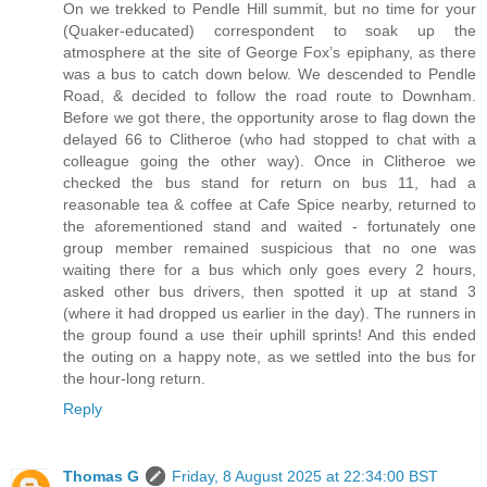
On we trekked to Pendle Hill summit, but no time for your
(Quaker-educated) correspondent to soak up the
atmosphere at the site of George Fox’s epiphany, as there
was a bus to catch down below. We descended to Pendle
Road, & decided to follow the road route to Downham.
Before we got there, the opportunity arose to flag down the
delayed 66 to Clitheroe (who had stopped to chat with a
colleague going the other way). Once in Clitheroe we
checked the bus stand for return on bus 11, had a
reasonable tea & coffee at Cafe Spice nearby, returned to
the aforementioned stand and waited - fortunately one
group member remained suspicious that no one was
waiting there for a bus which only goes every 2 hours,
asked other bus drivers, then spotted it up at stand 3
(where it had dropped us earlier in the day). The runners in
the group found a use their uphill sprints! And this ended
the outing on a happy note, as we settled into the bus for
the hour-long return.
Reply
Thomas G
Friday, 8 August 2025 at 22:34:00 BST