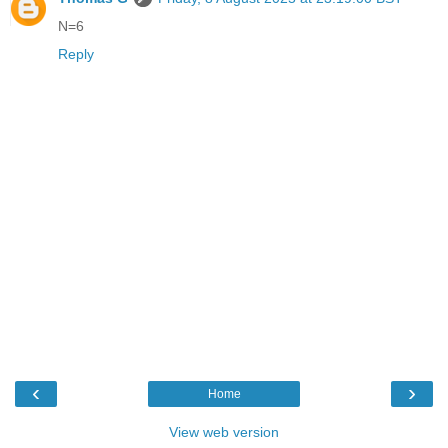
N=6
Reply
‹
›
Home
View web version