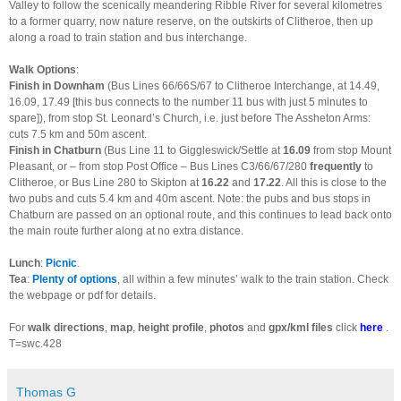
Valley to follow the scenically meandering Ribble River for several kilometres
to a former quarry, now nature reserve, on the outskirts of Clitheroe, then up
along a road to train station and bus interchange.
Walk Options
:
Finish in Downham
(Bus Lines 66/66S/67 to Clitheroe Interchange, at 14.49,
16.09, 17.49 [this bus connects to the number 11 bus with just 5 minutes to
spare]), from stop St. Leonard’s Church, i.e. just before The Assheton Arms:
cuts 7.5 km and 50m ascent.
Finish in Chatburn
(Bus Line 11 to Giggleswick/Settle at
16.09
from stop Mount
Pleasant, or – from stop Post Office – Bus Lines C3/66/67/280
frequently
to
Clitheroe, or Bus Line 280 to Skipton at
16.22
and
17.22
. All this is close to the
two pubs and cuts 5.4 km and 40m ascent. Note: the pubs and bus stops in
Chatburn are passed on an optional route, and this continues to lead back onto
the main route further along at no extra distance.
Lunch
:
Picnic
.
Tea
:
Plenty of options
, all within a few minutes’ walk to the train station. Check
the webpage or pdf for details.
For
walk directions
,
map
,
height profile
,
photos
and
gpx/kml files
click
here
.
T=swc.428
Thomas G