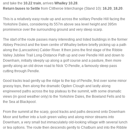
and take the
10.22 train
, arrives
Whalley 10.28
.
Return buses to Settle
from Clitheroe Interchange (Stand 10):
16.20
,
18.20
.
This is a relatively easy route up and across the solitary Pendle Hill facing the
Yorkshire Dales, considering its 557m above sea level height and 395m
prominence over the surrounding ground and very steep scarp.
The start of the route passes many interesting and listed buildings in the former
Abbey Precinct and the town centre of Whalley before briefly picking up a path
along the (Lancashire) Calder River. It then joins the first stage of the Ribble
Valley Jubilee Trail Long-Distance Path up and over Pendle Hill and down to
Downham, initially steeply up along a golf course and a pasture, then more
gently along an old drove road to Nick ‘O Pendle, a famously steep pass
cutting through Pendle.
Good tracks lead gently up the ridge to the top of Pendle, first over some minor
grassy tops, then along the dramatic Ogden Clough and lastly along
engineered paths across the top plateau to the summit, with some dramatic
views (in good weather only) to the Yorkshire Dales, the Bowland Fells and to
the Sea at Blackpool.
From the summit at the scarp, good tracks and paths descend onto Downham
Moor and further into a lush green valley and along minor streams into
Downham, a very small but immaculately old-looking village with several lunch
or tea options. The route then descends gently to Chatburn and into the Ribble