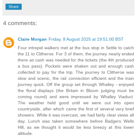
Share
4 comments:
Claire Morgan
Friday, 8 August 2025 at 19:51:00 BST
Four intrepid walkers met at the bus stop in Settle to catch
the 11 to Clitheroe. For 3 of them, the journey nearly ended
there as cash was needed for the tickets (the 4th produced
a bus pass). Pockets were shaken out and enough cash
collected to pay for the trip. The journey to Clitheroe was
slow and scenic, the rail connection efficient and the train
journey quick. Off the group set through Whalley - enjoyed
the floral displays (the Britain in Bloom judging must be
coming round) and were impressed by Whalley Viaduct.
The weather held good until we were out into open
countryside, after which came the first of several very brief
showers. While it was overcast, we had fairly clear views all
day. Lunch was taken somewhere before Badgers Wells
Hill, as we thought it would be less breezy at this lower
altitude.