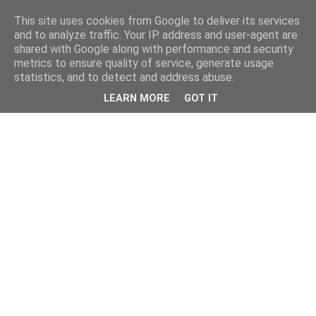
This site uses cookies from Google to deliver its services
and to analyze traffic. Your IP address and user-agent are
shared with Google along with performance and security
metrics to ensure quality of service, generate usage
statistics, and to detect and address abuse.
LEARN MORE
GOT IT