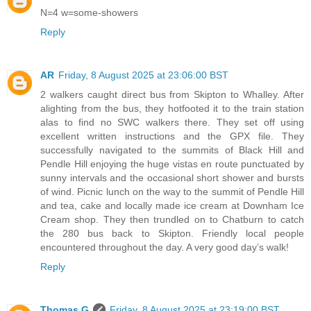
N=4 w=some-showers
Reply
AR
Friday, 8 August 2025 at 23:06:00 BST
2 walkers caught direct bus from Skipton to Whalley. After
alighting from the bus, they hotfooted it to the train station
alas to find no SWC walkers there. They set off using
excellent written instructions and the GPX file. They
successfully navigated to the summits of Black Hill and
Pendle Hill enjoying the huge vistas en route punctuated by
sunny intervals and the occasional short shower and bursts
of wind. Picnic lunch on the way to the summit of Pendle Hill
and tea, cake and locally made ice cream at Downham Ice
Cream shop. They then trundled on to Chatburn to catch
the 280 bus back to Skipton. Friendly local people
encountered throughout the day. A very good day’s walk!
Reply
Thomas G
Friday, 8 August 2025 at 23:19:00 BST