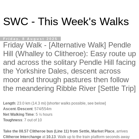
SWC - This Week's Walks
Friday, 8 August 2025
Friday Walk - [Alternative Walk] Pendle
Hill (Whalley to Clitheroe): Easy route up
and across the solitary Pendle Hill facing
the Yorkshire Dales, descent across
moor and through pastures then follow
the meandering Ribble River [Settle Trip]
Length
: 23.0 km (14.3 mi) [shorter walks possible, see below]
Ascent
/
Descent
: 574/554m
Net Walking Time
: 5 ½ hours
Toughness
: 7 out of 10
Take the 08.57 Clitheroe bus (Line 11) from Settle, Market Place
, arrives
Clitheroe Interchange
at
10.13
. Walk up to the train platform seconds away