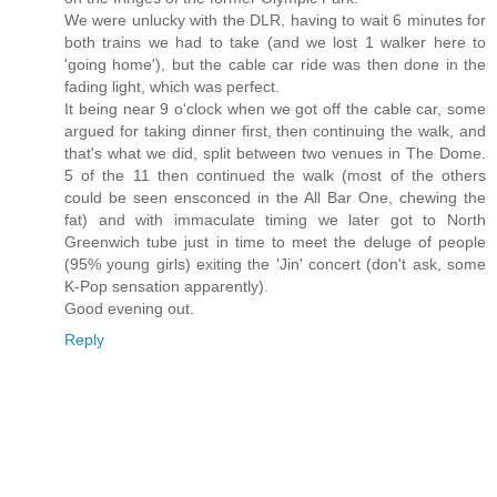
We were unlucky with the DLR, having to wait 6 minutes for
both trains we had to take (and we lost 1 walker here to
'going home'), but the cable car ride was then done in the
fading light, which was perfect.
It being near 9 o'clock when we got off the cable car, some
argued for taking dinner first, then continuing the walk, and
that's what we did, split between two venues in The Dome.
5 of the 11 then continued the walk (most of the others
could be seen ensconced in the All Bar One, chewing the
fat) and with immaculate timing we later got to North
Greenwich tube just in time to meet the deluge of people
(95% young girls) exiting the 'Jin' concert (don't ask, some
K-Pop sensation apparently).
Good evening out.
Reply