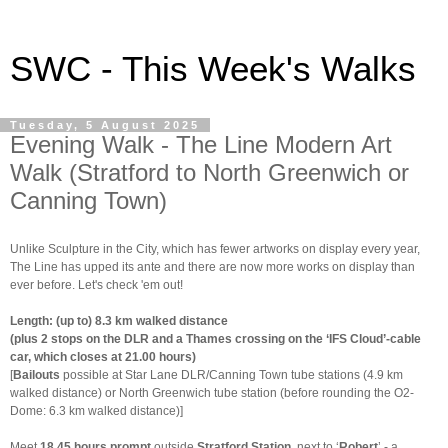
SWC - This Week's Walks
Tuesday, 5 August 2025
Evening Walk - The Line Modern Art
Walk (Stratford to North Greenwich or
Canning Town)
Unlike Sculpture in the City, which has fewer artworks on display every year,
The Line has upped its ante and there are now more works on display than
ever before. Let's check 'em out!
Length: (up to) 8.3 km walked distance
(plus 2 stops on the DLR and a Thames crossing on the ‘IFS Cloud’-cable
car, which closes at 21.00 hours)
[
Bailouts
possible at Star Lane DLR/Canning Town tube stations (4.9 km
walked distance) or North Greenwich tube station (before rounding the O2-
Dome: 6.3 km walked distance)]
Meet
18.45 hours prompt
outside
Stratford Station
, next to ‘
Robert
’ - a