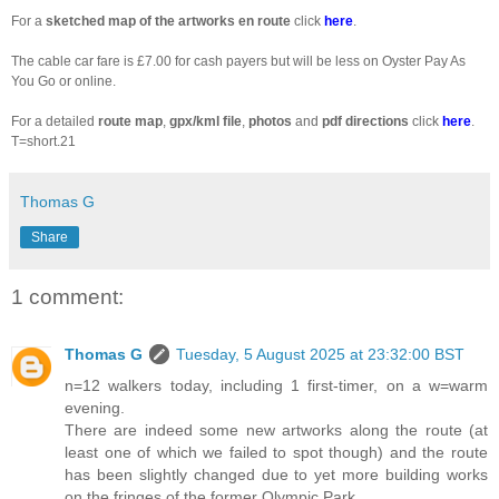
For a
sketched
map of the artworks en route
click
here
.
The cable car fare is £7.00 for cash payers but will be less on Oyster Pay As
You Go or online.
For a detailed
route map
,
gpx/kml file
,
photos
and
pdf directions
click
here
.
T=short.21
Thomas G
Share
1 comment:
Thomas G
Tuesday, 5 August 2025 at 23:32:00 BST
n=12 walkers today, including 1 first-timer, on a w=warm
evening.
There are indeed some new artworks along the route (at
least one of which we failed to spot though) and the route
has been slightly changed due to yet more building works
on the fringes of the former Olympic Park.