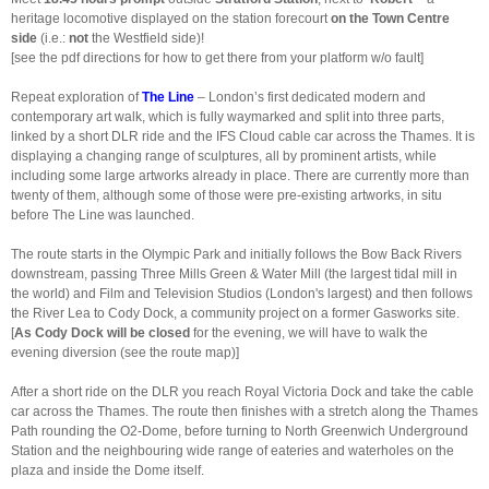
heritage locomotive displayed on the station forecourt
on the
Town Centre
side
(i.e.:
not
the Westfield side)!
[see the pdf directions for how to get there from your platform w/o fault]
Repeat exploration of
The Line
– London’s first dedicated modern and
contemporary art walk, which is fully waymarked and split into three parts,
linked by a short DLR ride and the IFS Cloud cable car across the Thames. It is
displaying a changing range of sculptures, all by prominent artists, while
including some large artworks already in place. There are currently more than
twenty of them, although some of those were pre-existing artworks, in situ
before The Line was launched.
The route starts in the Olympic Park and initially follows the Bow Back Rivers
downstream, passing Three Mills Green & Water Mill (the largest tidal mill in
the world) and Film and Television Studios (London's largest) and then follows
the River Lea to Cody Dock, a community project on a former Gasworks site.
[
As Cody Dock will be closed
for the evening, we will have to walk the
evening diversion (see the route map)]
After a short ride on the DLR you reach Royal Victoria Dock and take the cable
car across the Thames. The route then finishes with a stretch along the Thames
Path rounding the O2-Dome, before turning to North Greenwich Underground
Station and the neighbouring wide range of eateries and waterholes on the
plaza and inside the Dome itself.