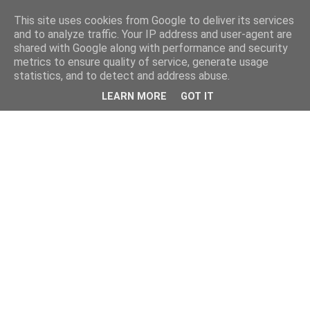
This site uses cookies from Google to deliver its services
and to analyze traffic. Your IP address and user-agent are
shared with Google along with performance and security
metrics to ensure quality of service, generate usage
statistics, and to detect and address abuse.
LEARN MORE
GOT IT