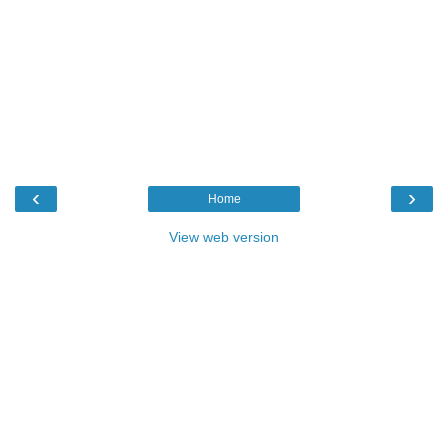
‹
›
Home
View web version