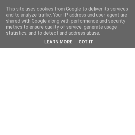
This site uses cookies from Google to deliver its services
and to analyze traffic. Your IP address and user-agent are
shared with Google along with performance and security
metrics to ensure quality of service, generate usage
statistics, and to detect and address abuse.
LEARN MORE
GOT IT