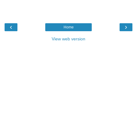
‹
›
Home
View web version