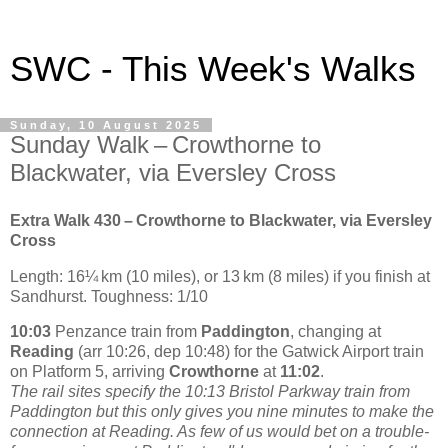
SWC - This Week's Walks
Sunday, 10 August 2025
Sunday Walk – Crowthorne to
Blackwater, via Eversley Cross
Extra Walk 430 – Crowthorne to Blackwater, via Eversley
Cross
Length: 16¼ km (10 miles), or 13 km (8 miles) if you finish at
Sandhurst. Toughness: 1/10
10:03
Penzance train from
Paddington
, changing at
Reading
(arr 10:26, dep 10:48) for the Gatwick Airport train
on Platform 5, arriving
Crowthorne
at
11:02
.
The rail sites specify the 10:13 Bristol Parkway train from
Paddington but this only gives you nine minutes to make the
connection at Reading. As few of us would bet on a trouble-