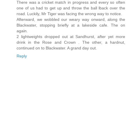
There was a cricket match in progress and every so often
one of us had to get up and throw the ball lback over the
road. Luckily, Mr Tiger was facing the wrong way to notice.
Afterward, we wobbled our weary way onward, along the
Blackwater, stopping briefly at a lakeside cafe. The on
again.
2 lightweights dropped out at Sandhurst, after yet more
drink in the Rose and Crown . The other, a hardnut,
continued on to Blackwater. A grand day out.
Reply