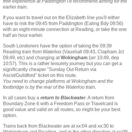
free experience at Paddington I'd recommend aiming for the
earlier train.
If you want to travel out on the Elizabeth line you'll either
have to risk the 09:45 from Paddington (Ealing Bdy 09:56)
with an eight-minute connection at Reading, or take the one
half an hour earlier.
South Londoners have the option of taking the 09:39
Reading train from Waterloo (Vauxhall 09:43, Clapham Jct
09:49, etc) and changing at
Wokingham
(arr 10:49, dep
10:57). This is a rather leisurely journey but you can get a
significantly cheaper "Sunday Out Return via
Ascot/Guildford" ticket on this route.
You need to change platforms at Wokingham and the
footbridge is by the rear of the Waterloo train.
In all cases buy a
return to Blackwater
. A return from
Boundary Zone 6 with a Freedom Pass or Travelcard is
good value and valid on all routes, so might be your best
option.
Trains back from Blackwater are at xx:04 and xx:30 to
Wokingham and Reading, and in the other direction at xx:09