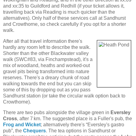
and xx:35 to Guildford and Redhill (if your ticket allows it,
travelling back via Reading is much quicker than the
alternatives). Only half of these services call at Sandhurst
and Crowthorne, so check carefully if you opt for a shorter
walk.
After all that travel information there's
hardly any room left to describe the walk.
Shorter than the other Blackwater valley
walk (SWC#83, via Finchampstead), it's a
mix of woodland, heaths and worked-out
gravel pits being transformed into nature
reserves. There's a dreary chunk of road
walking towards the end but you can skip
some of this by dropping out as you pass
Sandhurst station (or take the circular walk option back to
Crowthorne).
There are two pubs alongside the village green in
Eversley
Cross
, after 7 km. The suggested place is a Fuller's pub, the
Frog and Wicket
; alternatively there's “Eversley's gastro
pub”, the
Chequers
. The tea options in Sandhurst or