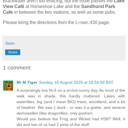
Blackwater aren't too enticing, but the route passes the
Lake
View Café
at Horseshoe Lake and the
Sandhurst Park
Cafe
in between the two stations, as well as some pubs.
Please bring the directions from the L=swc.430 page.
Sean
Share
1 comment:
Mr M Tiger
Sunday, 10 August 2025 at 18:54:00 BST
A surprisingly low N=3 on a w=hot-sunny day, As most of the
walk was in shade, this hardly mattered. Lakes with
waterlilies, big (and I mean BIG) trees, woodland, and a bit
of heather. We saw 1 duck - or was it a grebe, and several
demoiselles (like dragonflies, only posher).
Would you believe the Frog and Wicket had HSB? Well, it
did and two of us had 2 pints of the stuff.