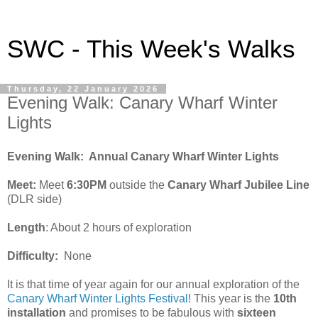
SWC - This Week's Walks
Thursday, 22 January 2026
Evening Walk: Canary Wharf Winter
Lights
Evening Walk: Annual Canary Wharf Winter Lights
Meet:
Meet
6:30PM
outside the
Canary Wharf Jubilee Line
(DLR side)
Length
: About 2 hours of exploration
Difficulty:
None
It is that time of year again for our annual exploration of the
Canary Wharf Winter Lights Festival
! This year is the
10th
installation
and promises to be fabulous with
sixteen