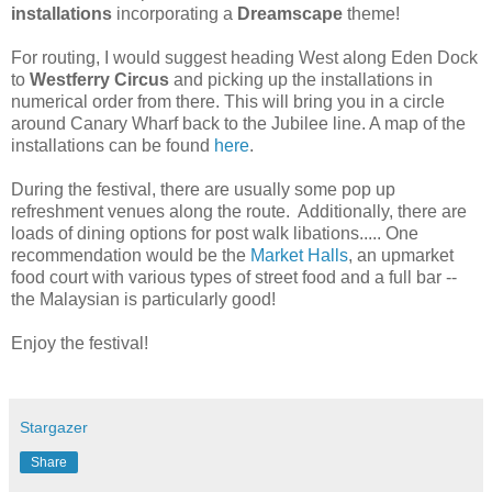
installations
incorporating a
Dreamscape
theme!
For routing, I would suggest heading West along Eden Dock
to
Westferry Circus
and picking up the installations in
numerical order from there. This will bring you in a circle
around Canary Wharf back to the Jubilee line. A map of the
installations can be found
here
.
During the festival, there are usually some pop up
refreshment venues along the route. Additionally, there are
loads of dining options for post walk libations..... One
recommendation would be the
Market Halls
, an upmarket
food court with various types of street food and a full bar --
the Malaysian is particularly good!
Enjoy the festival!
Stargazer
Share