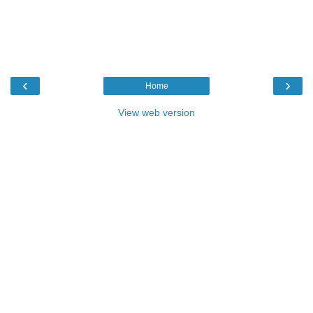
‹
›
Home
View web version