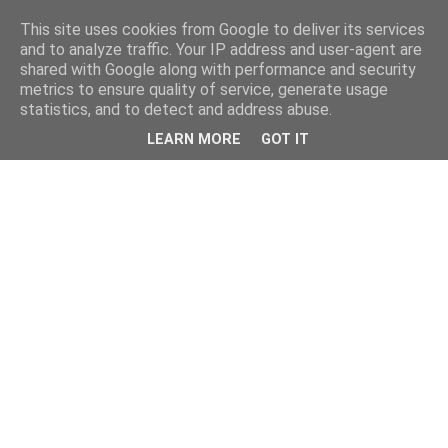
This site uses cookies from Google to deliver its services
and to analyze traffic. Your IP address and user-agent are
shared with Google along with performance and security
metrics to ensure quality of service, generate usage
statistics, and to detect and address abuse.
LEARN MORE
GOT IT