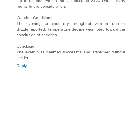
led to an observation that a dedicated SWC Dance Party
merits future consideration.
Weather Conditions
The evening remained dry throughout, with no rain or
drizzle reported. Temperature decline was noted toward the
conclusion of activities.
Conclusion
The event was deemed successful and adjourned without
incident.
Reply