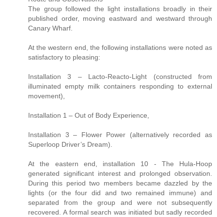
The group followed the light installations broadly in their
published order, moving eastward and westward through
Canary Wharf.
At the western end, the following installations were noted as
satisfactory to pleasing:
Installation 3 – Lacto-Reacto-Light (constructed from
illuminated empty milk containers responding to external
movement),
Installation 1 – Out of Body Experience,
Installation 3 – Flower Power (alternatively recorded as
Superloop Driver’s Dream).
At the eastern end, installation 10 - The Hula-Hoop
generated significant interest and prolonged observation.
During this period two members became dazzled by the
lights (or the four did and two remained immune) and
separated from the group and were not subsequently
recovered. A formal search was initiated but sadly recorded