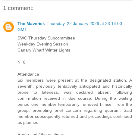
1 comment:
The Maverick
Thursday, 22 January 2026 at 23:14:00
GMT
SWC Thursday Subcommittee
Weekday Evening Session
Canary Wharf Winter Lights
N=6
Attendance
Six members were present at the designated station. A
seventh, previously tentatively anticipated and historically
prone to lateness, was declared absent following
confirmation received in due course. During the waiting
period one member temporarily removed himself from the
group, prompting brief concern regarding quorum. Said
member subsequently returned and proceedings continued
as planned.
Route and Observations