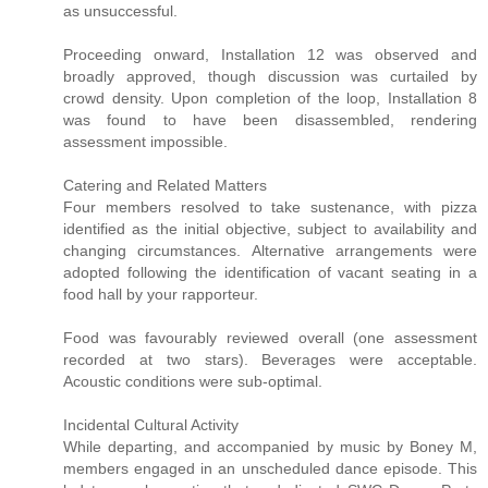
as unsuccessful.
Proceeding onward, Installation 12 was observed and
broadly approved, though discussion was curtailed by
crowd density. Upon completion of the loop, Installation 8
was found to have been disassembled, rendering
assessment impossible.
Catering and Related Matters
Four members resolved to take sustenance, with pizza
identified as the initial objective, subject to availability and
changing circumstances. Alternative arrangements were
adopted following the identification of vacant seating in a
food hall by your rapporteur.
Food was favourably reviewed overall (one assessment
recorded at two stars). Beverages were acceptable.
Acoustic conditions were sub-optimal.
Incidental Cultural Activity
While departing, and accompanied by music by Boney M,
members engaged in an unscheduled dance episode. This