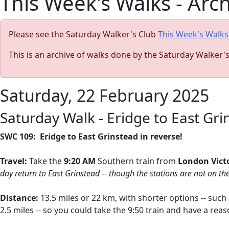
This Week's Walks - Arc
Please see the Saturday Walker's Club
This Week's Walks
This is an archive of walks done by the Saturday Walker'
Saturday, 22 February 2025
Saturday Walk - Eridge to East Grin
SWC 109: Eridge to East Grinstead in reverse!
Travel:
Take the
9:20 AM
Southern train from
London Vict
day return to East Grinstead -- though the stations are not on th
Distance:
13.5 miles or 22 km, with shorter options -- suc
2.5 miles -- so you could take the 9:50 train and have a r