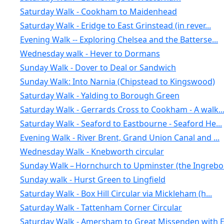
Saturday Walk - Cookham to Maidenhead
Saturday Walk - Eridge to East Grinstead (in rever...
Evening Walk -- Exploring Chelsea and the Batterse...
Wednesday walk - Hever to Dormans
Sunday Walk - Dover to Deal or Sandwich
Sunday Walk: Into Narnia (Chipstead to Kingswood)
Saturday Walk - Yalding to Borough Green
Saturday Walk - Gerrards Cross to Cookham - A walk..
Saturday Walk - Seaford to Eastbourne - Seaford He...
Evening Walk - River Brent, Grand Union Canal and ...
Wednesday Walk - Knebworth circular
Sunday Walk – Hornchurch to Upminster (the Ingrebo.
Sunday walk - Hurst Green to Lingfield
Saturday Walk - Box Hill Circular via Mickleham (h...
Saturday Walk - Tattenham Corner Circular
Saturday Walk - Amersham to Great Missenden with E.