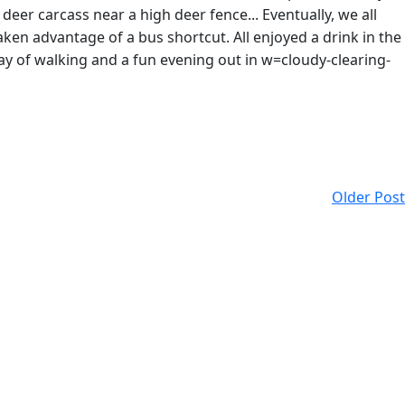
deer carcass near a high deer fence... Eventually, we all
en advantage of a bus shortcut. All enjoyed a drink in the
day of walking and a fun evening out in w=cloudy-clearing-
Older Post