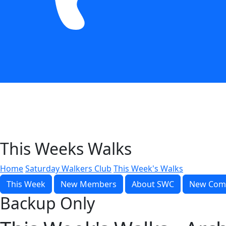
This Weeks Walks
Home
Saturday Walkers Club
This Week's Walks
This Week
New Members
About SWC
New Com
Backup Only