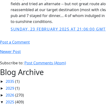
fields and tried an alternate -- but not great route a
reassembled at our target destination (most with cle
pub and 7 stayed for dinner.... 4 of whom indulged in
to-sunshine conditions.
SUNDAY, 23 FEBRUARY 2025 AT 21:06:00 GMT
Post a Comment
Newer Post
Subscribe to:
Post Comments (Atom)
Blog Archive
2035
(1)
►
2029
(1)
►
2026
(270)
►
2025
(409)
▼