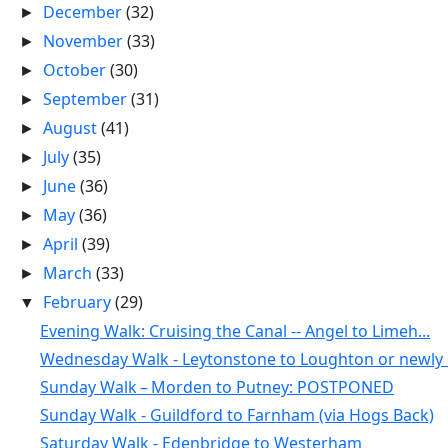
December
(32)
►
November
(33)
►
October
(30)
►
September
(31)
►
August
(41)
►
July
(35)
►
June
(36)
►
May
(36)
►
April
(39)
►
March
(33)
►
February
(29)
▼
Evening Walk: Cruising the Canal -- Angel to Limeh...
Wednesday Walk - Leytonstone to Loughton or newly .
Sunday Walk – Morden to Putney: POSTPONED
Sunday Walk - Guildford to Farnham (via Hogs Back)
Saturday Walk - Edenbridge to Westerham