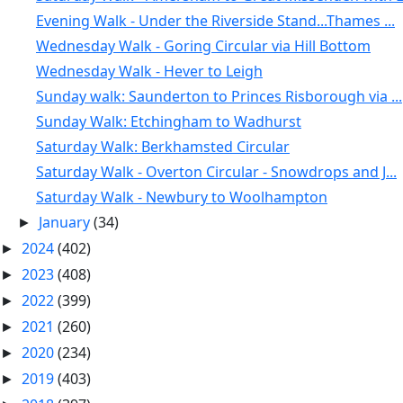
Evening Walk - Under the Riverside Stand...Thames ...
Wednesday Walk - Goring Circular via Hill Bottom
Wednesday Walk - Hever to Leigh
Sunday walk: Saunderton to Princes Risborough via ...
Sunday Walk: Etchingham to Wadhurst
Saturday Walk: Berkhamsted Circular
Saturday Walk - Overton Circular - Snowdrops and J...
Saturday Walk - Newbury to Woolhampton
January
(34)
►
2024
(402)
►
2023
(408)
►
2022
(399)
►
2021
(260)
►
2020
(234)
►
2019
(403)
►