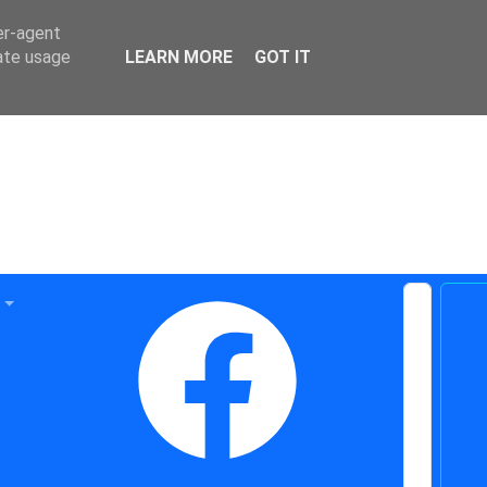
er-agent
rate usage
LEARN MORE
GOT IT