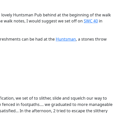
the lovely Huntsman Pub behind at the beginning of the walk
the walk notes, I would suggest we set off on
SWC 40
in
efreshments can be had at the
Huntsman
, a stones throw
ation, we set of to slither, slide and squelch our way to
ow fenced in footpaths.... we graduated to more manageable
atisfied... In the afternoon, 2 tried to escape the slithery