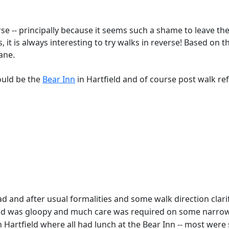
verse -- principally because it seems such a shame to leave 
, it is always interesting to try walks in reverse! Based on 
Lane.
ould be the
Bear Inn
in Hartfield and of course post walk r
and after usual formalities and some walk direction clarific
ground was gloopy and much care was required on some narr
in Hartfield where all had lunch at the Bear Inn -- most were s