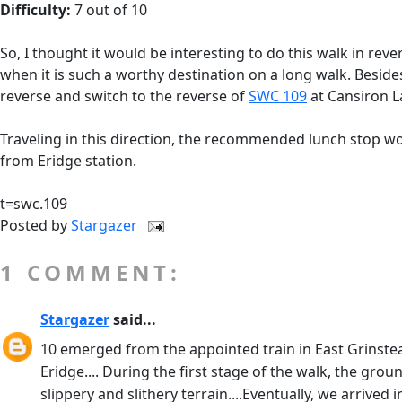
Difficulty:
7 out of 10
So, I thought it would be interesting to do this walk in re
when it is such a worthy destination on a long walk. Besides
reverse and switch to the reverse of
SWC 109
at Cansiron 
Traveling in this direction, the recommended lunch stop w
from Eridge station.
t=swc.109
Posted by
Stargazer
1 COMMENT:
Stargazer
said...
10 emerged from the appointed train in East Grinstead 
Eridge.... During the first stage of the walk, the 
slippery and slithery terrain....Eventually, we arrived 