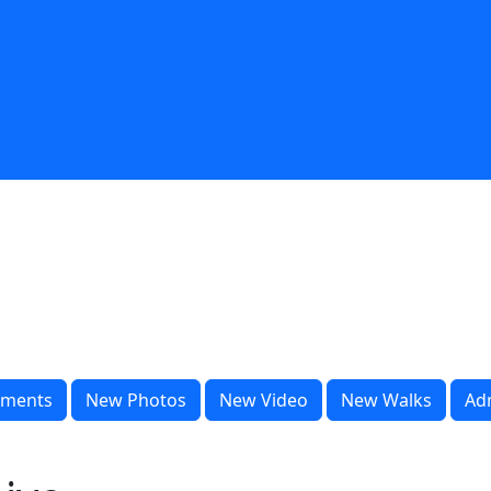
ments
New Photos
New Video
New Walks
Ad