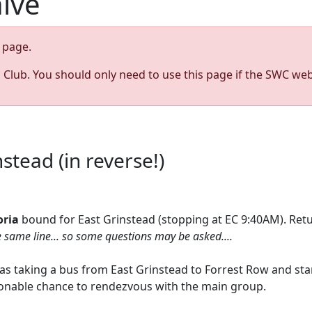
hive
page.
s Club. You should only need to use this page if the SWC web
stead (in reverse!)
oria
bound for East Grinstead (stopping at EC 9:40AM). Retu
e same line... so some questions may be asked....
h as taking a bus from East Grinstead to Forrest Row and st
easonable chance to rendezvous with the main group.