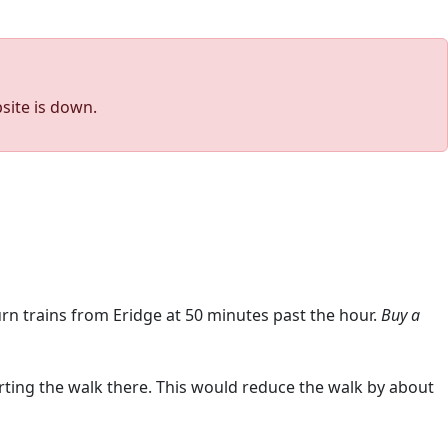
site is down.
rn trains from Eridge at 50 minutes past the hour.
Buy a
arting the walk there. This would reduce the walk by about