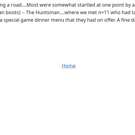
long a road....Most were somewhat startled at one point by a 
an boots) -- The Huntsman....where we met n=11 who had tak
 a special game dinner menu that they had on offer. A fine 
Home