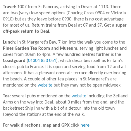
Travel
: 1007 from St Pancras, arriving in Dover at 1113. There
are two (very) low-speed options (Charing Cross 0904 or Victoria
0910) but as they leave before 0930, there is no cost advantage
for most of us. Return trains from Deal at 07 and 37. Get a
super
off-peak return to Deal
.
Lunch
: In
St Margaret's Bay, 7 km into the walk you come to the
Pines Garden Tea Room and Museum
, serving light lunches and
cakes from 10am to 4pm. A few hundred metres further is the
Coastguard
(
01304 853 051
), which describes itself as Britain’s
closest pub to France. It is open and serving food from 12 and all
afternoon. It has a pleasant open-air terrace directly overlooking
the beach. A couple of other tea places in St Margaret's are
mentioned on the
website
but they may not be open midweek.
Tea
: several pubs mentioned on the
website
including the Zetland
Arms on the way into Deal, about 3 miles from the end, and the
back-street Ship Inn with a bit of a detour into the old town
(beyond the station) at the end of the walk.
For
walk directions, map and GPX
click
here
.