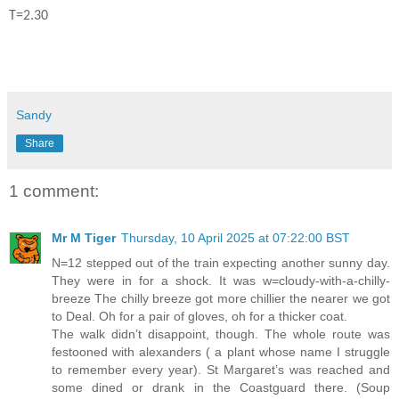
T=2.30
Sandy
Share
1 comment:
Mr M Tiger
Thursday, 10 April 2025 at 07:22:00 BST
N=12 stepped out of the train expecting another sunny day.
They were in for a shock. It was w=cloudy-with-a-chilly-
breeze The chilly breeze got more chillier the nearer we got
to Deal. Oh for a pair of gloves, oh for a thicker coat.
The walk didn’t disappoint, though. The whole route was
festooned with alexanders ( a plant whose name I struggle
to remember every year). St Margaret’s was reached and
some dined or drank in the Coastguard there. (Soup