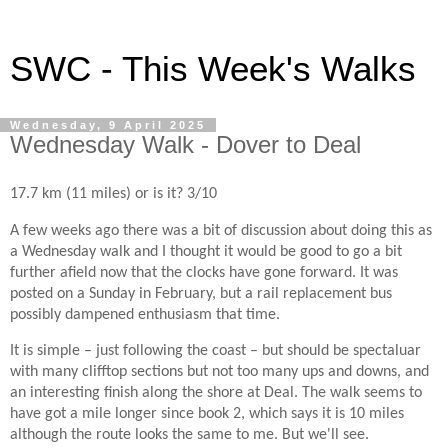
SWC - This Week's Walks
Wednesday, 9 April 2025
Wednesday Walk - Dover to Deal
17.7 km (11 miles) or is it? 3/10
A few weeks ago there was a bit of discussion about doing this as
a Wednesday walk and I thought it would be good to go a bit
further afield now that the clocks have gone forward. It was
posted on a Sunday in February, but a rail replacement bus
possibly dampened enthusiasm that time.
It is simple – just following the coast – but should be spectaluar
with many clifftop sections but not too many ups and downs, and
an interesting finish along the shore at Deal. The walk seems to
have got a mile longer since book 2, which says it is 10 miles
although the route looks the same to me. But we'll see.