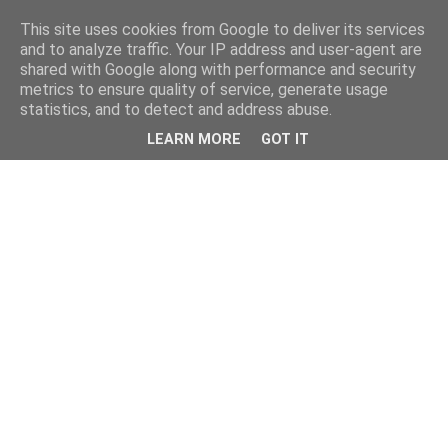
This site uses cookies from Google to deliver its services
and to analyze traffic. Your IP address and user-agent are
shared with Google along with performance and security
metrics to ensure quality of service, generate usage
statistics, and to detect and address abuse.
LEARN MORE
GOT IT