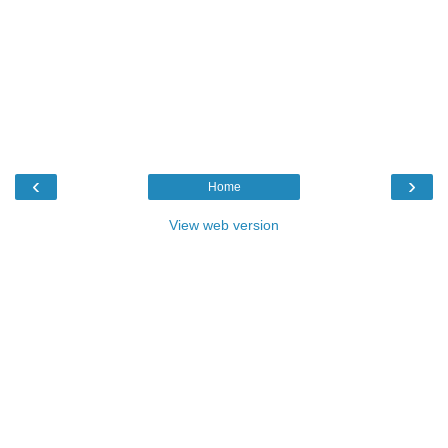
‹
›
Home
View web version