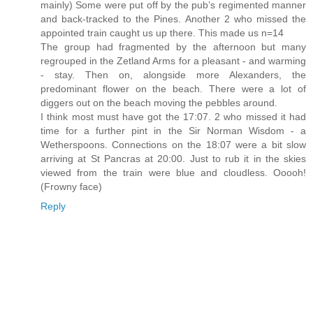
mainly) Some were put off by the pub’s regimented manner
and back-tracked to the Pines. Another 2 who missed the
appointed train caught us up there. This made us n=14
The group had fragmented by the afternoon but many
regrouped in the Zetland Arms for a pleasant - and warming
- stay. Then on, alongside more Alexanders, the
predominant flower on the beach. There were a lot of
diggers out on the beach moving the pebbles around.
I think most must have got the 17:07. 2 who missed it had
time for a further pint in the Sir Norman Wisdom - a
Wetherspoons. Connections on the 18:07 were a bit slow
arriving at St Pancras at 20:00. Just to rub it in the skies
viewed from the train were blue and cloudless. Ooooh!
(Frowny face)
Reply